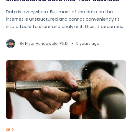
Data is everywhere. But most of the data on the
internet is unstructured and cannot conveniently fit
into a table to store and analyze it; thus, it becomes
necessary to learn how to make sense of this
unstructured data.
•
By
Nisar Hundewale, Ph.D.
5 years ago
ai