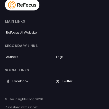
MAIN LINKS
ReFocus AI Website
SECONDARY LINKS
Authors
Tags
SOCIAL LINKS
Facebook
Twitter
© The Insights Blog 2026
Published with
Ghost