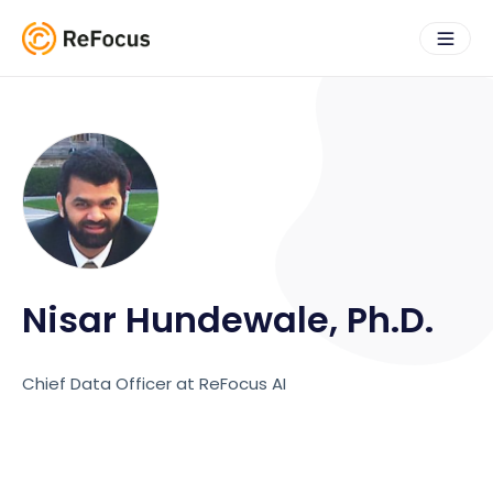
Nisar Hundewale, Ph.D.
Chief Data Officer at ReFocus AI