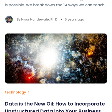
is possible. We break down the 14 ways we can teach
machines to learn.
•
By
Nisar Hundewale, Ph.D.
5 years ago
technology
Data is the New Oil: How to Incorporate
Unstructured Data into Your Business