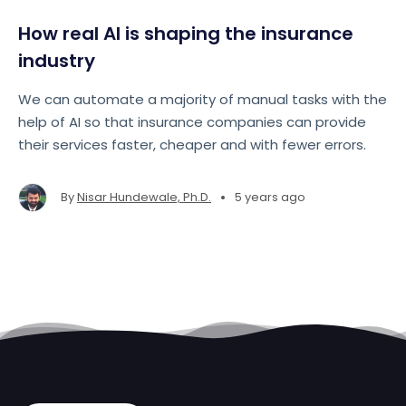
How real AI is shaping the insurance
industry
We can automate a majority of manual tasks with the
help of AI so that insurance companies can provide
their services faster, cheaper and with fewer errors.
•
By
Nisar Hundewale, Ph.D.
5 years ago