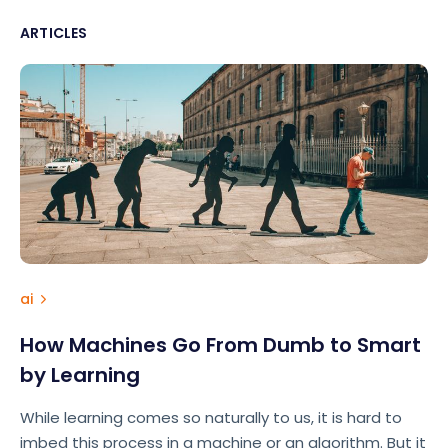
ARTICLES
ai
How Machines Go From Dumb to Smart
by Learning
While learning comes so naturally to us, it is hard to
imbed this process in a machine or an algorithm. But it