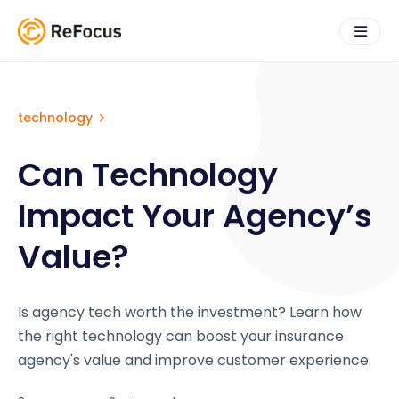
technology
Can Technology
Impact Your Agency’s
Value?
Is agency tech worth the investment? Learn how
the right technology can boost your insurance
agency's value and improve customer experience.