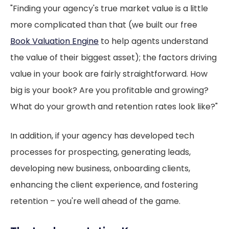
"Finding your agency's true market value is a little
more complicated than that (we built our free
Book Valuation Engine
to help agents understand
the value of their biggest asset); the factors driving
value in your book are fairly straightforward. How
big is your book? Are you profitable and growing?
What do your growth and retention rates look like?"
In addition, if your agency has developed tech
processes for prospecting, generating leads,
developing new business, onboarding clients,
enhancing the client experience, and fostering
retention – you're well ahead of the game.