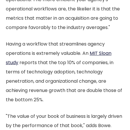
operational workflows are, the likelier it is that the
metrics that matter in an acquisition are going to
compare favorably to the industry averages."
Having a workflow that streamlines agency
operations is extremely valuable. An
MIT Sloan
study
reports that the top 10% of companies, in
terms of technology adoption, technology
penetration, and organizational change, are
achieving revenue growth that are double those of
the bottom 25%.
"The value of your book of business is largely driven
by the performance of that book," adds Bowe.