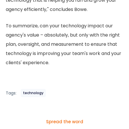
technology that is helping you run and grow your
agency efficiently," concludes Bowe.
To summarize, can your technology impact our
agency's value – absolutely, but only with the right
plan, oversight, and measurement to ensure that
technology is improving your team's work and your
clients' experience.
Tags:
technology
Spread the word