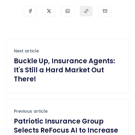
Next article
Buckle Up, Insurance Agents:
It's Still a Hard Market Out
There!
Previous article
Patriotic Insurance Group
Selects ReFocus AI to Increase