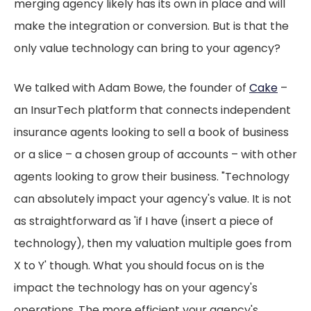
merging agency likely has its own in place and will
make the integration or conversion. But is that the
only value technology can bring to your agency?
We talked with Adam Bowe, the founder of
Cake
–
an InsurTech platform that connects independent
insurance agents looking to sell a book of business
or a slice – a chosen group of accounts – with other
agents looking to grow their business. "Technology
can absolutely impact your agency's value. It is not
as straightforward as 'if I have (insert a piece of
technology), then my valuation multiple goes from
X to Y' though. What you should focus on is the
impact the technology has on your agency's
operations. The more efficient your agency's