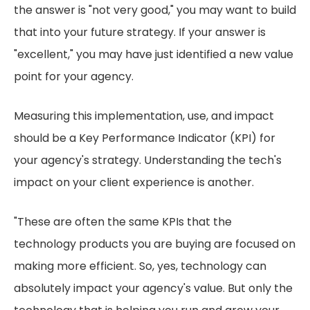
the answer is "not very good," you may want to build
that into your future strategy. If your answer is
"excellent," you may have just identified a new value
point for your agency.
Measuring this implementation, use, and impact
should be a Key Performance Indicator (KPI) for
your agency's strategy. Understanding the tech's
impact on your client experience is another.
"These are often the same KPIs that the
technology products you are buying are focused on
making more efficient. So, yes, technology can
absolutely impact your agency's value. But only the