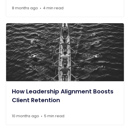
8 months ago
4 min read
•
How Leadership Alignment Boosts
Client Retention
10 months ago
5 min read
•