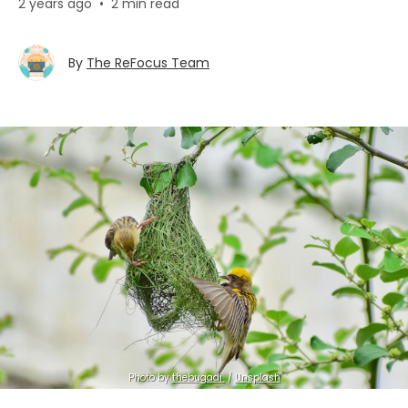
2 years ago
•
2 min read
By
The ReFocus Team
Photo by 
thebugadi ㅤ
 / 
Unsplash