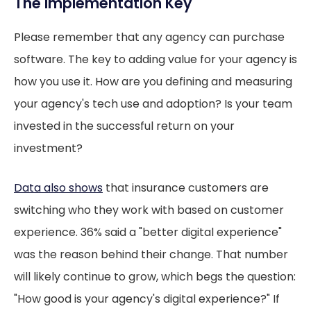
The Implementation Key
Please remember that any agency can purchase
software. The key to adding value for your agency is
how you use it. How are you defining and measuring
your agency's tech use and adoption? Is your team
invested in the successful return on your
investment?
Data also shows
that insurance customers are
switching who they work with based on customer
experience. 36% said a "better digital experience"
was the reason behind their change. That number
will likely continue to grow, which begs the question:
"How good is your agency's digital experience?" If