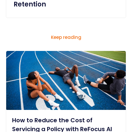
Retention
Keep reading
How to Reduce the Cost of
Servicing a Policy with ReFocus AI