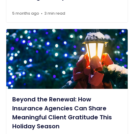
5 months ago
3 min read
•
Beyond the Renewal: How
Insurance Agencies Can Share
Meaningful Client Gratitude This
Holiday Season