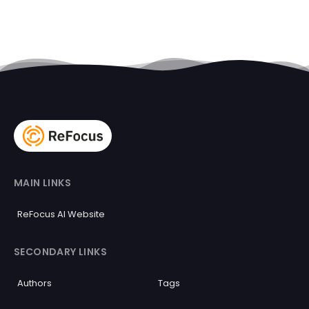
MAIN LINKS
ReFocus AI Website
SECONDARY LINKS
Authors
Tags