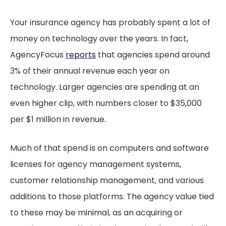
Your insurance agency has probably spent a lot of
money on technology over the years. In fact,
AgencyFocus
reports
that agencies spend around
3% of their annual revenue each year on
technology. Larger agencies are spending at an
even higher clip, with numbers closer to $35,000
per $1 million in revenue.
Much of that spend is on computers and software
licenses for agency management systems,
customer relationship management, and various
additions to those platforms. The agency value tied
to these may be minimal, as an acquiring or