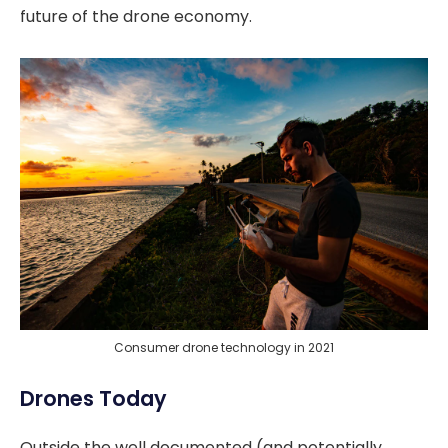
future of the drone economy.
Consumer drone technology in 2021
Drones Today
Outside the well documented (and potentially