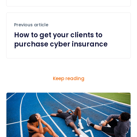
Previous article
How to get your clients to
purchase cyber insurance
Keep reading