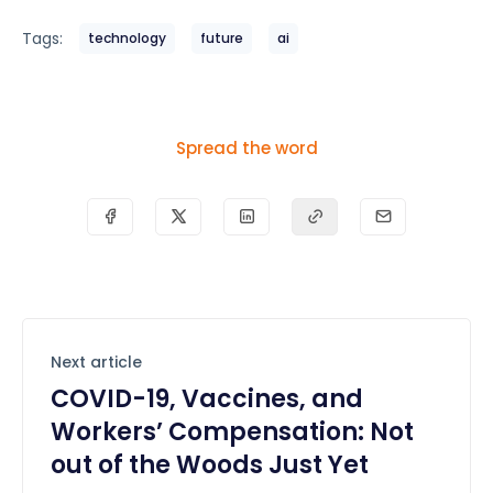
Tags:
technology
future
ai
Spread the word
Next article
COVID-19, Vaccines, and
Workers’ Compensation: Not
out of the Woods Just Yet