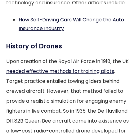
technology and insurance. Other articles include:
How Self-Driving Cars Will Change the Auto
Insurance Industry
History of Drones
Upon creation of the Royal Air Force in 1918, the UK
needed effective methods for training pilots
.
Target practice entailed towing gliders behind
crewed aircraft. However, that method failed to
provide a realistic simulation for engaging enemy
fighters in live combat. So in 1935, the De Havilland
DH.82B Queen Bee aircraft came into existence as
a low-cost radio-controlled drone developed for