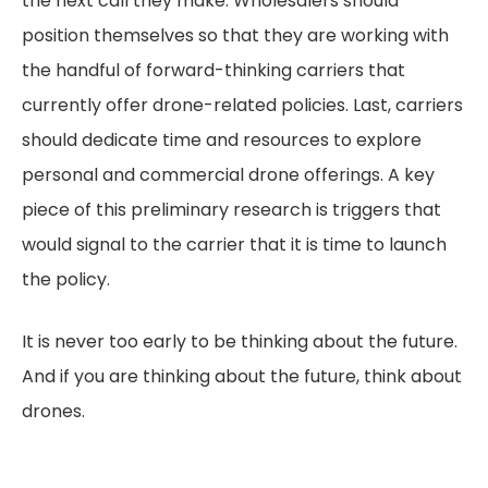
the next call they make. Wholesalers should
position themselves so that they are working with
the handful of forward-thinking carriers that
currently offer drone-related policies. Last, carriers
should dedicate time and resources to explore
personal and commercial drone offerings. A key
piece of this preliminary research is triggers that
would signal to the carrier that it is time to launch
the policy.
It is never too early to be thinking about the future.
And if you are thinking about the future, think about
drones.