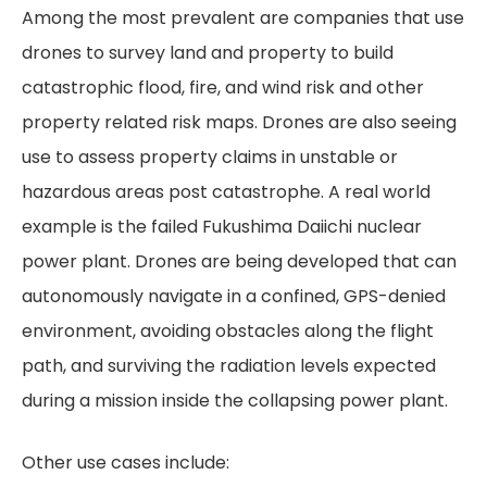
Among the most prevalent are companies that use
drones to survey land and property to build
catastrophic flood, fire, and wind risk and other
property related risk maps. Drones are also seeing
use to assess property claims in unstable or
hazardous areas post catastrophe. A real world
example is the failed Fukushima Daiichi nuclear
power plant. Drones are being developed that can
autonomously navigate in a confined, GPS-denied
environment, avoiding obstacles along the flight
path, and surviving the radiation levels expected
during a mission inside the collapsing power plant.
Other use cases include: