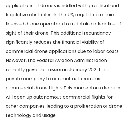
applications of drones is riddled with practical and
legislative obstacles. In the US, regulators require
licensed drone operators to maintain a clear line of
sight of their drone. This additional redundancy
significantly reduces the financial viability of
commercial drone applications due to labor costs.
However, the Federal Aviation Administration
recently gave permission in January 2021 for a
private company to conduct autonomous
commercial drone flights.This momentous decision
will open up autonomous commercial flights for
other companies, leading to a proliferation of drone
technology and usage.