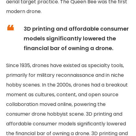
aerial target practice. The Queen Bee was the first
modern drone.
3D printing and affordable consumer
models significantly lowered the
financial bar of owning a drone.
Since 1935, drones have existed as specialty tools,
primarily for military reconnaissance and in niche
hobby scenes. In the 2000s, drones had a breakout
moment as cultures, content, and open source
collaboration moved online, powering the
consumer drone hobbyist scene. 3D printing and
affordable consumer models significantly lowered
the financial bar of owning a drone. 3D printing and