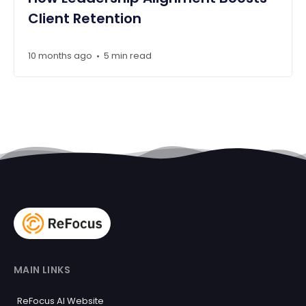
Client Retention
10 months ago
5 min read
•
MAIN LINKS
ReFocus AI Website