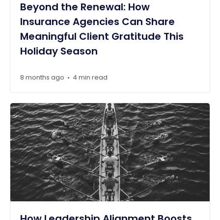
Beyond the Renewal: How
Insurance Agencies Can Share
Meaningful Client Gratitude This
Holiday Season
8 months ago
4 min read
•
How Leadership Alignment Boosts