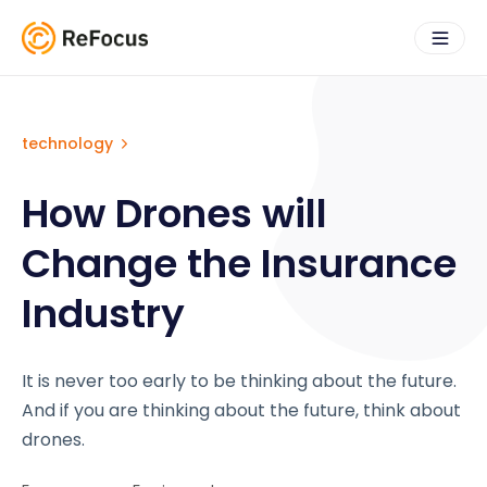
technology
How Drones will
Change the Insurance
Industry
It is never too early to be thinking about the future.
And if you are thinking about the future, think about
drones.