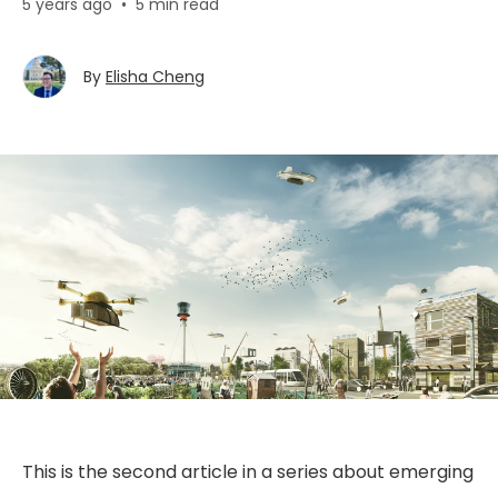
5 years ago
•
5 min read
By
Elisha Cheng
This is the second article in a series about emerging