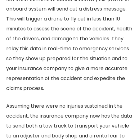
onboard system will send out a distress message.
This will trigger a drone to fly out in less than 10
minutes to assess the scene of the accident, health
of the drivers, and damage to the vehicles. They
relay this data in real-time to emergency services
so they show up prepared for the situation and to
your insurance company to give a more accurate
representation of the accident and expedite the
claims process.
Assuming there were no injuries sustained in the
accident, the insurance company now has the data
to send both a tow truck to transport your vehicle
to an adjuster and body shop and a rental car to