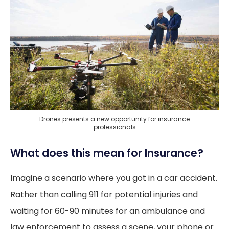
Drones presents a new opportunity for insurance
professionals
What does this mean for Insurance?
Imagine a scenario where you got in a car accident.
Rather than calling 911 for potential injuries and
waiting for 60-90 minutes for an ambulance and
law enforcement to assess a scene, your phone or