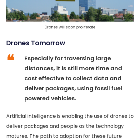
Drones will soon proliferate
Drones Tomorrow
Especially for traversing large
distances, it is still more time and
cost effective to collect data and
deliver packages, using fossil fuel
powered vehicles.
Artificial intelligence is enabling the use of drones to
deliver packages and people as the technology
matures. The path to adoption for these future