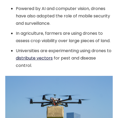
Powered by AI and computer vision, drones
have also adopted the role of mobile security
and surveillance.
In agriculture, farmers are using drones to
assess crop viability over large pieces of land.
Universities are experimenting using drones to
distribute vectors
for pest and disease
control.