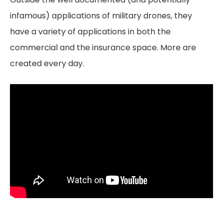
infamous) applications of military drones, they
have a variety of applications in both the
commercial and the insurance space. More are
created every day.