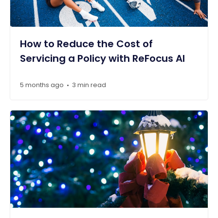
How to Reduce the Cost of
Servicing a Policy with ReFocus AI
5 months ago
3 min read
•