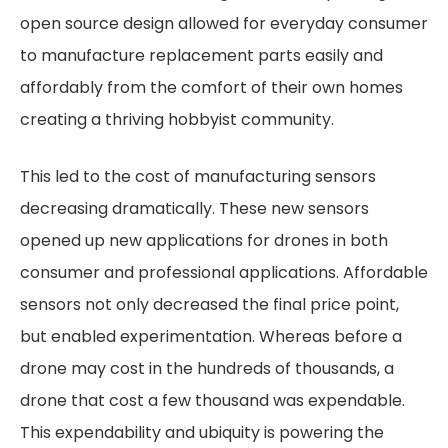
open source design allowed for everyday consumer
to manufacture replacement parts easily and
affordably from the comfort of their own homes
creating a thriving hobbyist community.
This led to the cost of manufacturing sensors
decreasing dramatically. These new sensors
opened up new applications for drones in both
consumer and professional applications. Affordable
sensors not only decreased the final price point,
but enabled experimentation. Whereas before a
drone may cost in the hundreds of thousands, a
drone that cost a few thousand was expendable.
This expendability and ubiquity is powering the