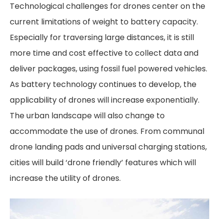
Technological challenges for drones center on the
current limitations of weight to battery capacity.
Especially for traversing large distances, it is still
more time and cost effective to collect data and
deliver packages, using fossil fuel powered vehicles.
As battery technology continues to develop, the
applicability of drones will increase exponentially.
The urban landscape will also change to
accommodate the use of drones. From communal
drone landing pads and universal charging stations,
cities will build ‘drone friendly’ features which will
increase the utility of drones.