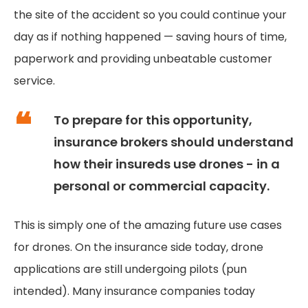
the site of the accident so you could continue your
day as if nothing happened — saving hours of time,
paperwork and providing unbeatable customer
service.
To prepare for this opportunity,
insurance brokers should understand
how their insureds use drones - in a
personal or commercial capacity.
This is simply one of the amazing future use cases
for drones. On the insurance side today, drone
applications are still undergoing pilots (pun
intended). Many insurance companies today