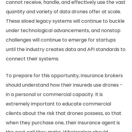
cannot receive, handle, and effectively use the vast
quantity and variety of data drones offer at scale.
These siloed legacy systems will continue to buckle
under technological advancements, and nonstop
challenges will continue to emerge for startups
until the industry creates data and API standards to
connect their systems.
To prepare for this opportunity, insurance brokers
should understand how their insureds use drones -
in a personal or commercial capacity. It is
extremely important to educate commercial
clients about the risk that drones possess, so that
when they purchase one, their insurance agent is