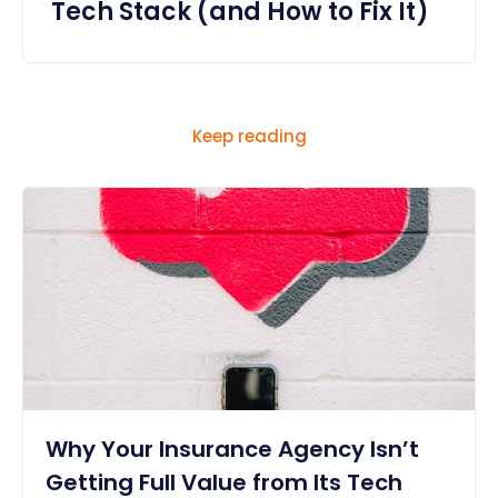
Tech Stack (and How to Fix It)
Keep reading
Why Your Insurance Agency Isn’t
Getting Full Value from Its Tech