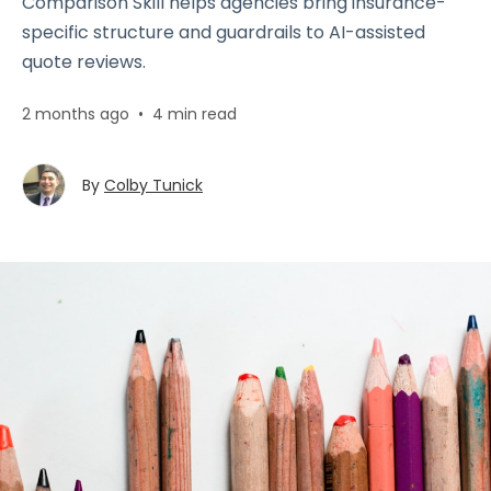
Comparison Skill helps agencies bring insurance-
specific structure and guardrails to AI-assisted
quote reviews.
2 months ago
•
4 min read
By
Colby Tunick