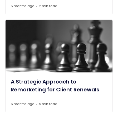
5 months ago
2 min read
•
A Strategic Approach to
Remarketing for Client Renewals
6 months ago
5 min read
•