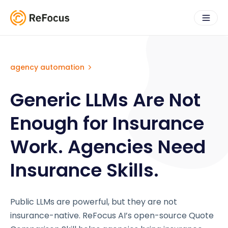
agency automation
Generic LLMs Are Not
Enough for Insurance
Work. Agencies Need
Insurance Skills.
Public LLMs are powerful, but they are not
insurance-native. ReFocus AI’s open-source Quote