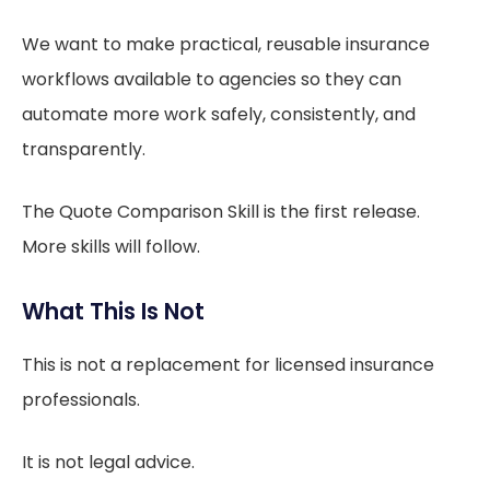
We want to make practical, reusable insurance
workflows available to agencies so they can
automate more work safely, consistently, and
transparently.
The Quote Comparison Skill is the first release.
More skills will follow.
What This Is Not
This is not a replacement for licensed insurance
professionals.
It is not legal advice.