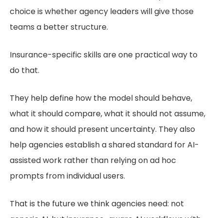
choice is whether agency leaders will give those
teams a better structure.
Insurance-specific skills are one practical way to
do that.
They help define how the model should behave,
what it should compare, what it should not assume,
and how it should present uncertainty. They also
help agencies establish a shared standard for AI-
assisted work rather than relying on ad hoc
prompts from individual users.
That is the future we think agencies need: not