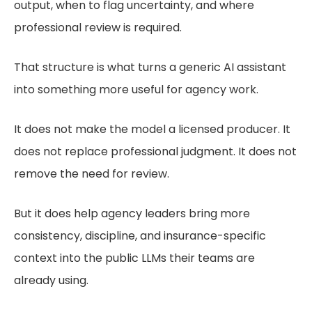
output, when to flag uncertainty, and where
professional review is required.
That structure is what turns a generic AI assistant
into something more useful for agency work.
It does not make the model a licensed producer. It
does not replace professional judgment. It does not
remove the need for review.
But it does help agency leaders bring more
consistency, discipline, and insurance-specific
context into the public LLMs their teams are
already using.