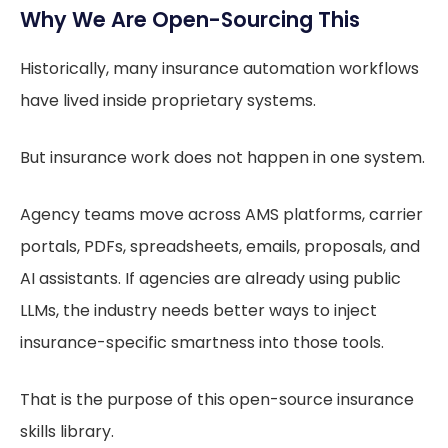
Why We Are Open-Sourcing This
Historically, many insurance automation workflows
have lived inside proprietary systems.
But insurance work does not happen in one system.
Agency teams move across AMS platforms, carrier
portals, PDFs, spreadsheets, emails, proposals, and
AI assistants. If agencies are already using public
LLMs, the industry needs better ways to inject
insurance-specific smartness into those tools.
That is the purpose of this open-source insurance
skills library.