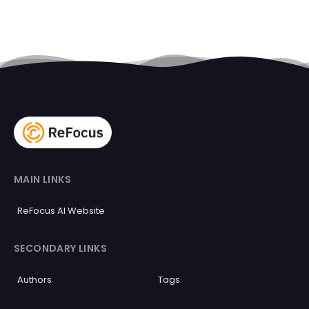
MAIN LINKS
ReFocus AI Website
SECONDARY LINKS
Authors
Tags