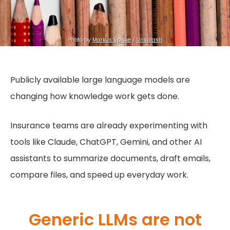
Photo by 
Markus Spiske
 / 
Unsplash
Publicly available large language models are
changing how knowledge work gets done.
Insurance teams are already experimenting with
tools like Claude, ChatGPT, Gemini, and other AI
assistants to summarize documents, draft emails,
compare files, and speed up everyday work.
Generic LLMs are not