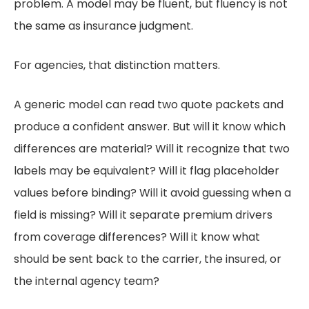
problem. A model may be fluent, but fluency is not
the same as insurance judgment.
For agencies, that distinction matters.
A generic model can read two quote packets and
produce a confident answer. But will it know which
differences are material? Will it recognize that two
labels may be equivalent? Will it flag placeholder
values before binding? Will it avoid guessing when a
field is missing? Will it separate premium drivers
from coverage differences? Will it know what
should be sent back to the carrier, the insured, or
the internal agency team?