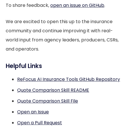
To share feedback,
open an issue on GitHub
.
We are excited to open this up to the insurance
community and continue improving it with real-
world input from agency leaders, producers, CSRs,
and operators.
Helpful Links
ReFocus AI Insurance Tools GitHub Repository
Quote Comparison Skill README
Quote Comparison Skill File
Open an Issue
Open a Pull Request