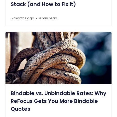
Stack (and How to Fix It)
5 months ago
4 min read
•
Bindable vs. Unbindable Rates: Why
ReFocus Gets You More Bindable
Quotes