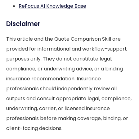
ReFocus AI Knowledge Base
Disclaimer
This article and the Quote Comparison Skill are
provided for informational and workflow-support
purposes only. They do not constitute legal,
compliance, or underwriting advice, or a binding
insurance recommendation. Insurance
professionals should independently review all
outputs and consult appropriate legal, compliance,
underwriting, carrier, or licensed insurance
professionals before making coverage, binding, or
client-facing decisions.