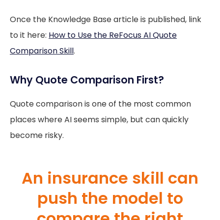
Once the Knowledge Base article is published, link
to it here:
How to Use the ReFocus AI Quote
Comparison Skill
.
Why Quote Comparison First?
Quote comparison is one of the most common
places where AI seems simple, but can quickly
become risky.
An insurance skill can
push the model to
compare the right