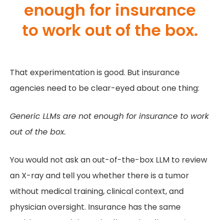
enough for insurance
to work out of the box.
That experimentation is good. But insurance
agencies need to be clear-eyed about one thing:
Generic LLMs are not enough for insurance to work
out of the box.
You would not ask an out-of-the-box LLM to review
an X-ray and tell you whether there is a tumor
without medical training, clinical context, and
physician oversight. Insurance has the same