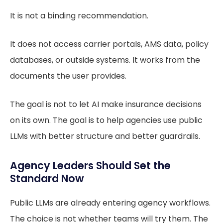
It is not a binding recommendation.
It does not access carrier portals, AMS data, policy
databases, or outside systems. It works from the
documents the user provides.
The goal is not to let AI make insurance decisions
on its own. The goal is to help agencies use public
LLMs with better structure and better guardrails.
Agency Leaders Should Set the
Standard Now
Public LLMs are already entering agency workflows.
The choice is not whether teams will try them. The