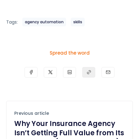
Tags:
agency automation
skills
Spread the word
Previous article
Why Your Insurance Agency
Isn’t Getting Full Value from Its