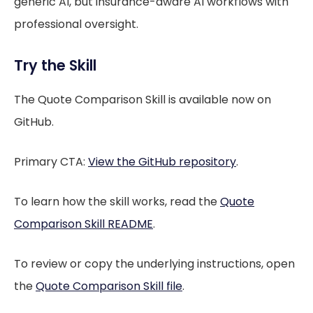
generic AI, but insurance-aware AI workflows with
professional oversight.
Try the Skill
The Quote Comparison Skill is available now on
GitHub.
Primary CTA:
View the GitHub repository
.
To learn how the skill works, read the
Quote
Comparison Skill README
.
To review or copy the underlying instructions, open
the
Quote Comparison Skill file
.