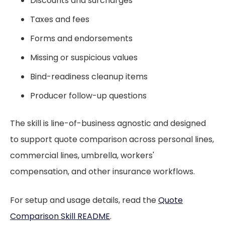
Discounts and surcharges
Taxes and fees
Forms and endorsements
Missing or suspicious values
Bind-readiness cleanup items
Producer follow-up questions
The skill is line-of-business agnostic and designed
to support quote comparison across personal lines,
commercial lines, umbrella, workers'
compensation, and other insurance workflows.
For setup and usage details, read the
Quote
Comparison Skill README
.