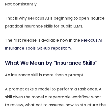
Not consistently.
That is why ReFocus AI is beginning to open-source
practical insurance skills for public LLMs.
The first release is available now in the
ReFocus AI
Insurance Tools GitHub repository
.
What We Mean by “Insurance Skills”
An insurance skill is more than a prompt.
A prompt asks a model to perform a task once. A
skill gives the model a repeatable workflow: what
to review, what not to assume, how to structure the