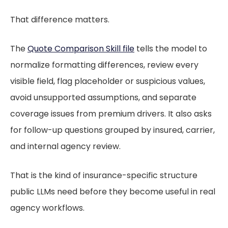
That difference matters.
The
Quote Comparison Skill file
tells the model to
normalize formatting differences, review every
visible field, flag placeholder or suspicious values,
avoid unsupported assumptions, and separate
coverage issues from premium drivers. It also asks
for follow-up questions grouped by insured, carrier,
and internal agency review.
That is the kind of insurance-specific structure
public LLMs need before they become useful in real
agency workflows.