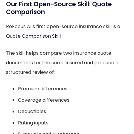
Our First Open-Source Skill: Quote
Comparison
ReFocus AI’s first open-source insurance skill is a
Quote Comparison Skill
.
The skill helps compare two insurance quote
documents for the same insured and produce a
structured review of:
Premium differences
Coverage differences
Deductibles
Rating inputs