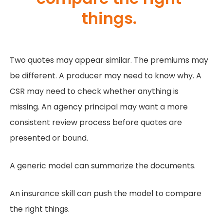
things.
Two quotes may appear similar. The premiums may
be different. A producer may need to know why. A
CSR may need to check whether anything is
missing. An agency principal may want a more
consistent review process before quotes are
presented or bound.
A generic model can summarize the documents.
An insurance skill can push the model to compare
the right things.