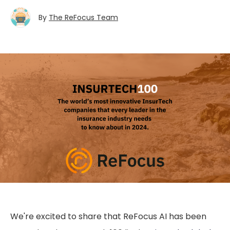
By
The ReFocus Team
We're excited to share that ReFocus AI has been