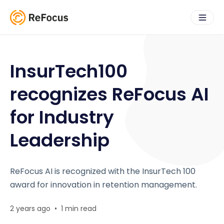
InsurTech100
recognizes ReFocus AI
for Industry
Leadership
ReFocus AI is recognized with the InsurTech 100
award for innovation in retention management.
2 years ago
•
1 min read