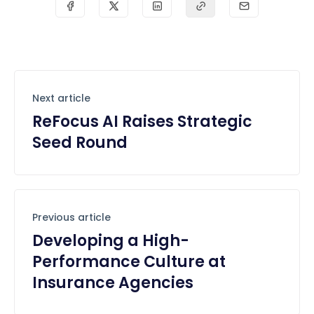
Next article
ReFocus AI Raises Strategic
Seed Round
Previous article
Developing a High-
Performance Culture at
Insurance Agencies