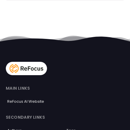
MAIN LINKS
ReFocus AI Website
SECONDARY LINKS