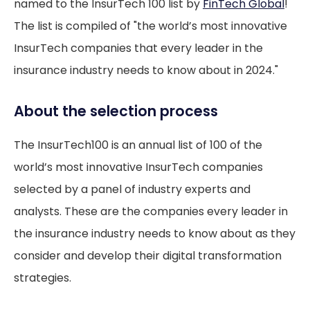
named to the InsurTech 100 list by
FinTech Global
!
The list is compiled of "the world’s most innovative
InsurTech companies that every leader in the
insurance industry needs to know about in 2024."
About the selection process
The InsurTech100 is an annual list of 100 of the
world’s most innovative InsurTech companies
selected by a panel of industry experts and
analysts. These are the companies every leader in
the insurance industry needs to know about as they
consider and develop their digital transformation
strategies.