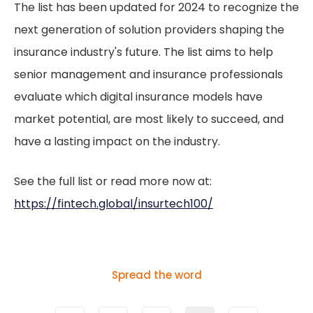
The list has been updated for 2024 to recognize the
next generation of solution providers shaping the
insurance industry's future. The list aims to help
senior management and insurance professionals
evaluate which digital insurance models have
market potential, are most likely to succeed, and
have a lasting impact on the industry.
See the full list or read more now at:
https://fintech.global/insurtech100/
Spread the word