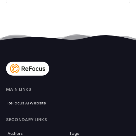
MAIN LINKS
ReFocus AI Website
SECONDARY LINKS
Authors
Tags