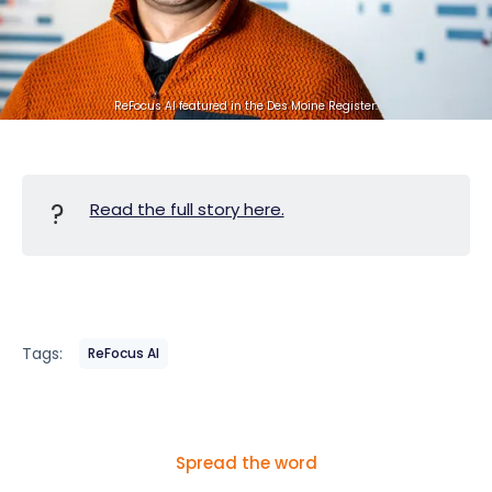
ReFocus AI featured in the Des Moine Register.
?
Read the full story here.
Tags:
ReFocus AI
Spread the word