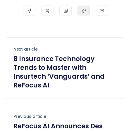
Next article
8 Insurance Technology
Trends to Master with
Insurtech ‘Vanguards’ and
ReFocus AI
Previous article
ReFocus AI Announces Des