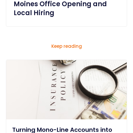
Moines Office Opening and
Local Hiring
Keep reading
Turning Mono-Line Accounts into