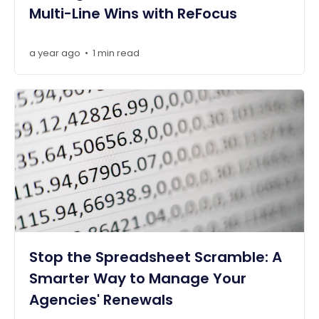
Multi-Line Wins with ReFocus
a year ago
1 min read
•
Stop the Spreadsheet Scramble: A
Smarter Way to Manage Your
Agencies' Renewals