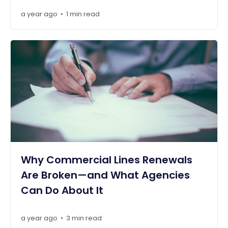
a year ago
1 min read
•
Why Commercial Lines Renewals
Are Broken—and What Agencies
Can Do About It
a year ago
3 min read
•