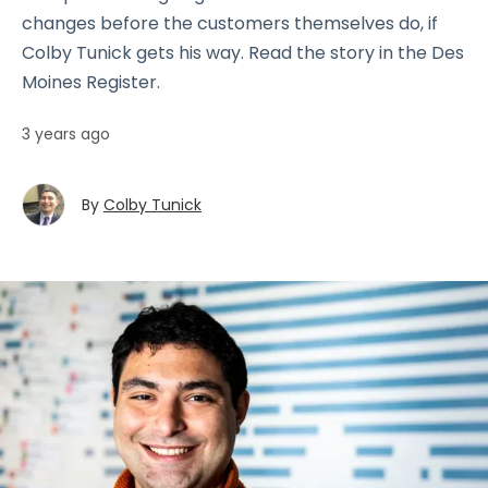
changes before the customers themselves do, if
Colby Tunick gets his way. Read the story in the Des
Moines Register.
3 years ago
By
Colby Tunick