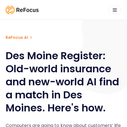
ReFocus AI
Des Moine Register:
Old-world insurance
and new-world AI find
a match in Des
Moines. Here's how.
Computers are going to know about customers’ life