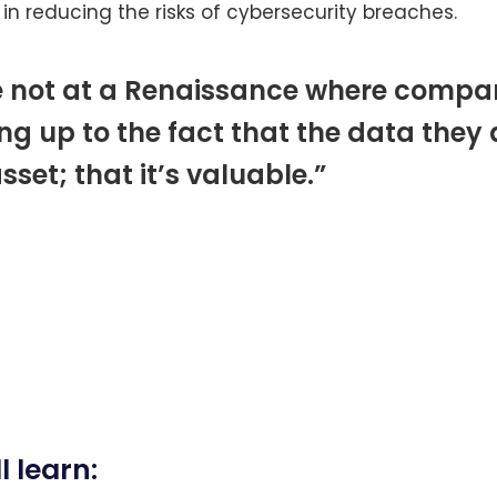
 in reducing the risks of cybersecurity breaches.
e not at a Renaissance where compan
ng up to the fact that the data they 
asset; that it’s valuable.”
l learn: