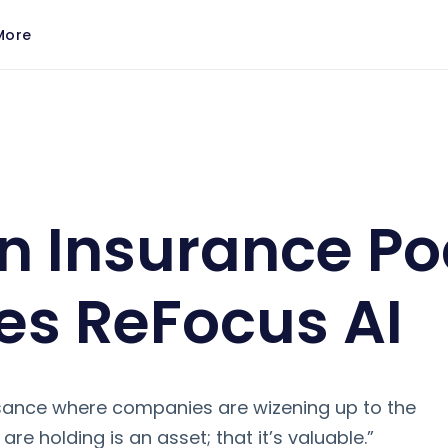
More
Features ReFocus AI
n Insurance P
es ReFocus AI
ssance where companies are wizening up to the
are holding is an asset; that it’s valuable.”