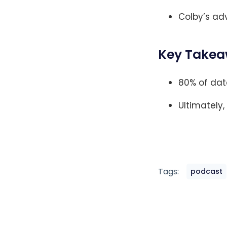
Colby’s adv
Key Takea
80% of dat
Ultimately,
Tags:
podcast