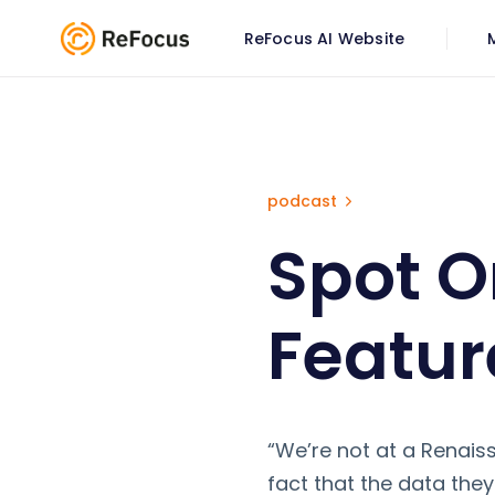
ReFocus AI Website
Spot On Insurance Podcast 
podcast
Spot O
Featur
“We’re not at a Renai
fact that the data they 