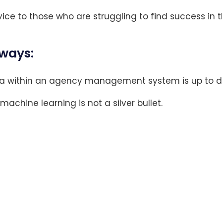
ice to those who are struggling to find success in 
ways:
a within an agency management system is up to d
 machine learning is not a silver bullet.