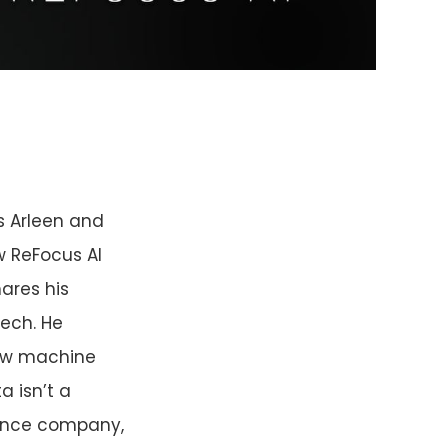
s Arleen and
w ReFocus AI
ares his
ech. He
how machine
a isn’t a
urance company,