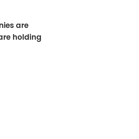
ies are
are holding