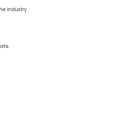
the industry
ate.