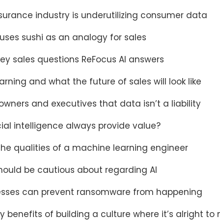
surance industry is underutilizing consumer data
uses sushi as an analogy for sales
key sales questions ReFocus AI answers
rning and what the future of sales will look like
wners and executives that data isn’t a liability
cial intelligence always provide value?
the qualities of a machine learning engineer
ould be cautious about regarding AI
esses can prevent ransomware from happening
y benefits of building a culture where it’s alright t