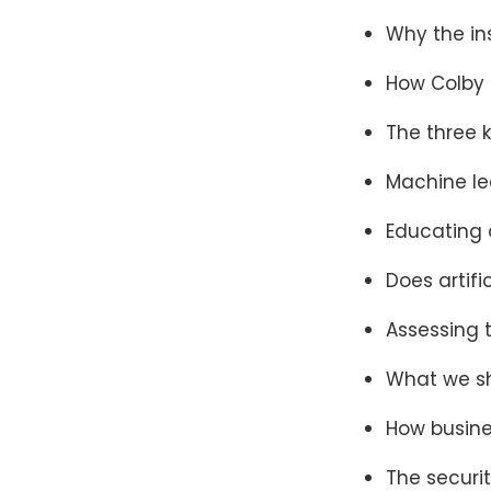
Why the in
How Colby 
The three 
Machine lea
Educating o
Does artifi
Assessing 
What we sh
How busin
The securit