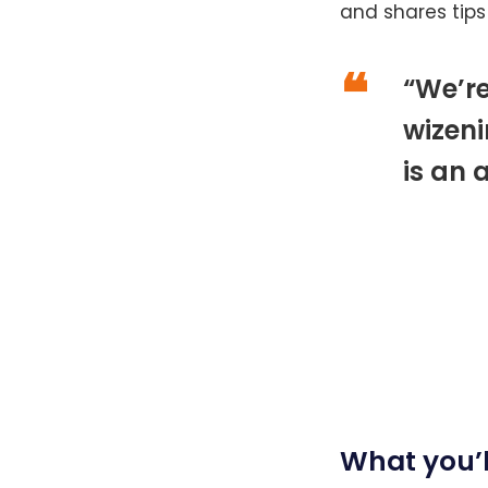
and shares tips
“We’r
wizeni
is an 
What you’l