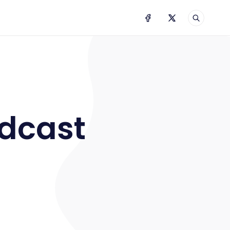
odcast