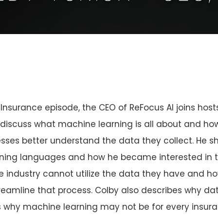
 Insurance episode, the CEO of ReFocus AI joins host
discuss what machine learning is all about and ho
sses better understand the data they collect. He sh
arning languages and how he became interested in t
e industry cannot utilize the data they have and 
reamline that process. Colby also describes why dat
ains why machine learning may not be for every ins