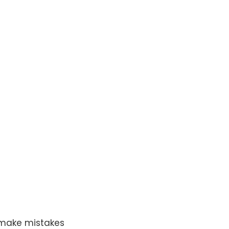
o make mistakes