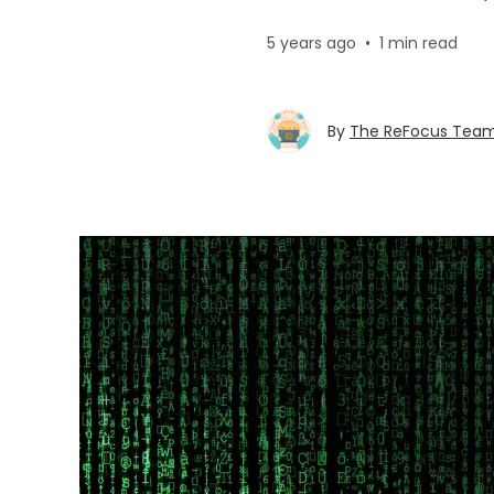
5 years ago
•
1 min read
By
The ReFocus Tea