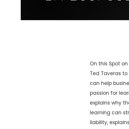
On this Spot on
Ted Taveras to 
can help busine
passion for le
explains why th
learning can st
liability, expl