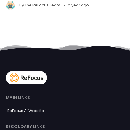
•
By
The ReFocus Team
a year ago
MAIN LINKS
ReFocus AI Website
SECONDARY LINKS