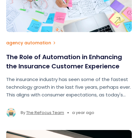
agency automation
The Role of Automation in Enhancing
the Insurance Customer Experience
The insurance industry has seen some of the fastest
technology growth in the last five years, perhaps ever.
This aligns with consumer expectations, as today's
insurance customers expect fast, seamless, and
personalized experiences comparable to those
•
By
The ReFocus Team
a year ago
offered by e-commerce ts like Amazon and Google