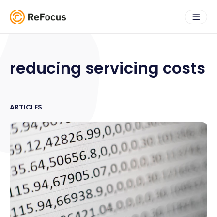
reducing servicing costs
ARTICLES