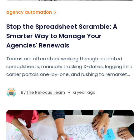
agency automation
Stop the Spreadsheet Scramble: A
Smarter Way to Manage Your
Agencies' Renewals
Teams are often stuck working through outdated
spreadsheets, manually tracking X-dates, logging into
carrier portals one-by-one, and rushing to remarket
accounts at the last minute. The result? Missed
opportunities, lost revenue, and team burnout
•
By
The ReFocus Team
a year ago