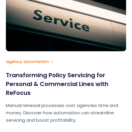
agency automation
Transforming Policy Servicing for
Personal & Commercial Lines with
ReFocus
Manual renewal processes cost agencies time and
money. Discover how automation can streamline
servicing and boost profitability.