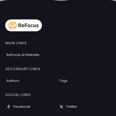
MAIN LINKS
ReFocus AI Website
SECONDARY LINKS
Authors
Tags
SOCIAL LINKS
Facebook
Twitter