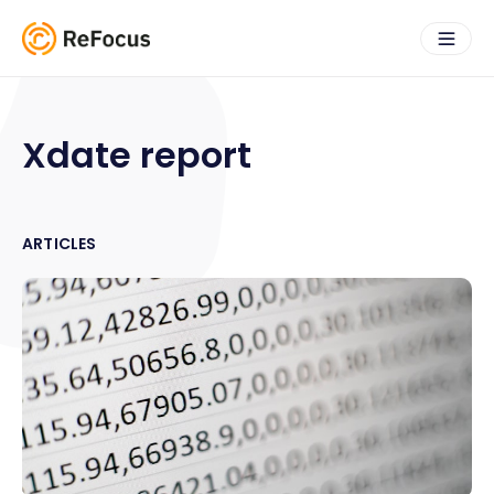
Xdate report
ARTICLES