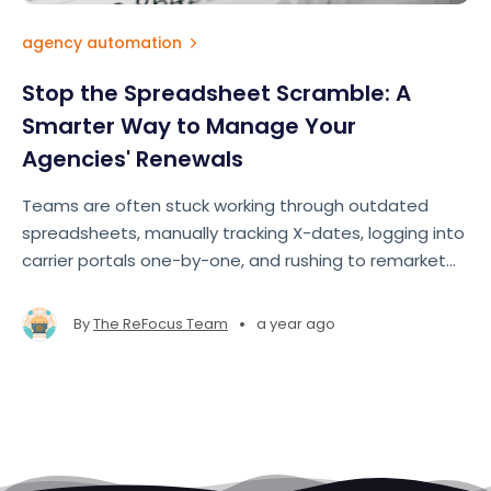
agency automation
Stop the Spreadsheet Scramble: A
Smarter Way to Manage Your
Agencies' Renewals
Teams are often stuck working through outdated
spreadsheets, manually tracking X-dates, logging into
carrier portals one-by-one, and rushing to remarket
accounts at the last minute. The result? Missed
opportunities, lost revenue, and team burnout
•
By
The ReFocus Team
a year ago