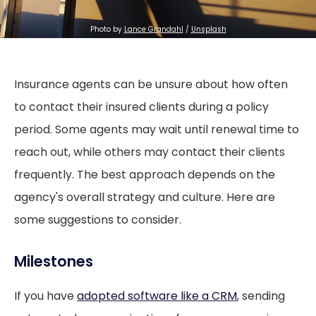
Photo by
Lance Grandahl
/
Unsplash
Insurance agents can be unsure about how often
to contact their insured clients during a policy
period. Some agents may wait until renewal time to
reach out, while others may contact their clients
frequently. The best approach depends on the
agency's overall strategy and culture. Here are
some suggestions to consider.
Milestones
If you have
adopted software like a CRM
, sending