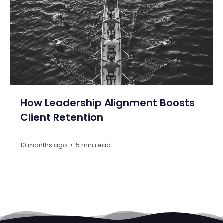
How Leadership Alignment Boosts
Client Retention
10 months ago
5 min read
•