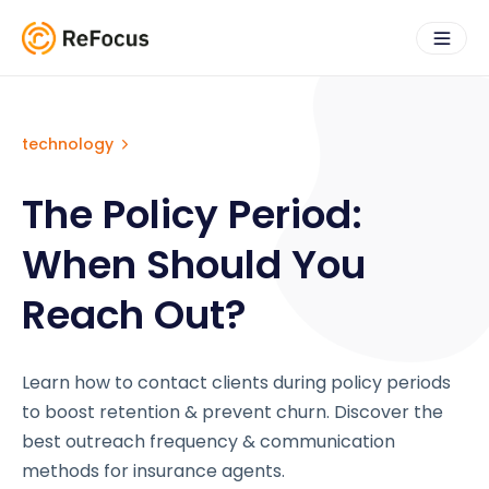
technology
The Policy Period:
When Should You
Reach Out?
Learn how to contact clients during policy periods
to boost retention & prevent churn. Discover the
best outreach frequency & communication
methods for insurance agents.