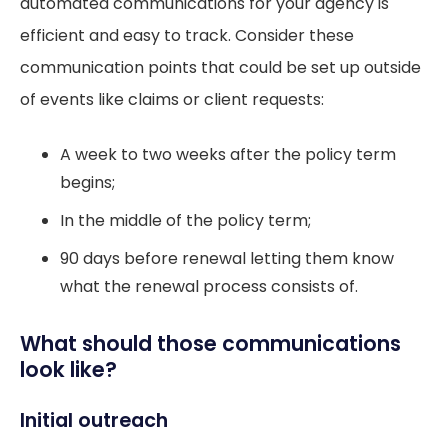
automated communications for your agency is
efficient and easy to track. Consider these
communication points that could be set up outside
of events like claims or client requests:
A week to two weeks after the policy term
begins;
In the middle of the policy term;
90 days before renewal letting them know
what the renewal process consists of.
What should those communications
look like?
Initial outreach