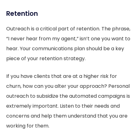
Retention
Outreach is a critical part of retention. The phrase,
“I never hear from my agent,” isn’t one you want to
hear. Your communications plan should be a key
piece of your retention strategy.
If you have clients that are at a higher risk for
churn, how can you alter your approach? Personal
outreach to subsidize the automated campaigns is
extremely important. Listen to their needs and
concerns and help them understand that you are
working for them.