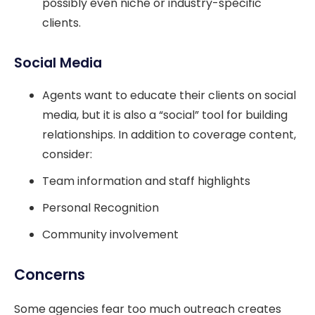
possibly even niche or industry-specific
clients.
Social Media
Agents want to educate their clients on social
media, but it is also a “social” tool for building
relationships. In addition to coverage content,
consider:
Team information and staff highlights
Personal Recognition
Community involvement
Concerns
Some agencies fear too much outreach creates