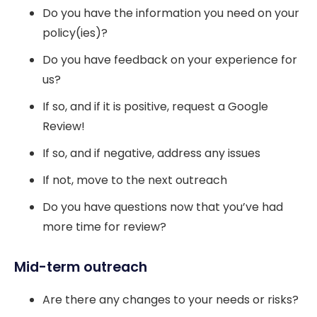
Do you have the information you need on your
policy(ies)?
Do you have feedback on your experience for
us?
If so, and if it is positive, request a Google
Review!
If so, and if negative, address any issues
If not, move to the next outreach
Do you have questions now that you’ve had
more time for review?
Mid-term outreach
Are there any changes to your needs or risks?