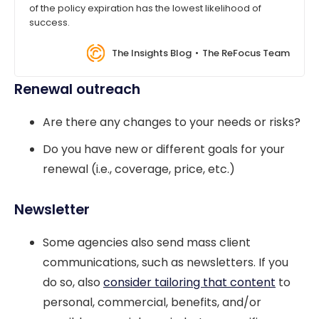
of the policy expiration has the lowest likelihood of
success.
The Insights Blog
The ReFocus Team
Renewal outreach
Are there any changes to your needs or risks?
Do you have new or different goals for your
renewal (i.e., coverage, price, etc.)
Newsletter
Some agencies also send mass client
communications, such as newsletters. If you
do so, also
consider tailoring that content
to
personal, commercial, benefits, and/or