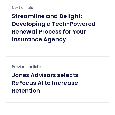
Next article
Streamline and Delight:
Developing a Tech-Powered
Renewal Process for Your
Insurance Agency
Previous article
Jones Advisors selects
ReFocus AI to Increase
Retention