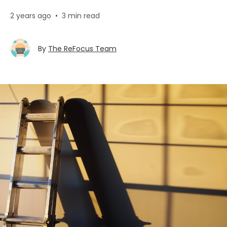
2 years ago
•
3 min read
By
The ReFocus Team