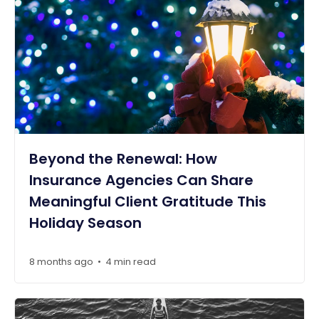
Beyond the Renewal: How
Insurance Agencies Can Share
Meaningful Client Gratitude This
Holiday Season
8 months ago
4 min read
•