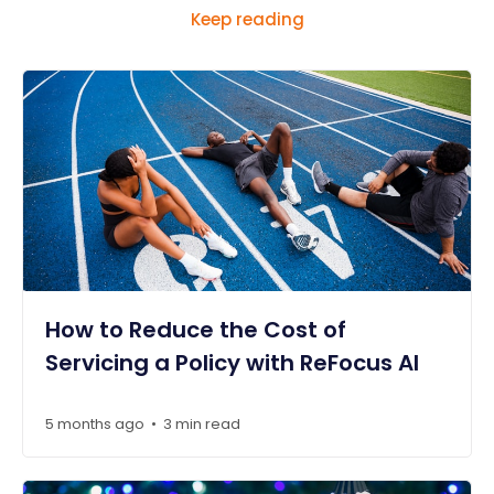
Keep reading
How to Reduce the Cost of
Servicing a Policy with ReFocus AI
5 months ago
3 min read
•