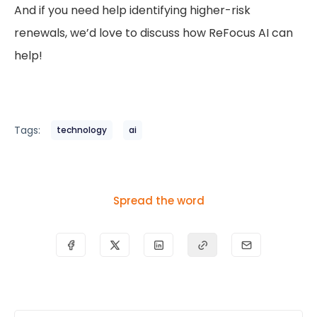
And if you need help identifying higher-risk
renewals, we’d love to discuss how ReFocus AI can
help!
Tags:
technology
ai
Spread the word