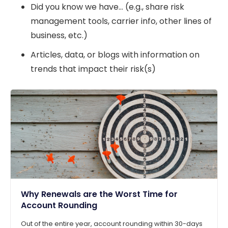
Did you know we have… (e.g., share risk
management tools, carrier info, other lines of
business, etc.)
Articles, data, or blogs with information on
trends that impact their risk(s)
Why Renewals are the Worst Time for
Account Rounding
Out of the entire year, account rounding within 30-days