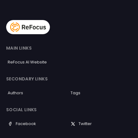
MAIN LINKS
ReFocus AI Website
SECONDARY LINKS
Authors
Tags
SOCIAL LINKS
Facebook
Twitter