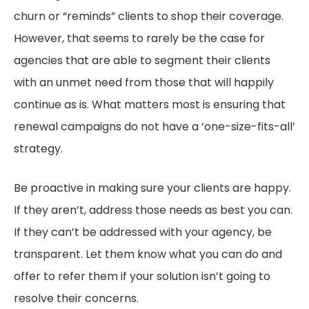
churn or “reminds” clients to shop their coverage.
However, that seems to rarely be the case for
agencies that are able to segment their clients
with an unmet need from those that will happily
continue as is. What matters most is ensuring that
renewal campaigns do not have a ‘one-size-fits-all’
strategy.
Be proactive in making sure your clients are happy.
If they aren’t, address those needs as best you can.
If they can’t be addressed with your agency, be
transparent. Let them know what you can do and
offer to refer them if your solution isn’t going to
resolve their concerns.