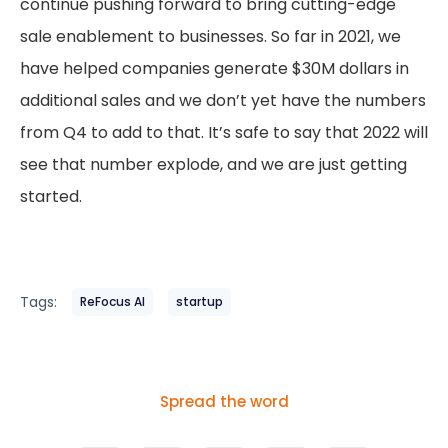
continue pushing forward to bring cutting-edge
sale enablement to businesses. So far in 2021, we
have helped companies generate $30M dollars in
additional sales and we don’t yet have the numbers
from Q4 to add to that. It’s safe to say that 2022 will
see that number explode, and we are just getting
started.
Tags:
ReFocus AI
startup
Spread the word