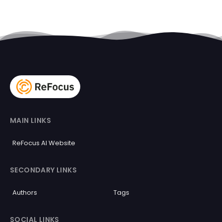
MAIN LINKS
ReFocus AI Website
SECONDARY LINKS
Authors
Tags
SOCIAL LINKS