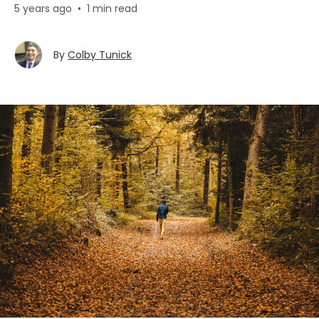
5 years ago
•
1 min read
By
Colby Tunick