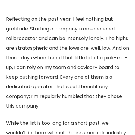
Reflecting on the past year, I feel nothing but
gratitude. Starting a company is an emotional
rollercoaster and can be intensely lonely. The highs
are stratospheric and the lows are, well, low. And on
those days when I need that little bit of a pick-me-
up, I can rely on my team and advisory board to
keep pushing forward. Every one of them is a
dedicated operator that would benefit any
company; I’m regularly humbled that they chose
this company.
While the list is too long for a short post, we
wouldn’t be here without the innumerable industry