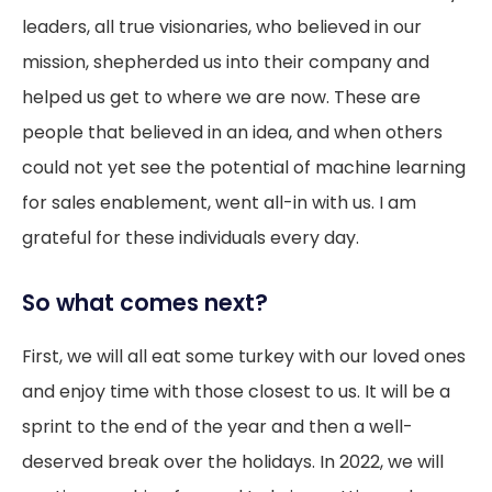
leaders, all true visionaries, who believed in our
mission, shepherded us into their company and
helped us get to where we are now. These are
people that believed in an idea, and when others
could not yet see the potential of machine learning
for sales enablement, went all-in with us. I am
grateful for these individuals every day.
So what comes next?
First, we will all eat some turkey with our loved ones
and enjoy time with those closest to us. It will be a
sprint to the end of the year and then a well-
deserved break over the holidays. In 2022, we will