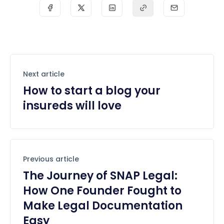
Next article
How to start a blog your
insureds will love
Previous article
The Journey of SNAP Legal:
How One Founder Fought to
Make Legal Documentation
Easy