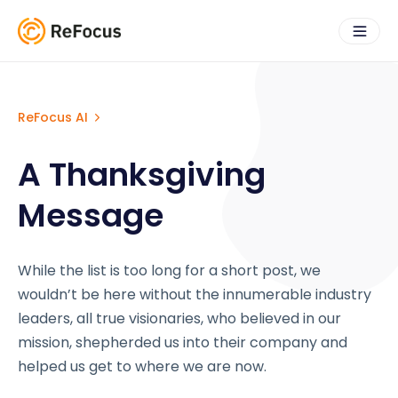
ReFocus AI
A Thanksgiving
Message
While the list is too long for a short post, we
wouldn’t be here without the innumerable industry
leaders, all true visionaries, who believed in our
mission, shepherded us into their company and
helped us get to where we are now.