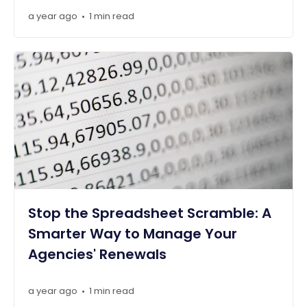
a year ago
1 min read
•
Stop the Spreadsheet Scramble: A
Smarter Way to Manage Your
Agencies' Renewals
a year ago
1 min read
•