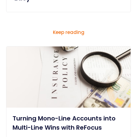
Keep reading
Turning Mono-Line Accounts into
Multi-Line Wins with ReFocus