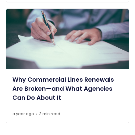
Why Commercial Lines Renewals
Are Broken—and What Agencies
Can Do About It
a year ago
3 min read
•