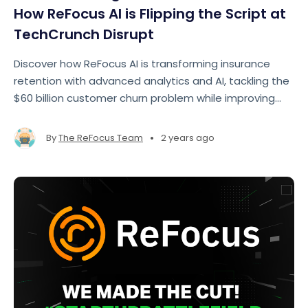
How ReFocus AI is Flipping the Script at
TechCrunch Disrupt
Discover how ReFocus AI is transforming insurance
retention with advanced analytics and AI, tackling the
$60 billion customer churn problem while improving
profitability for insurers.
•
By
The ReFocus Team
2 years ago