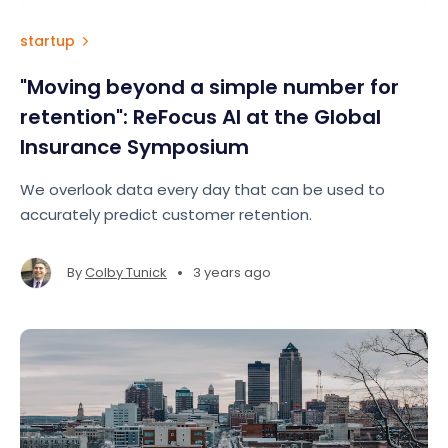
startup
"Moving beyond a simple number for
retention": ReFocus AI at the Global
Insurance Symposium
We overlook data every day that can be used to
accurately predict customer retention.
•
By
Colby Tunick
3 years ago