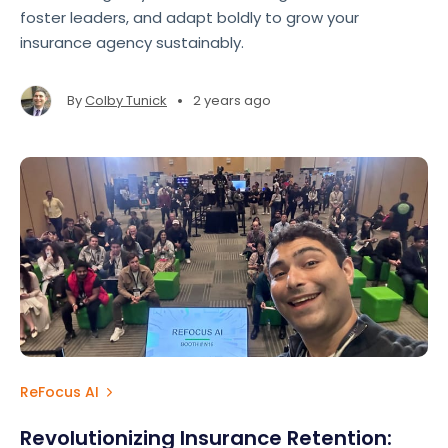
foster leaders, and adapt boldly to grow your
insurance agency sustainably.
•
By
Colby Tunick
2 years ago
ReFocus AI
Revolutionizing Insurance Retention: