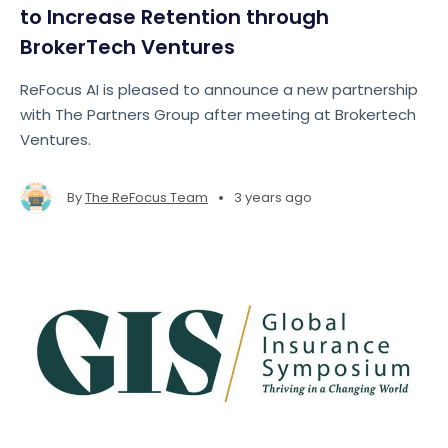
to Increase Retention through
BrokerTech Ventures
ReFocus AI is pleased to announce a new partnership
with The Partners Group after meeting at Brokertech
Ventures.
•
By
The ReFocus Team
3 years ago