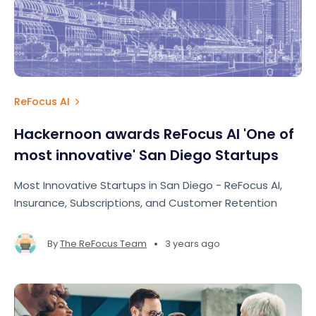
ReFocus AI
Hackernoon awards ReFocus AI 'One of
most innovative' San Diego Startups
Most Innovative Startups in San Diego - ReFocus AI,
Insurance, Subscriptions, and Customer Retention
•
By
The ReFocus Team
3 years ago