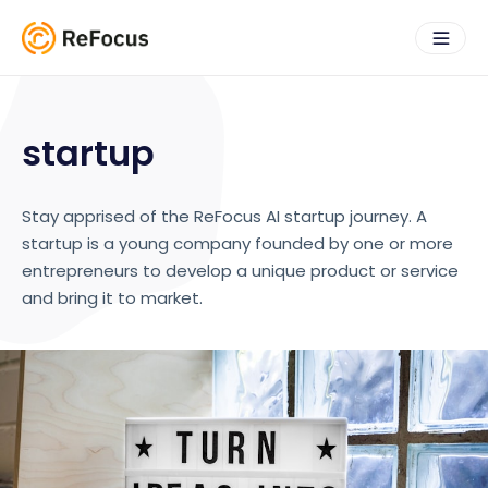
startup
Stay apprised of the ReFocus AI startup journey. A
startup is a young company founded by one or more
entrepreneurs to develop a unique product or service
and bring it to market.