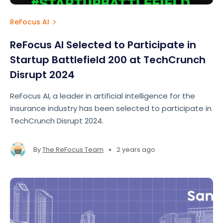
ReFocus AI
ReFocus AI Selected to Participate in
Startup Battlefield 200 at TechCrunch
Disrupt 2024
ReFocus AI, a leader in artificial intelligence for the
insurance industry has been selected to participate in
TechCrunch Disrupt 2024.
•
By
The ReFocus Team
2 years ago