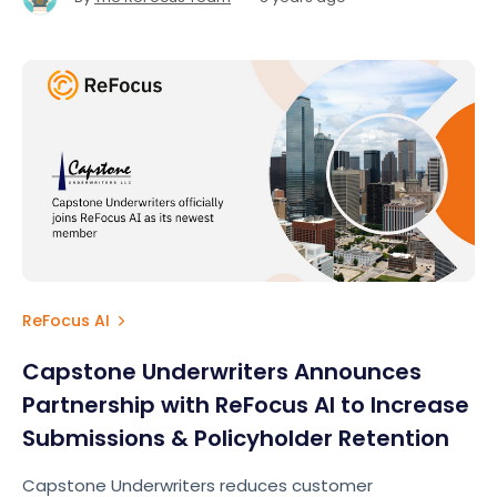
ReFocus AI
Capstone Underwriters Announces
Partnership with ReFocus AI to Increase
Submissions & Policyholder Retention
Capstone Underwriters reduces customer