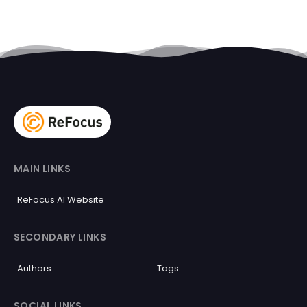
MAIN LINKS
ReFocus AI Website
SECONDARY LINKS
Authors
Tags
SOCIAL LINKS