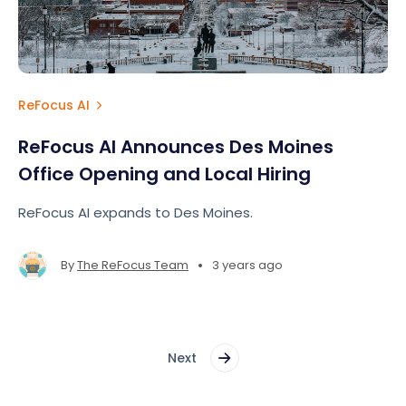
ReFocus AI
ReFocus AI Announces Des Moines
Office Opening and Local Hiring
ReFocus AI expands to Des Moines.
•
By
The ReFocus Team
3 years ago
Next