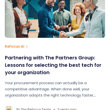
ReFocus AI
Partnering with The Partners Group:
Lessons for selecting the best tech for
your organization
Your procurement process can actually be a
competitive advantage. When done well, your
organization adopts the right technology faster,
implements it better, and drives a return on
investment sooner.
•
By
The ReFocus Team
3 years ago