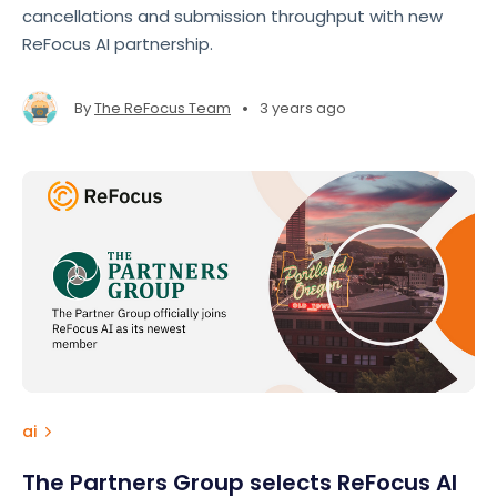
cancellations and submission throughput with new
ReFocus AI partnership.
•
By
The ReFocus Team
3 years ago
ai
The Partners Group selects ReFocus AI