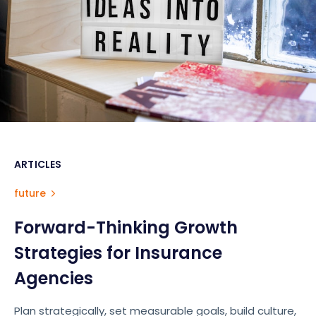
ARTICLES
future
Forward-Thinking Growth
Strategies for Insurance
Agencies
Plan strategically, set measurable goals, build culture,