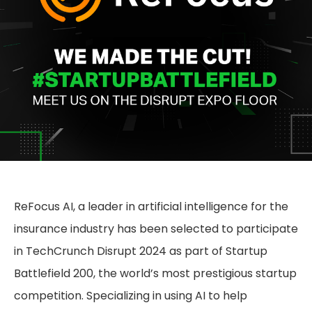
ReFocus AI, a leader in artificial intelligence for the
insurance industry has been selected to participate
in TechCrunch Disrupt 2024 as part of Startup
Battlefield 200, the world’s most prestigious startup
competition. Specializing in using AI to help