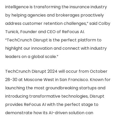
intelligence is transforming the insurance industry
by helping agencies and brokerages proactively
address customer retention challenges,” said Colby
Tunick, Founder and CEO of ReFocus AI.
“TechCrunch Disrupt is the perfect platform to
highlight our innovation and connect with industry
leaders on a global scale.”
TechCrunch Disrupt 2024 will occur from October
28-30 at Moscone West in San Francisco. Known for
launching the most groundbreaking startups and
introducing transformative technologies, Disrupt
provides ReFocus AI with the perfect stage to
demonstrate how its AI-driven solution can