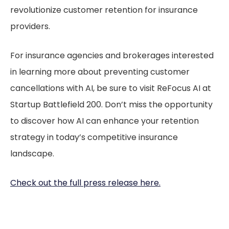
revolutionize customer retention for insurance
providers.
For insurance agencies and brokerages interested
in learning more about preventing customer
cancellations with AI, be sure to visit ReFocus AI at
Startup Battlefield 200. Don’t miss the opportunity
to discover how AI can enhance your retention
strategy in today’s competitive insurance
landscape.
Check out the full press release here.