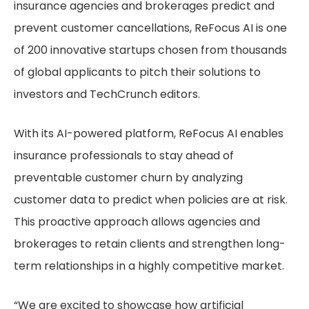
insurance agencies and brokerages predict and
prevent customer cancellations, ReFocus AI is one
of 200 innovative startups chosen from thousands
of global applicants to pitch their solutions to
investors and TechCrunch editors.
With its AI-powered platform, ReFocus AI enables
insurance professionals to stay ahead of
preventable customer churn by analyzing
customer data to predict when policies are at risk.
This proactive approach allows agencies and
brokerages to retain clients and strengthen long-
term relationships in a highly competitive market.
“We are excited to showcase how artificial