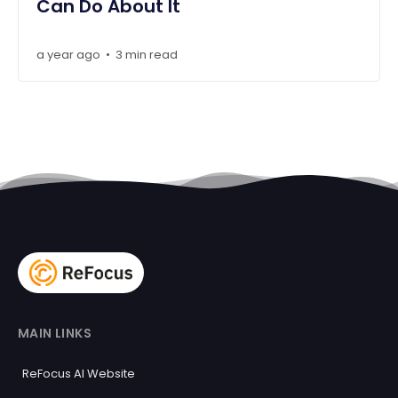
Can Do About It
a year ago
3 min read
•
MAIN LINKS
ReFocus AI Website