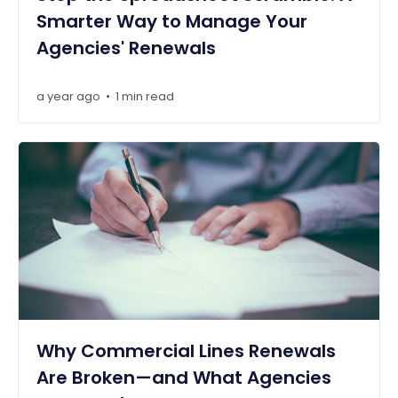
Smarter Way to Manage Your
Agencies' Renewals
a year ago
1 min read
•
Why Commercial Lines Renewals
Are Broken—and What Agencies