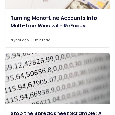
Turning Mono-Line Accounts into
Multi-Line Wins with ReFocus
a year ago
1 min read
•
Stop the Spreadsheet Scramble: A