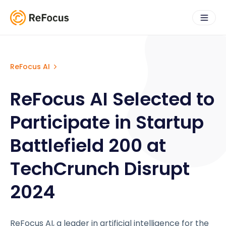
ReFocus AI
ReFocus AI Selected to
Participate in Startup
Battlefield 200 at
TechCrunch Disrupt
2024
ReFocus AI, a leader in artificial intelligence for the