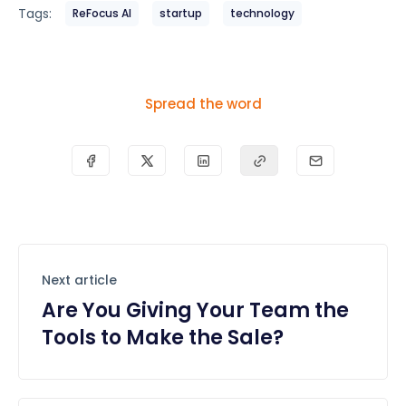
Tags:
ReFocus AI
startup
technology
Spread the word
Next article
Are You Giving Your Team the
Tools to Make the Sale?