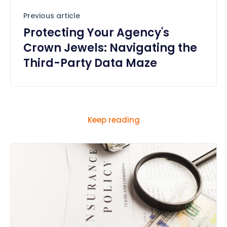
Previous article
Protecting Your Agency's
Crown Jewels: Navigating the
Third-Party Data Maze
Keep reading