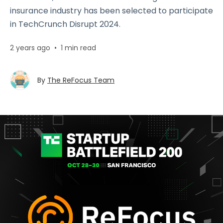
insurance industry has been selected to participate
in TechCrunch Disrupt 2024.
2 years ago
•
1 min read
By
The ReFocus Team