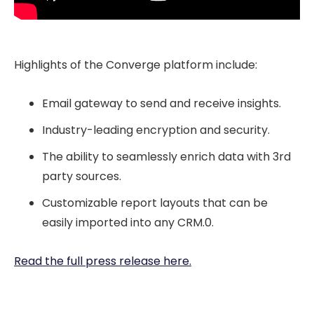
Highlights of the Converge platform include:
Email gateway to send and receive insights.
Industry-leading encryption and security.
The ability to seamlessly enrich data with 3rd
party sources.
Customizable report layouts that can be
easily imported into any CRM.0.
Read the full press release here.