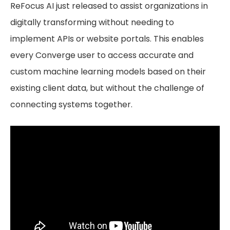
ReFocus AI just released to assist organizations in
digitally transforming without needing to
implement APIs or website portals. This enables
every Converge user to access accurate and
custom machine learning models based on their
existing client data, but without the challenge of
connecting systems together.