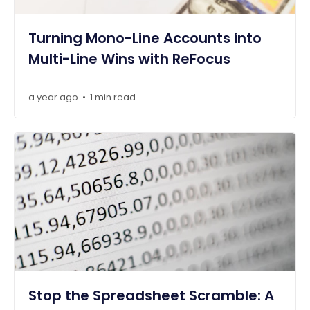
Turning Mono-Line Accounts into
Multi-Line Wins with ReFocus
a year ago
1 min read
•
Stop the Spreadsheet Scramble: A