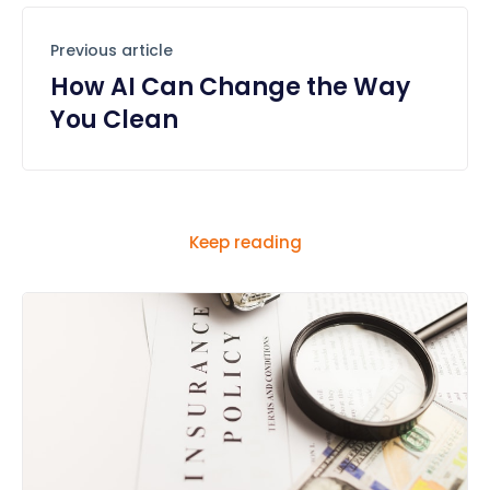
Previous article
How AI Can Change the Way
You Clean
Keep reading