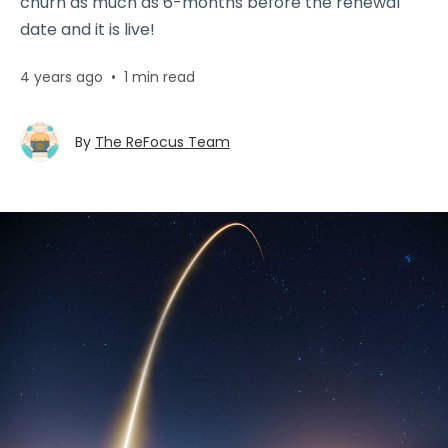
churn as much as 6-months before the renewal
date and it is live!
4 years ago
•
1 min read
By
The ReFocus Team