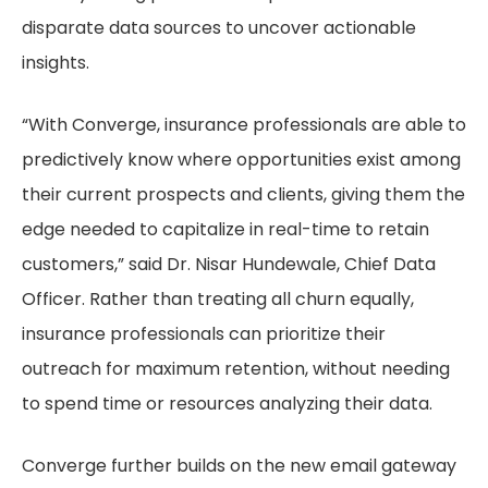
disparate data sources to uncover actionable
insights.
“With Converge, insurance professionals are able to
predictively know where opportunities exist among
their current prospects and clients, giving them the
edge needed to capitalize in real-time to retain
customers,” said Dr. Nisar Hundewale, Chief Data
Officer. Rather than treating all churn equally,
insurance professionals can prioritize their
outreach for maximum retention, without needing
to spend time or resources analyzing their data.
Converge further builds on the new email gateway