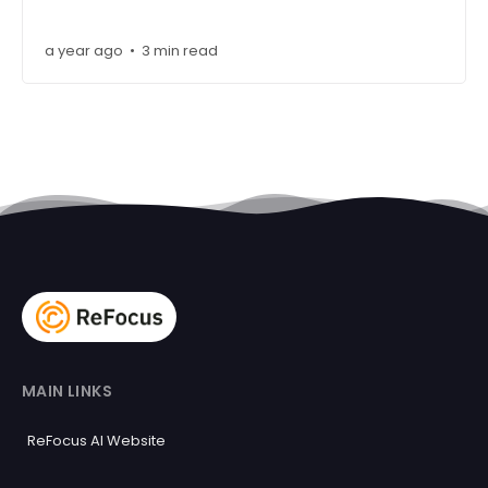
a year ago
3 min read
•
MAIN LINKS
ReFocus AI Website