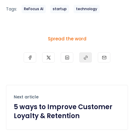
Tags:
ReFocus AI
startup
technology
Spread the word
Next article
5 ways to Improve Customer
Loyalty & Retention