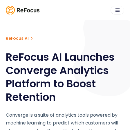
ReFocus AI
ReFocus AI Launches
Converge Analytics
Platform to Boost
Retention
Converge is a suite of analytics tools powered by
machine learning to predict which customers will