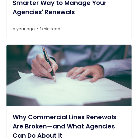
Smarter Way to Manage Your
Agencies' Renewals
a year ago
1 min read
•
Why Commercial Lines Renewals
Are Broken—and What Agencies
Can Do About It