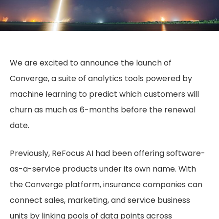
We are excited to announce the launch of
Converge, a suite of analytics tools powered by
machine learning to predict which customers will
churn as much as 6-months before the renewal
date.
Previously, ReFocus AI had been offering software-
as-a-service products under its own name. With
the Converge platform, insurance companies can
connect sales, marketing, and service business
units by linking pools of data points across