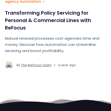
agency automation
Transforming Policy Servicing for
Personal & Commercial Lines with
ReFocus
Manual renewal processes cost agencies time and
money. Discover how automation can streamline
servicing and boost profitability.
•
By
The ReFocus Team
a year ago