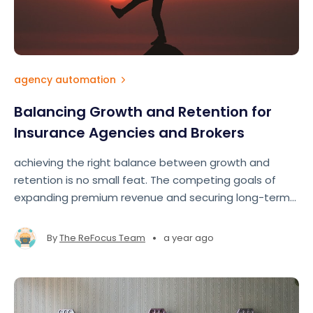
agency automation
Balancing Growth and Retention for
Insurance Agencies and Brokers
achieving the right balance between growth and
retention is no small feat. The competing goals of
expanding premium revenue and securing long-term
clients often pull agents and brokers in different
directions.
•
By
The ReFocus Team
a year ago