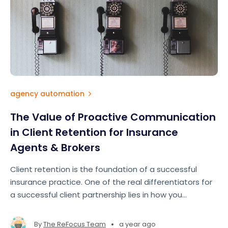
agency automation
The Value of Proactive Communication
in Client Retention for Insurance
Agents & Brokers
Client retention is the foundation of a successful
insurance practice. One of the real differentiators for
a successful client partnership lies in how you
communicate with your clients.
•
By
The ReFocus Team
a year ago