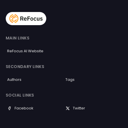
MAIN LINKS
ReFocus AI Website
SECONDARY LINKS
Authors
Tags
SOCIAL LINKS
Facebook
Twitter