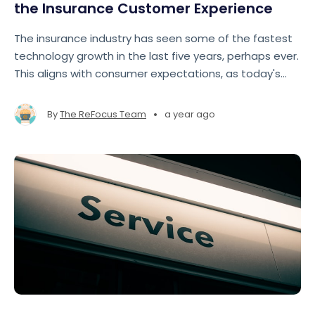
the Insurance Customer Experience
The insurance industry has seen some of the fastest
technology growth in the last five years, perhaps ever.
This aligns with consumer expectations, as today's
insurance customers expect fast, seamless, and
personalized experiences comparable to those
•
By
The ReFocus Team
a year ago
offered by e-commerce ts like Amazon and Google