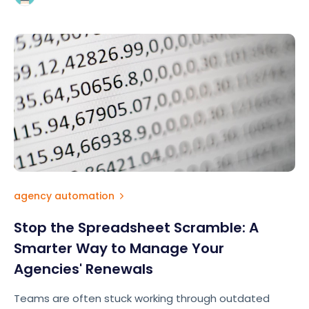
agency automation
Stop the Spreadsheet Scramble: A
Smarter Way to Manage Your
Agencies' Renewals
Teams are often stuck working through outdated