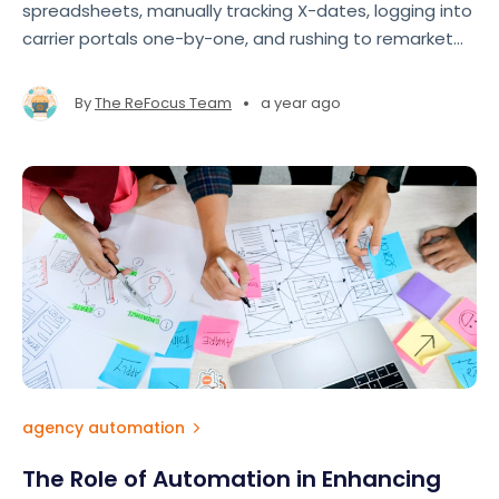
spreadsheets, manually tracking X-dates, logging into
carrier portals one-by-one, and rushing to remarket
accounts at the last minute. The result? Missed
opportunities, lost revenue, and team burnout
•
By
The ReFocus Team
a year ago
agency automation
The Role of Automation in Enhancing