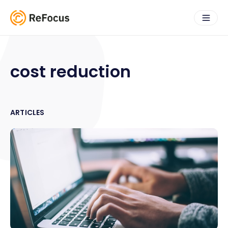
cost reduction
ARTICLES