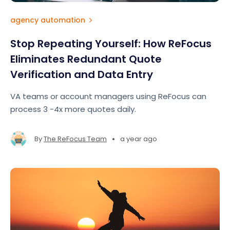
agency automation
Stop Repeating Yourself: How ReFocus
Eliminates Redundant Quote
Verification and Data Entry
VA teams or account managers using ReFocus can
process 3 -4x more quotes daily.
•
By
The ReFocus Team
a year ago