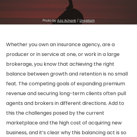
Photo by 
Aziz Acharki
 / 
Unsplash
Whether you own an insurance agency, are a
producer or in service at one, or work in a large
brokerage, you know that achieving the right
balance between growth and retention is no small
feat. The competing goals of expanding premium
revenue and securing long-term clients often pull
agents and brokers in different directions. Add to
this the challenges posed by the current
marketplace and the high cost of acquiring new
business, and it’s clear why this balancing act is so