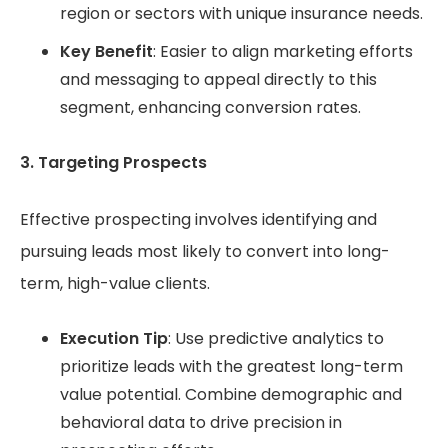
region or sectors with unique insurance needs.
Key Benefit
: Easier to align marketing efforts
and messaging to appeal directly to this
segment, enhancing conversion rates.
3. Targeting Prospects
Effective prospecting involves identifying and
pursuing leads most likely to convert into long-
term, high-value clients.
Execution Tip
: Use predictive analytics to
prioritize leads with the greatest long-term
value potential. Combine demographic and
behavioral data to drive precision in