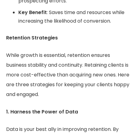
prospecting efforts.
Key Benefit
: Saves time and resources while
increasing the likelihood of conversion.
Retention Strategies
While growth is essential, retention ensures
business stability and continuity. Retaining clients is
more cost-effective than acquiring new ones. Here
are three strategies for keeping your clients happy
and engaged.
1. Harness the Power of Data
Data is your best ally in improving retention. By