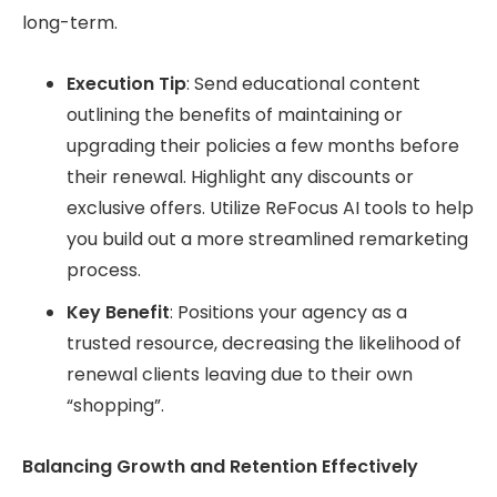
long-term.
Execution Tip
: Send educational content
outlining the benefits of maintaining or
upgrading their policies a few months before
their renewal. Highlight any discounts or
exclusive offers. Utilize ReFocus AI tools to help
you build out a more streamlined remarketing
process.
Key Benefit
: Positions your agency as a
trusted resource, decreasing the likelihood of
renewal clients leaving due to their own
“shopping”.
Balancing Growth and Retention Effectively