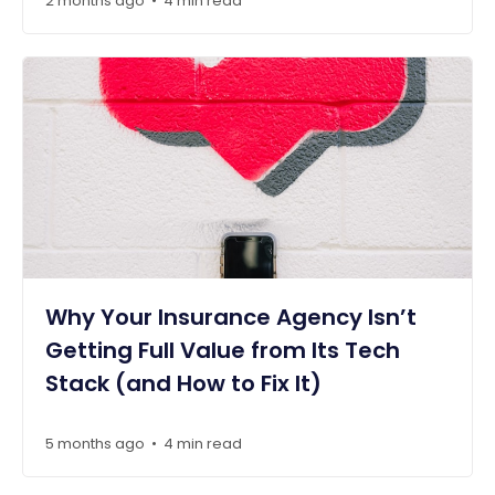
2 months ago
4 min read
•
Why Your Insurance Agency Isn’t
Getting Full Value from Its Tech
Stack (and How to Fix It)
5 months ago
4 min read
•