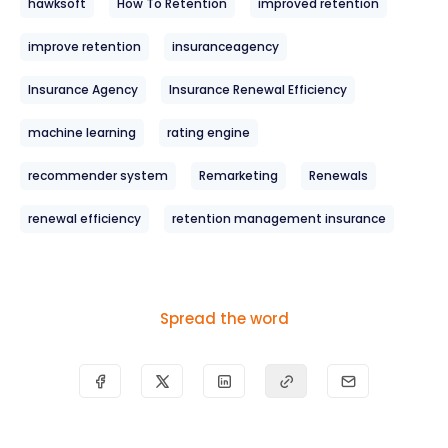
hawksoft
How To Retention
improved retention
improve retention
insuranceagency
Insurance Agency
Insurance Renewal Efficiency
machine learning
rating engine
recommender system
Remarketing
Renewals
renewal efficiency
retention management insurance
Spread the word