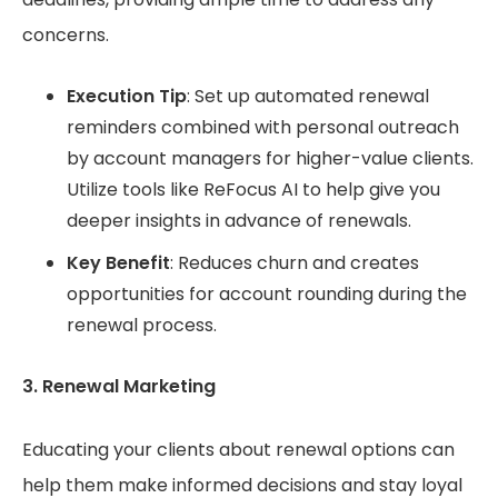
concerns.
Execution Tip
: Set up automated renewal
reminders combined with personal outreach
by account managers for higher-value clients.
Utilize tools like ReFocus AI to help give you
deeper insights in advance of renewals.
Key Benefit
: Reduces churn and creates
opportunities for account rounding during the
renewal process.
3. Renewal Marketing
Educating your clients about renewal options can
help them make informed decisions and stay loyal