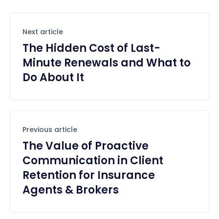
Next article
The Hidden Cost of Last-
Minute Renewals and What to
Do About It
Previous article
The Value of Proactive
Communication in Client
Retention for Insurance
Agents & Brokers