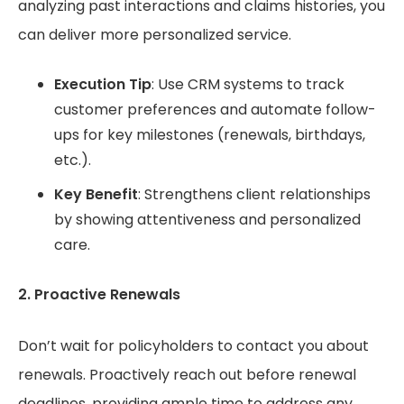
analyzing past interactions and claims histories, you
can deliver more personalized service.
Execution Tip
: Use CRM systems to track
customer preferences and automate follow-
ups for key milestones (renewals, birthdays,
etc.).
Key Benefit
: Strengthens client relationships
by showing attentiveness and personalized
care.
2. Proactive Renewals
Don’t wait for policyholders to contact you about
renewals. Proactively reach out before renewal
deadlines, providing ample time to address any