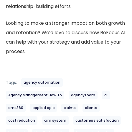
relationship-building efforts.
Looking to make a stronger impact on both growth
and retention? We’d love to discuss how ReFocus AI
can help with your strategy and add value to your
process.
Tags:
agency automation
Agency Management How To
agencyzoom
ai
ams360
applied epic
claims
clients
cost reduction
crm system
customers satisfaction