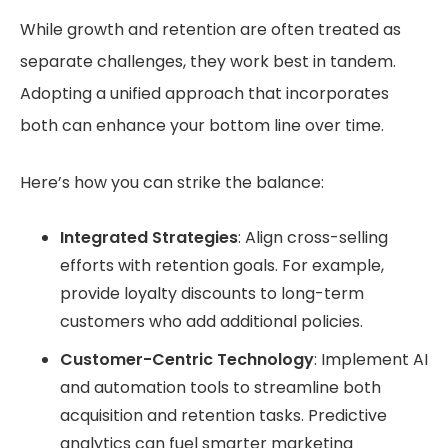
While growth and retention are often treated as
separate challenges, they work best in tandem.
Adopting a unified approach that incorporates
both can enhance your bottom line over time.
Here’s how you can strike the balance:
Integrated Strategies
: Align cross-selling
efforts with retention goals. For example,
provide loyalty discounts to long-term
customers who add additional policies.
Customer-Centric Technology
: Implement AI
and automation tools to streamline both
acquisition and retention tasks. Predictive
analytics can fuel smarter marketing