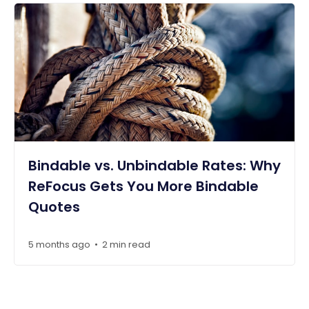
Bindable vs. Unbindable Rates: Why
ReFocus Gets You More Bindable
Quotes
5 months ago
2 min read
•