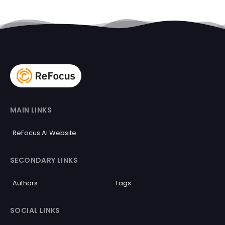
MAIN LINKS
ReFocus AI Website
SECONDARY LINKS
Authors
Tags
SOCIAL LINKS