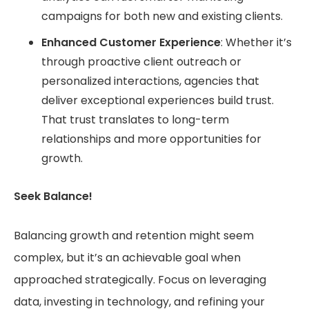
campaigns for both new and existing clients.
Enhanced Customer Experience
: Whether it’s
through proactive client outreach or
personalized interactions, agencies that
deliver exceptional experiences build trust.
That trust translates to long-term
relationships and more opportunities for
growth.
Seek Balance!
Balancing growth and retention might seem
complex, but it’s an achievable goal when
approached strategically. Focus on leveraging
data, investing in technology, and refining your