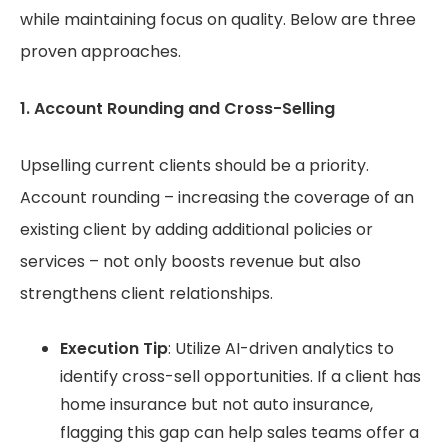
while maintaining focus on quality. Below are three
proven approaches.
1. Account Rounding and Cross-Selling
Upselling current clients should be a priority.
Account rounding – increasing the coverage of an
existing client by adding additional policies or
services – not only boosts revenue but also
strengthens client relationships.
Execution Tip
: Utilize AI-driven analytics to
identify cross-sell opportunities. If a client has
home insurance but not auto insurance,
flagging this gap can help sales teams offer a