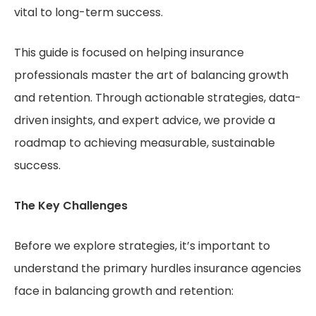
vital to long-term success.
This guide is focused on helping insurance
professionals master the art of balancing growth
and retention. Through actionable strategies, data-
driven insights, and expert advice, we provide a
roadmap to achieving measurable, sustainable
success.
The Key Challenges
Before we explore strategies, it’s important to
understand the primary hurdles insurance agencies
face in balancing growth and retention: