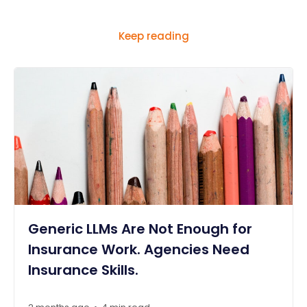
Keep reading
Generic LLMs Are Not Enough for
Insurance Work. Agencies Need
Insurance Skills.