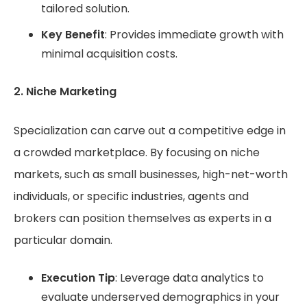
tailored solution.
Key Benefit
: Provides immediate growth with
minimal acquisition costs.
2. Niche Marketing
Specialization can carve out a competitive edge in
a crowded marketplace. By focusing on niche
markets, such as small businesses, high-net-worth
individuals, or specific industries, agents and
brokers can position themselves as experts in a
particular domain.
Execution Tip
: Leverage data analytics to
evaluate underserved demographics in your