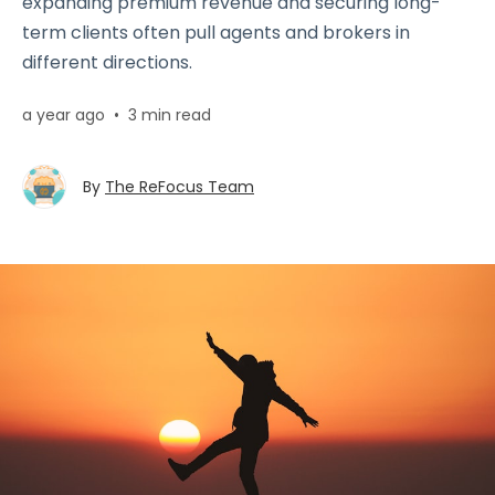
expanding premium revenue and securing long-
term clients often pull agents and brokers in
different directions.
a year ago
•
3 min read
By
The ReFocus Team