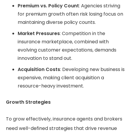
Premium vs. Policy Count
: Agencies striving
for premium growth often risk losing focus on
maintaining diverse policy counts.
Market Pressures
: Competition in the
insurance marketplace, combined with
evolving customer expectations, demands
innovation to stand out.
Acquisition Costs
: Developing new business is
expensive, making client acquisition a
resource-heavy investment.
Growth Strategies
To grow effectively, insurance agents and brokers
need well-defined strategies that drive revenue