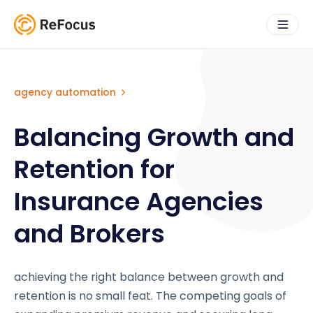
agency automation
Balancing Growth and
Retention for
Insurance Agencies
and Brokers
achieving the right balance between growth and
retention is no small feat. The competing goals of