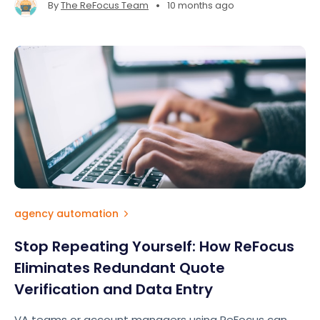
•
By
The ReFocus Team
10 months ago
agency automation
Stop Repeating Yourself: How ReFocus
Eliminates Redundant Quote
Verification and Data Entry
VA teams or account managers using ReFocus can