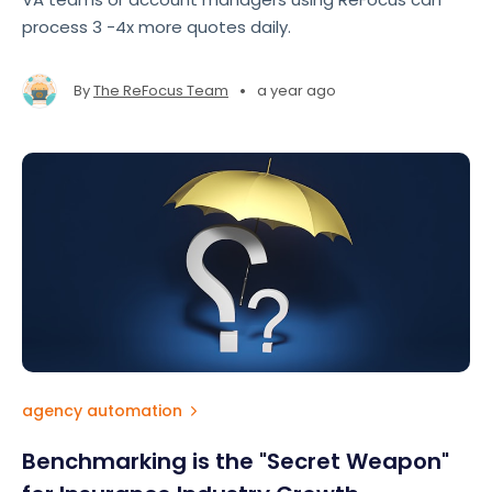
process 3 -4x more quotes daily.
•
By
The ReFocus Team
a year ago
agency automation
Benchmarking is the "Secret Weapon"