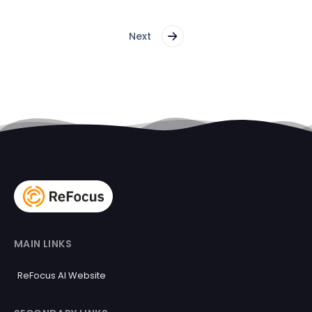
Next
MAIN LINKS
ReFocus AI Website