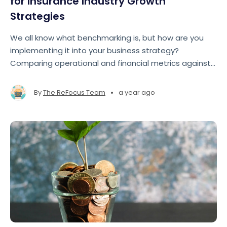
for Insurance Industry Growth
Strategies
We all know what benchmarking is, but how are you
implementing it into your business strategy?
Comparing operational and financial metrics against
industry standards allows brokers and agencies to
gain a roadmap to improve performance, close gaps,
•
By
The ReFocus Team
a year ago
and seize growth opportunities