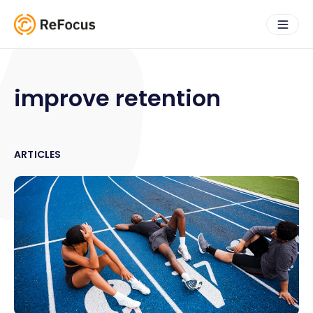
improve retention
ARTICLES