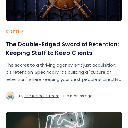
clients
The Double-Edged Sword of Retention:
Keeping Staff to Keep Clients
The secret to a thriving agency isn’t just acquisition;
it’s retention. Specifically, it’s building a "culture of
retention" where keeping your best people is directly
tied to keeping your best clients.
•
By
The ReFocus Team
5 months ago