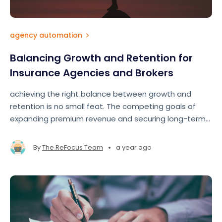
agency automation
Balancing Growth and Retention for
Insurance Agencies and Brokers
achieving the right balance between growth and
retention is no small feat. The competing goals of
expanding premium revenue and securing long-term
clients often pull agents and brokers in different
directions.
•
By
The ReFocus Team
a year ago