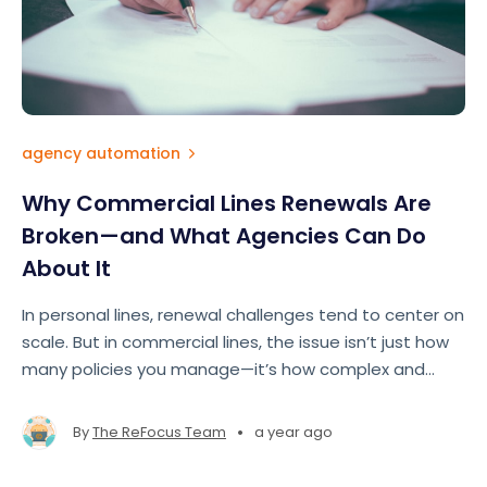
agency automation
Why Commercial Lines Renewals Are
Broken—and What Agencies Can Do
About It
In personal lines, renewal challenges tend to center on
scale. But in commercial lines, the issue isn’t just how
many policies you manage—it’s how complex and
fragmented the entire renewal process has become.
•
By
The ReFocus Team
a year ago