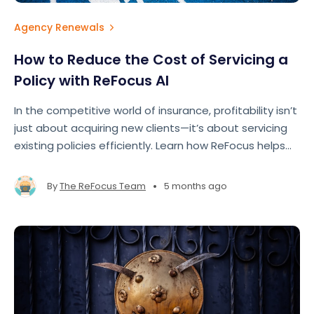
Agency Renewals
How to Reduce the Cost of Servicing a
Policy with ReFocus AI
In the competitive world of insurance, profitability isn’t
just about acquiring new clients—it’s about servicing
existing policies efficiently. Learn how ReFocus helps
agencies maximize their time and make renewals
easier.
•
By
The ReFocus Team
5 months ago