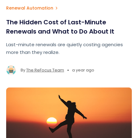
Renewal Automation
The Hidden Cost of Last-Minute
Renewals and What to Do About It
Last-minute renewals are quietly costing agencies
more than they realize.
•
By
The ReFocus Team
a year ago