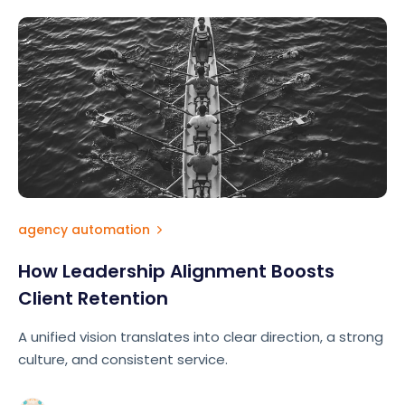
agency automation
How Leadership Alignment Boosts
Client Retention
A unified vision translates into clear direction, a strong
culture, and consistent service.