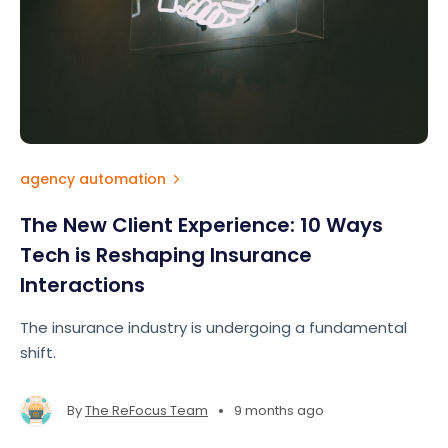
agency automation
The New Client Experience: 10 Ways
Tech is Reshaping Insurance
Interactions
The insurance industry is undergoing a fundamental
shift.
•
By
The ReFocus Team
9 months ago