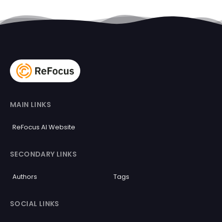
MAIN LINKS
ReFocus AI Website
SECONDARY LINKS
Authors
Tags
SOCIAL LINKS