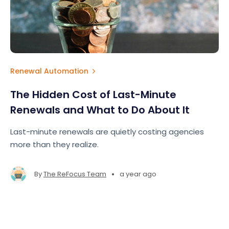
Renewal Automation
The Hidden Cost of Last-Minute
Renewals and What to Do About It
Last-minute renewals are quietly costing agencies
more than they realize.
•
By
The ReFocus Team
a year ago