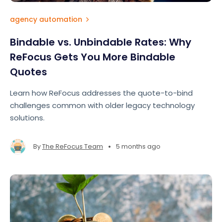
agency automation
Bindable vs. Unbindable Rates: Why
ReFocus Gets You More Bindable
Quotes
Learn how ReFocus addresses the quote-to-bind
challenges common with older legacy technology
solutions.
•
By
The ReFocus Team
5 months ago