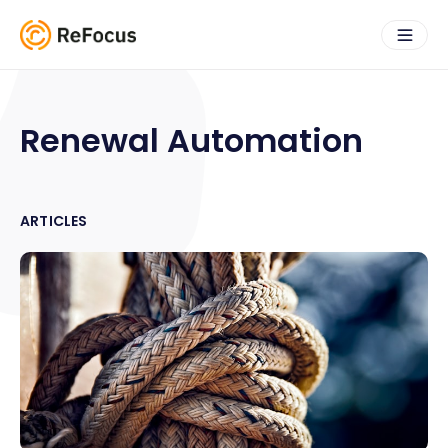
Renewal Automation
ARTICLES