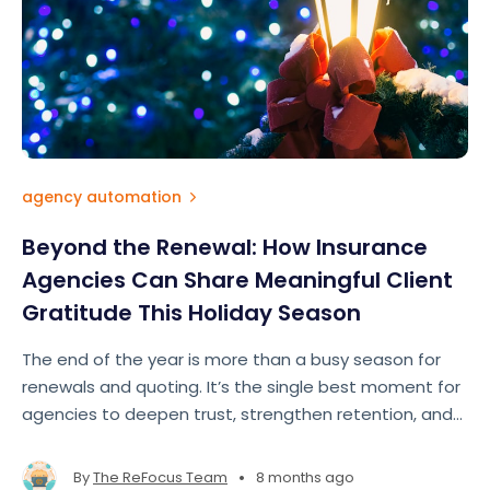
agency automation
Beyond the Renewal: How Insurance
Agencies Can Share Meaningful Client
Gratitude This Holiday Season
The end of the year is more than a busy season for
renewals and quoting. It’s the single best moment for
agencies to deepen trust, strengthen retention, and
show clients they’re more than just a policy number.
True appreciation doesn’t require big budgets — it
•
By
The ReFocus Team
8 months ago