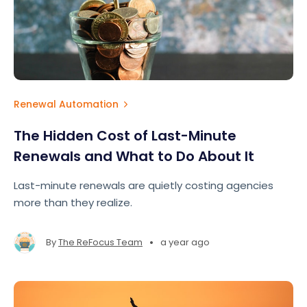
Renewal Automation
The Hidden Cost of Last-Minute
Renewals and What to Do About It
Last-minute renewals are quietly costing agencies
more than they realize.
•
By
The ReFocus Team
a year ago