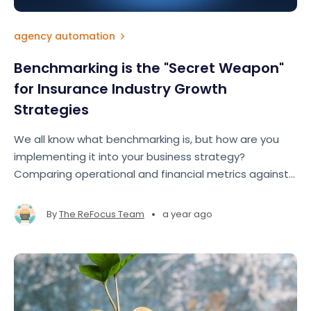
agency automation
Benchmarking is the "Secret Weapon"
for Insurance Industry Growth
Strategies
We all know what benchmarking is, but how are you
implementing it into your business strategy?
Comparing operational and financial metrics against
industry standards allows brokers and agencies to
gain a roadmap to improve performance, close gaps,
•
By
The ReFocus Team
a year ago
and seize growth opportunities