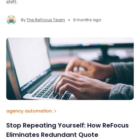
shift.
•
By
The ReFocus Team
9 months ago
agency automation
Stop Repeating Yourself: How ReFocus
Eliminates Redundant Quote