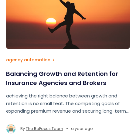
agency automation
Balancing Growth and Retention for
Insurance Agencies and Brokers
achieving the right balance between growth and
retention is no small feat. The competing goals of
expanding premium revenue and securing long-term
clients often pull agents and brokers in different
directions.
•
By
The ReFocus Team
a year ago