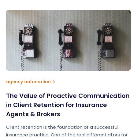
agency automation
The Value of Proactive Communication
in Client Retention for Insurance
Agents & Brokers
Client retention is the foundation of a successful
insurance practice. One of the real differentiators for