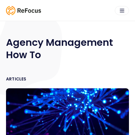
Agency Management
How To
ARTICLES