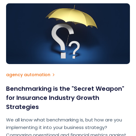
agency automation
Benchmarking is the "Secret Weapon"
for Insurance Industry Growth
Strategies
We all know what benchmarking is, but how are you
implementing it into your business strategy?
Comparing operational and financial metrics against