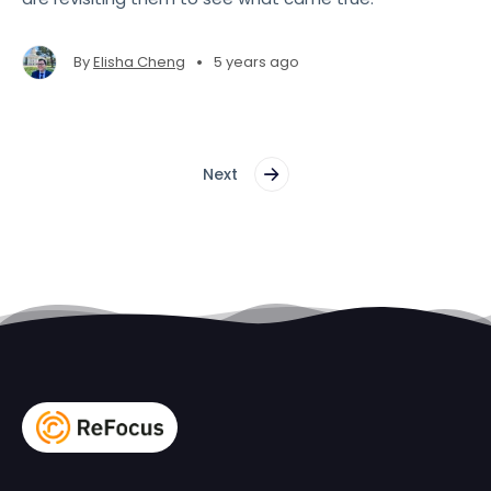
•
By
Elisha Cheng
5 years ago
Next