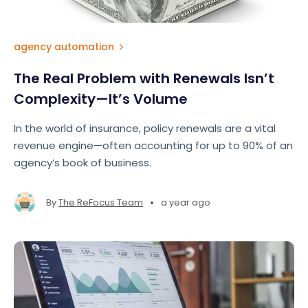
agency automation
The Real Problem with Renewals Isn’t
Complexity—It’s Volume
In the world of insurance, policy renewals are a vital
revenue engine—often accounting for up to 90% of an
agency’s book of business.
•
By
The ReFocus Team
a year ago