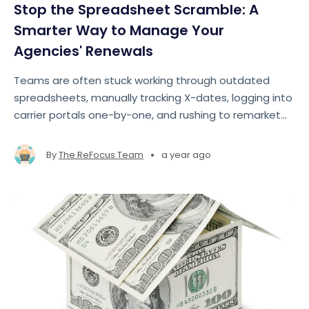
Stop the Spreadsheet Scramble: A
Smarter Way to Manage Your
Agencies' Renewals
Teams are often stuck working through outdated
spreadsheets, manually tracking X-dates, logging into
carrier portals one-by-one, and rushing to remarket
accounts at the last minute. The result? Missed
opportunities, lost revenue, and team burnout
•
By
The ReFocus Team
a year ago