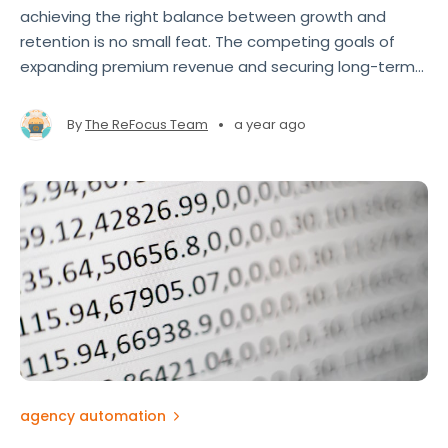
achieving the right balance between growth and
retention is no small feat. The competing goals of
expanding premium revenue and securing long-term
clients often pull agents and brokers in different
directions.
•
By
The ReFocus Team
a year ago
agency automation