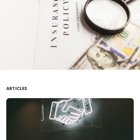
ARTICLES