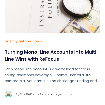
agency automation
Turning Mono-Line Accounts into Multi-
Line Wins with ReFocus
Each mono-line account is a warm lead for cross-
selling additional coverage — home, umbrella, life,
commercial, you name it. The challenge? Finding and
acting on those opportunities at scale.
•
By
The ReFocus Team
a year ago