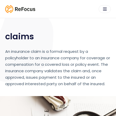
claims
An insurance claim is a formal request by a
policyholder to an insurance company for coverage or
compensation for a covered loss or policy event. The
insurance company validates the claim and, once
approved, issues payment to the insured or an
approved interested party on behalf of the insured.