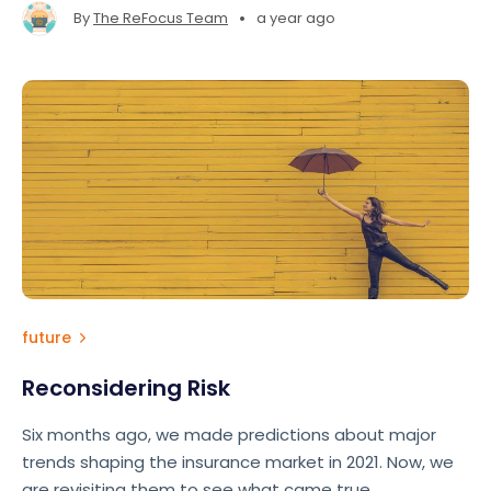
•
By
The ReFocus Team
a year ago
future
Reconsidering Risk
Six months ago, we made predictions about major
trends shaping the insurance market in 2021. Now, we
are revisiting them to see what came true.