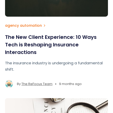
agency automation
The New Client Experience: 10 Ways
Tech is Reshaping Insurance
Interactions
The insurance industry is undergoing a fundamental
shift.
•
By
The ReFocus Team
9 months ago