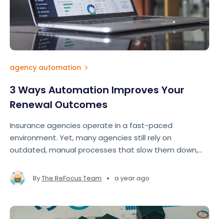
agency automation
3 Ways Automation Improves Your
Renewal Outcomes
Insurance agencies operate in a fast-paced
environment. Yet, many agencies still rely on
outdated, manual processes that slow them down,
drain resources, and lead to lost revenue.
•
By
The ReFocus Team
a year ago