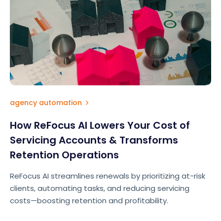
agency automation
How ReFocus AI Lowers Your Cost of
Servicing Accounts & Transforms
Retention Operations
ReFocus AI streamlines renewals by prioritizing at-risk
clients, automating tasks, and reducing servicing
costs—boosting retention and profitability.