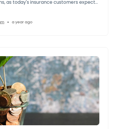
s, as today's insurance customers expect
personalized experiences comparable to
ommerce ts like Amazon and Google
•
am
a year ago