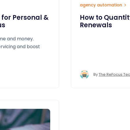
agency automation
 for Personal &
How to Quantity
us
Renewals
ime and money.
rvicing and boost
By
The ReFocus Te