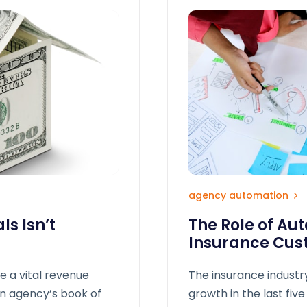
agency automation
s Isn’t
The Role of Au
Insurance Cus
e a vital revenue
The insurance industr
an agency’s book of
growth in the last five