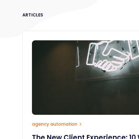
ARTICLES
agency automation
The New Client Experience: 10