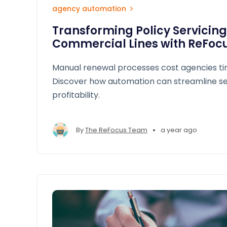
agency automation
Transforming Policy Servicing
Commercial Lines with ReFoc
Manual renewal processes cost agencies t
Discover how automation can streamline se
profitability.
•
By
The ReFocus Team
a year ago