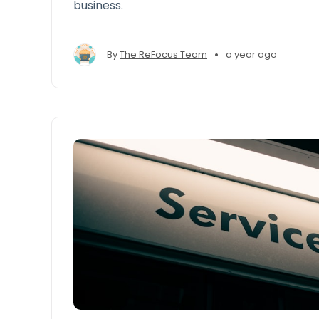
business.
•
By
The ReFocus Team
a year ago