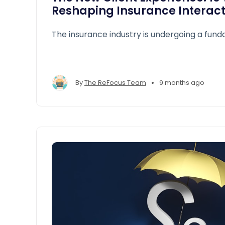
Reshaping Insurance Interact
The insurance industry is undergoing a fund
•
By
The ReFocus Team
9 months ago