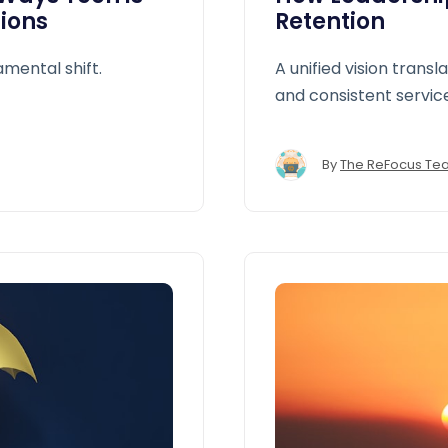
ions
Retention
amental shift.
A unified vision transl
and consistent servic
By
The ReFocus Te