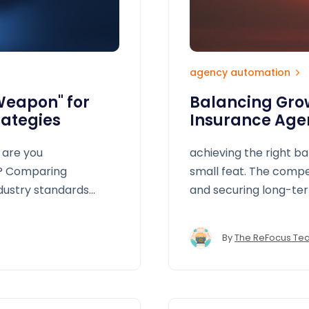
agency automation
Weapon" for
Balancing Grow
rategies
Insurance Age
 are you
achieving the right b
y? Comparing
small feat. The comp
ndustry standards
and securing long-ter
dmap to improve
different directions.
opportunities
By
The ReFocus Te