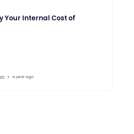
 Your Internal Cost of
•
am
a year ago