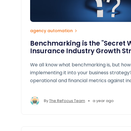
agency automation
Benchmarking is the "Secret 
Insurance Industry Growth St
We all know what benchmarking is, but how
implementing it into your business strateg
operational and financial metrics against i
allows brokers and agencies to gain a roa
performance, close gaps, and seize growth 
•
By
The ReFocus Team
a year ago