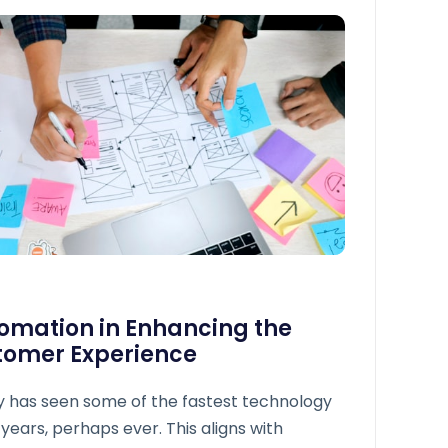
tomation in Enhancing the
tomer Experience
y has seen some of the fastest technology
 years, perhaps ever. This aligns with