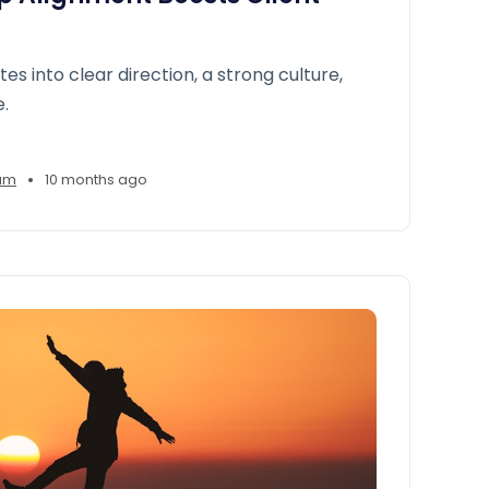
ates into clear direction, a strong culture,
e.
•
am
10 months ago