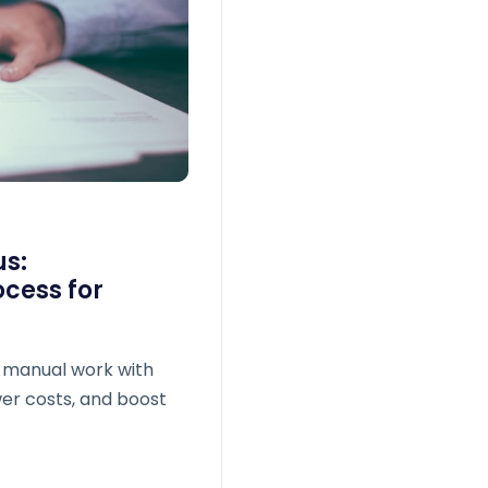
us:
cess for
 manual work with
wer costs, and boost