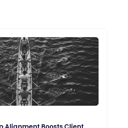
 Alignment Boosts Client