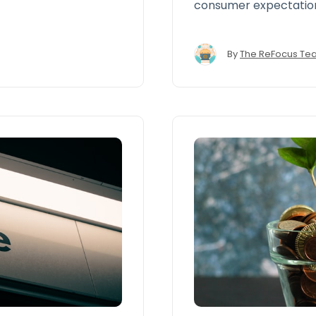
consumer expectation
fast, seamless, and 
those offered by e-c
By
The ReFocus Te