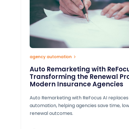
agency automation
Auto Remarketing with ReFoc
Transforming the Renewal Pro
Modern Insurance Agencies
Auto Remarketing with ReFocus AI replaces
automation, helping agencies save time, lo
renewal outcomes.