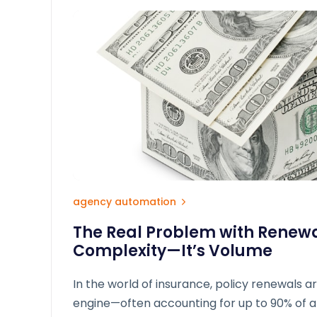
agency automation
The Real Problem with Renewal
Complexity—It’s Volume
In the world of insurance, policy renewals ar
engine—often accounting for up to 90% of 