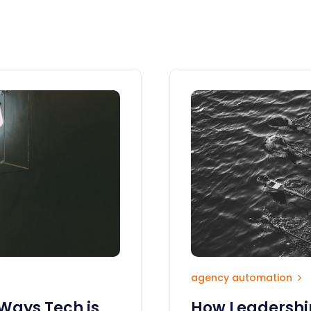
agency automation
 Ways Tech is
How Leadership