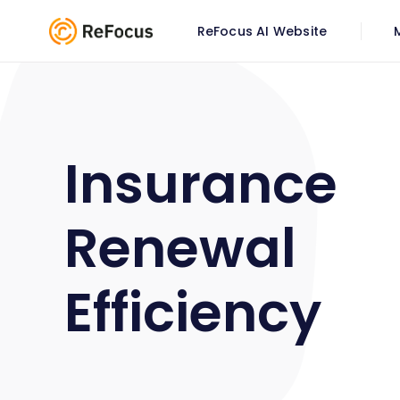
ReFocus AI Website
Insurance
Renewal
Efficiency