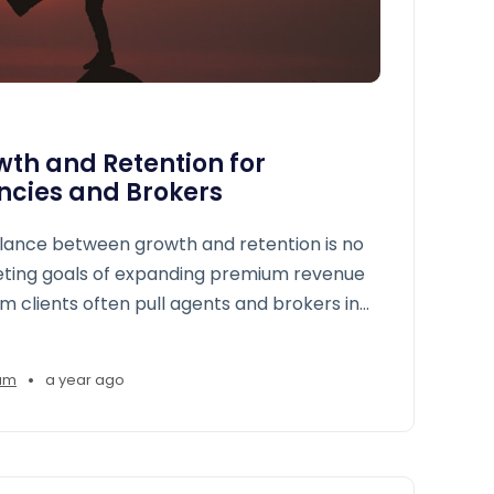
th and Retention for
ncies and Brokers
alance between growth and retention is no
eting goals of expanding premium revenue
m clients often pull agents and brokers in
•
am
a year ago