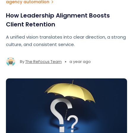
agency automation
How Leadership Alignment Boosts
Client Retention
A unified vision translates into clear direction, a strong
culture, and consistent service.
•
By
The ReFocus Team
a year ago