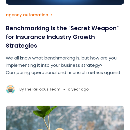
agency automation
Benchmarking is the "Secret Weapon"
for Insurance Industry Growth
Strategies
We all know what benchmarking is, but how are you
implementing it into your business strategy?
Comparing operational and financial metrics against
industry standards allows brokers and agencies to
gain a roadmap to improve performance, close gaps,
•
By
The ReFocus Team
a year ago
and seize growth opportunities