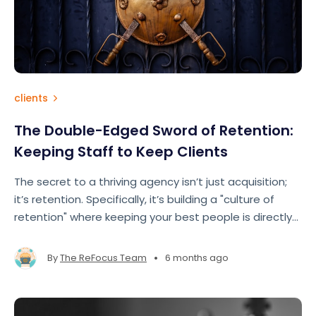
clients
The Double-Edged Sword of Retention:
Keeping Staff to Keep Clients
The secret to a thriving agency isn’t just acquisition;
it’s retention. Specifically, it’s building a "culture of
retention" where keeping your best people is directly
tied to keeping your best clients.
•
By
The ReFocus Team
6 months ago