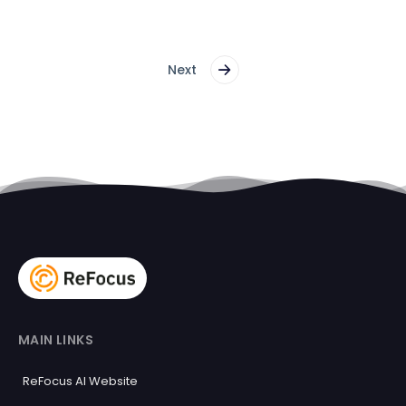
Next
MAIN LINKS
ReFocus AI Website