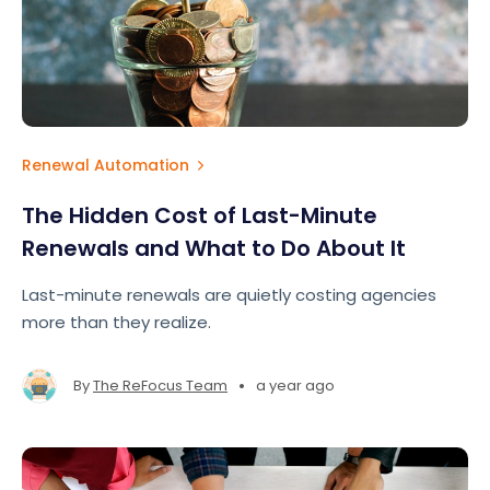
Renewal Automation
The Hidden Cost of Last-Minute
Renewals and What to Do About It
Last-minute renewals are quietly costing agencies
more than they realize.
•
By
The ReFocus Team
a year ago