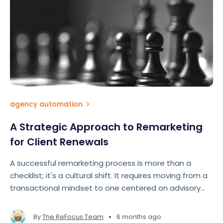
agency automation
A Strategic Approach to Remarketing
for Client Renewals
A successful remarketing process is more than a
checklist; it's a cultural shift. It requires moving from a
transactional mindset to one centered on advisory
and partnership.
•
By
The ReFocus Team
6 months ago