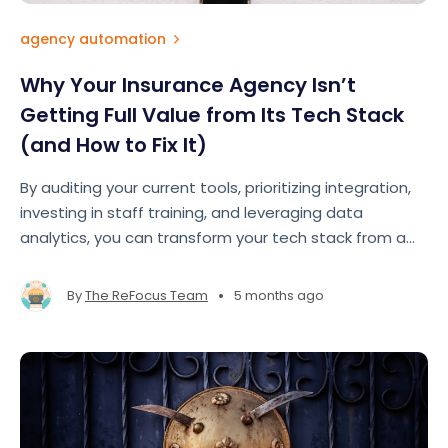
agency automation
Why Your Insurance Agency Isn’t
Getting Full Value from Its Tech Stack
(and How to Fix It)
By auditing your current tools, prioritizing integration,
investing in staff training, and leveraging data
analytics, you can transform your tech stack from a
cost center into your agency's greatest competitive
advantage.
•
By
The ReFocus Team
5 months ago