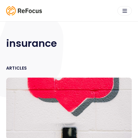
insurance
ARTICLES