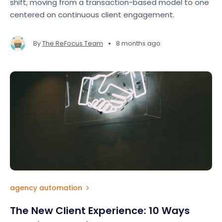
shift, moving from a transaction-based model to one
centered on continuous client engagement.
•
By
The ReFocus Team
8 months ago
agency automation
The New Client Experience: 10 Ways