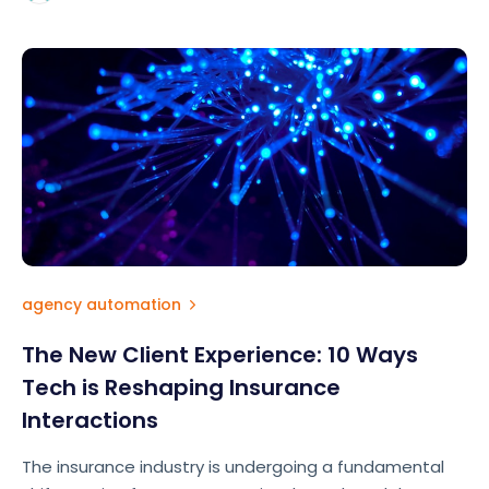
agency automation
The New Client Experience: 10 Ways
Tech is Reshaping Insurance
Interactions
The insurance industry is undergoing a fundamental