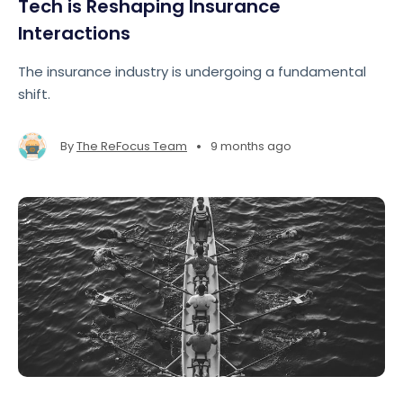
Tech is Reshaping Insurance
Interactions
The insurance industry is undergoing a fundamental
shift.
•
By
The ReFocus Team
9 months ago