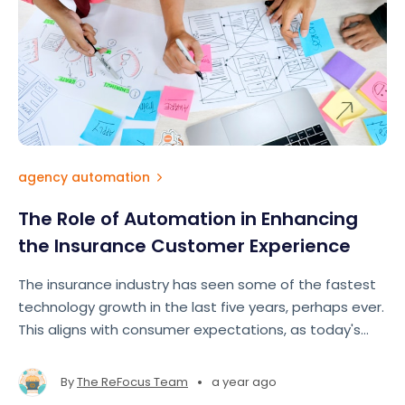
agency automation
The Role of Automation in Enhancing
the Insurance Customer Experience
The insurance industry has seen some of the fastest
technology growth in the last five years, perhaps ever.
This aligns with consumer expectations, as today's
insurance customers expect fast, seamless, and
personalized experiences comparable to those
•
By
The ReFocus Team
a year ago
offered by e-commerce ts like Amazon and Google