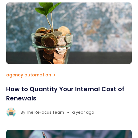
agency automation
How to Quantity Your Internal Cost of
Renewals
•
By
The ReFocus Team
a year ago