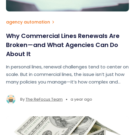
agency automation
Why Commercial Lines Renewals Are
Broken—and What Agencies Can Do
About It
In personal lines, renewal challenges tend to center on
scale. But in commercial lines, the issue isn’t just how
many policies you manage—it’s how complex and
fragmented the entire renewal process has become.
•
By
The ReFocus Team
a year ago