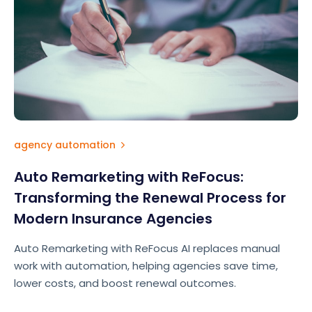
agency automation
Auto Remarketing with ReFocus:
Transforming the Renewal Process for
Modern Insurance Agencies
Auto Remarketing with ReFocus AI replaces manual
work with automation, helping agencies save time,
lower costs, and boost renewal outcomes.