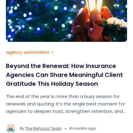
agency automation
Beyond the Renewal: How Insurance
Agencies Can Share Meaningful Client
Gratitude This Holiday Season
The end of the year is more than a busy season for
renewals and quoting. It’s the single best moment for
agencies to deepen trust, strengthen retention, and
show clients they’re more than just a policy number.
True appreciation doesn’t require big budgets — it
•
By
The ReFocus Team
8 months ago