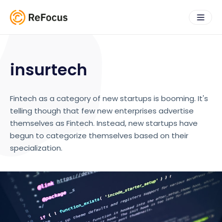
insurtech
Fintech as a category of new startups is booming. It's
telling though that few new enterprises advertise
themselves as Fintech. Instead, new startups have
begun to categorize themselves based on their
specialization.