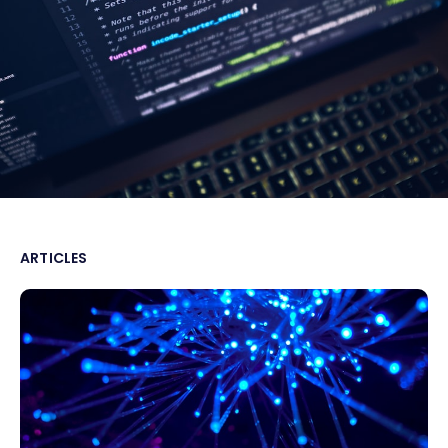
ARTICLES