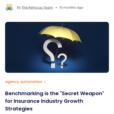
•
By
The ReFocus Team
10 months ago
agency automation
Benchmarking is the "Secret Weapon"
for Insurance Industry Growth
Strategies