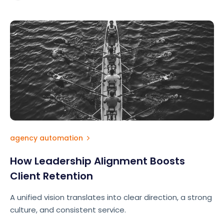
requires intentionality.
agency automation
How Leadership Alignment Boosts
Client Retention
A unified vision translates into clear direction, a strong
culture, and consistent service.