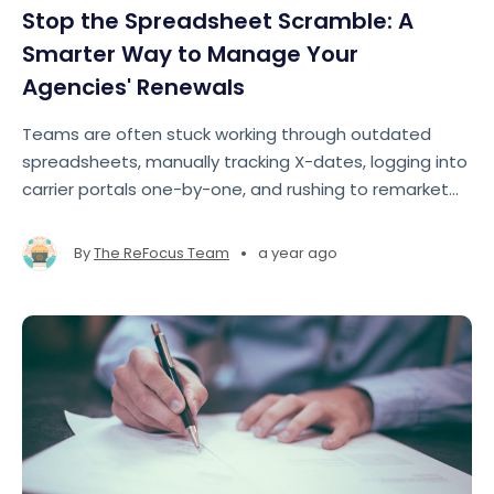
Stop the Spreadsheet Scramble: A
Smarter Way to Manage Your
Agencies' Renewals
Teams are often stuck working through outdated
spreadsheets, manually tracking X-dates, logging into
carrier portals one-by-one, and rushing to remarket
accounts at the last minute. The result? Missed
opportunities, lost revenue, and team burnout
•
By
The ReFocus Team
a year ago