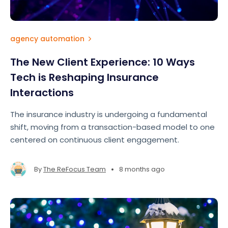
agency automation
The New Client Experience: 10 Ways
Tech is Reshaping Insurance
Interactions
The insurance industry is undergoing a fundamental
shift, moving from a transaction-based model to one
centered on continuous client engagement.
•
By
The ReFocus Team
8 months ago