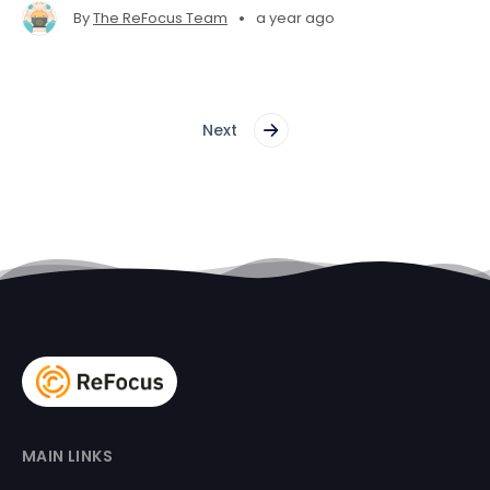
•
By
The ReFocus Team
a year ago
Next
MAIN LINKS