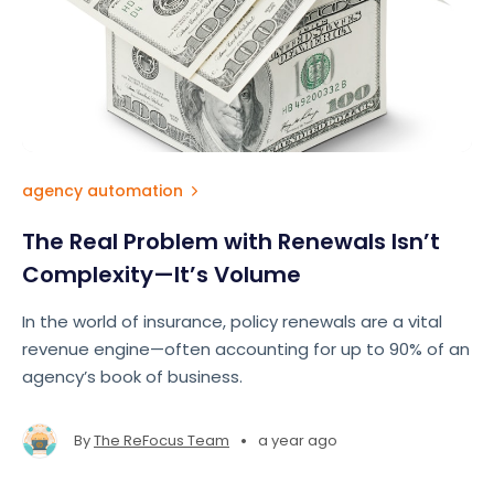
agency automation
The Real Problem with Renewals Isn’t
Complexity—It’s Volume
In the world of insurance, policy renewals are a vital
revenue engine—often accounting for up to 90% of an
agency’s book of business.
•
By
The ReFocus Team
a year ago