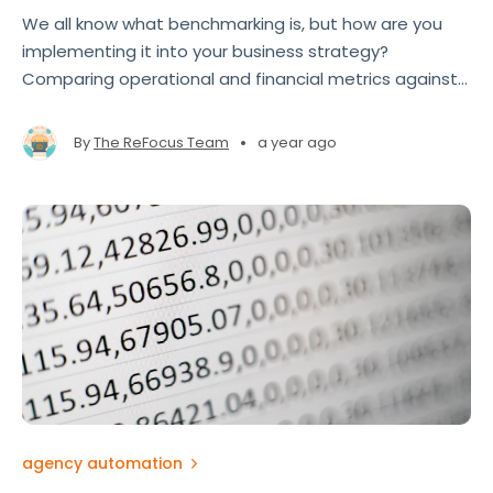
We all know what benchmarking is, but how are you
implementing it into your business strategy?
Comparing operational and financial metrics against
industry standards allows brokers and agencies to
gain a roadmap to improve performance, close gaps,
•
By
The ReFocus Team
a year ago
and seize growth opportunities
agency automation