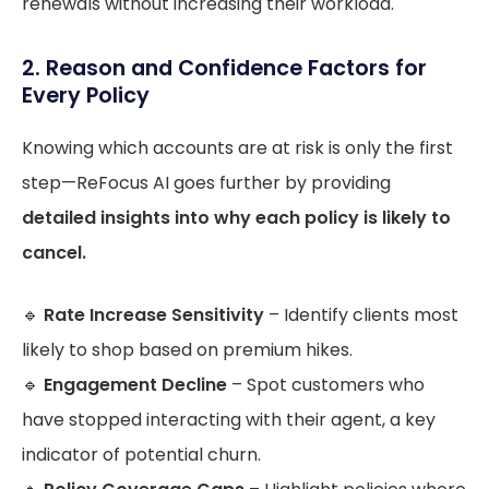
renewals without increasing their workload.
2. Reason and Confidence Factors for
Every Policy
Knowing which accounts are at risk is only the first
step—ReFocus AI goes further by providing
detailed insights into why each policy is likely to
cancel.
🔹
Rate Increase Sensitivity
– Identify clients most
likely to shop based on premium hikes.
🔹
Engagement Decline
– Spot customers who
have stopped interacting with their agent, a key
indicator of potential churn.