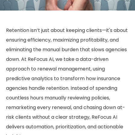
Retention isn’t just about keeping clients—it's about
ensuring efficiency, maximizing profitability, and
eliminating the manual burden that slows agencies
down. At ReFocus AI, we take a data-driven
approach to renewal management, using
predictive analytics to transform how insurance
agencies handle retention. Instead of spending
countless hours manually reviewing policies,
remarketing every renewal, and chasing down at-
risk clients without a clear strategy, ReFocus AI
delivers automation, prioritization, and actionable