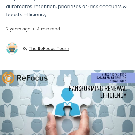
automates retention, prioritizes at-risk accounts &
boosts efficiency.
2 years ago
•
4 min read
By
The ReFocus Team