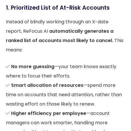
1. Prioritized List of At-Risk Accounts
Instead of blindly working through an X-date
report, ReFocus AI
automatically generates a
ranked list of accounts most likely to cancel.
This
means:
✅
No more guessing
—your team knows exactly
where to focus their efforts.
✅
Smart allocation of resources
—spend more
time on accounts that need attention, rather than
wasting effort on those likely to renew.
✅
Higher efficiency per employee
—account
managers can work smarter, handling more