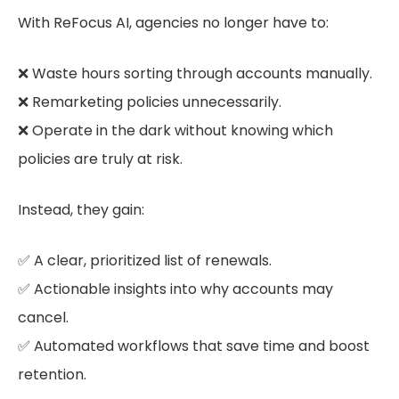
With ReFocus AI, agencies no longer have to:
❌ Waste hours sorting through accounts manually.
❌ Remarketing policies unnecessarily.
❌ Operate in the dark without knowing which
policies are truly at risk.
Instead, they gain:
✅ A clear, prioritized list of renewals.
✅ Actionable insights into why accounts may
cancel.
✅ Automated workflows that save time and boost
retention.