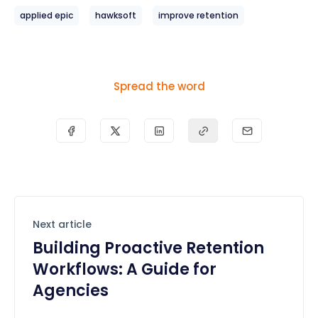
applied epic
hawksoft
improve retention
Spread the word
Next article
Building Proactive Retention
Workflows: A Guide for
Agencies