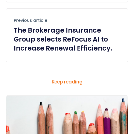
Previous article
The Brokerage Insurance
Group selects ReFocus AI to
Increase Renewal Efficiency.
Keep reading