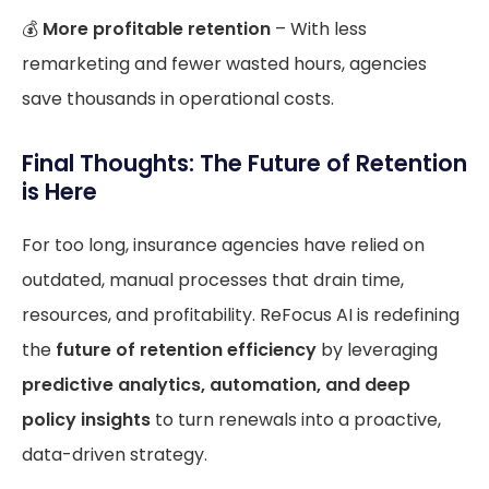
💰
More profitable retention
– With less
remarketing and fewer wasted hours, agencies
save thousands in operational costs.
Final Thoughts: The Future of Retention
is Here
For too long, insurance agencies have relied on
outdated, manual processes that drain time,
resources, and profitability. ReFocus AI is redefining
the
future of retention efficiency
by leveraging
predictive analytics, automation, and deep
policy insights
to turn renewals into a proactive,
data-driven strategy.