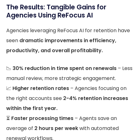
The Results: Tangible Gains for
Agencies Using ReFocus AI
Agencies leveraging ReFocus AI for retention have
seen
dramatic improvements in efficiency,
productivity, and overall profitability.
📉
30% reduction in time spent on renewals
– Less
manual review, more strategic engagement.
📈
Higher retention rates
– Agencies focusing on
the right accounts see
2-4% retention increases
within the first year.
⏳
Faster processing times
– Agents save an
average of
2 hours per week
with automated
renewal workflows.