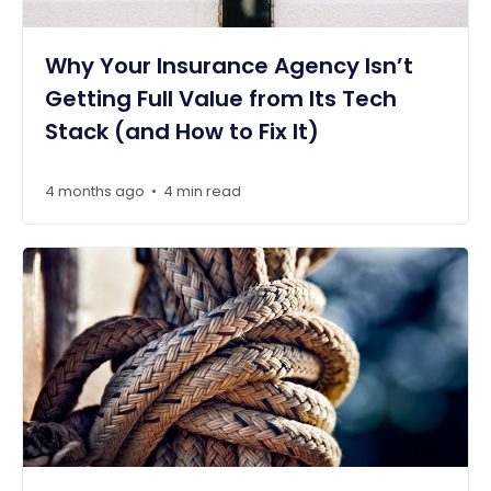
Why Your Insurance Agency Isn’t
Getting Full Value from Its Tech
Stack (and How to Fix It)
4 months ago
4 min read
•