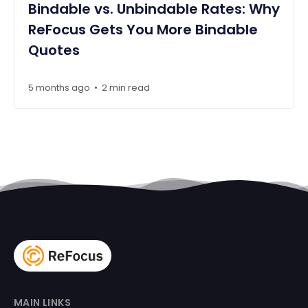
Bindable vs. Unbindable Rates: Why
ReFocus Gets You More Bindable
Quotes
5 months ago
2 min read
•
MAIN LINKS