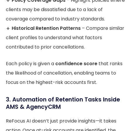
🔹
Policy Coverage Gaps
– Highlight policies where
clients may be dissatisfied due to a lack of
coverage compared to industry standards.
🔹
Historical Retention Patterns
– Compare similar
client profiles to understand what factors
contributed to prior cancellations.
Each policy is given a
confidence score
that ranks
the likelihood of cancellation, enabling teams to
focus on the highest-risk accounts first.
3. Automation of Retention Tasks Inside
AMS & AgencyCRM
ReFocus AI doesn’t just provide insights—it takes
action. Once at-risk accounts are identified, the