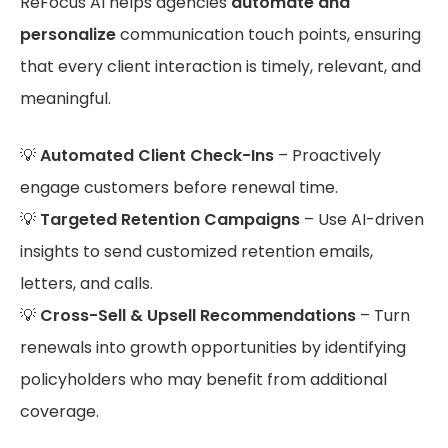
ReFocus AI helps agencies
automate and
personalize
communication touch points, ensuring
that every client interaction is timely, relevant, and
meaningful.
💡
Automated Client Check-Ins
– Proactively
engage customers before renewal time.
💡
Targeted Retention Campaigns
– Use AI-driven
insights to send customized retention emails,
letters, and calls.
💡
Cross-Sell & Upsell Recommendations
– Turn
renewals into growth opportunities by identifying
policyholders who may benefit from additional
coverage.