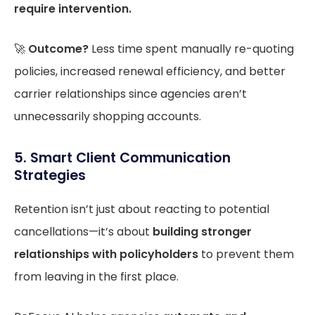
require intervention.
🚀
Outcome?
Less time spent manually re-quoting
policies, increased renewal efficiency, and better
carrier relationships since agencies aren’t
unnecessarily shopping accounts.
5. Smart Client Communication
Strategies
Retention isn’t just about reacting to potential
cancellations—it’s about
building stronger
relationships with policyholders
to prevent them
from leaving in the first place.