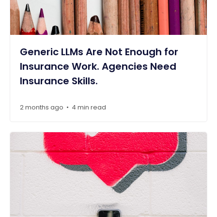
Generic LLMs Are Not Enough for
Insurance Work. Agencies Need
Insurance Skills.
2 months ago
4 min read
•