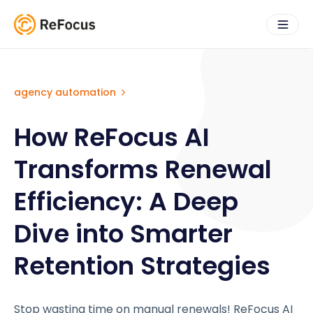
agency automation
How ReFocus AI
Transforms Renewal
Efficiency: A Deep
Dive into Smarter
Retention Strategies
Stop wasting time on manual renewals! ReFocus AI