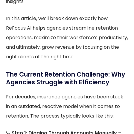
insights.
In this article, we’ll break down exactly how
ReFocus AI helps agencies streamline retention
operations, maximize their workforce’s productivity,
and ultimately, grow revenue by focusing on the
right clients at the right time.
The Current Retention Challenge: Why
Agencies Struggle with Efficiency
For decades, insurance agencies have been stuck
in an outdated, reactive model when it comes to
retention. The process typically looks like this:
🔍
Step 1: Digging Through Accounts Manually
–