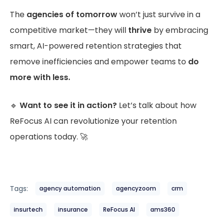
The
agencies of tomorrow
won’t just survive in a
competitive market—they will
thrive
by embracing
smart, AI-powered retention strategies that
remove inefficiencies and empower teams to
do
more with less.
🔹
Want to see it in action?
Let’s talk about how
ReFocus AI can revolutionize your retention
operations today. 🚀
Tags:
agency automation
agencyzoom
crm
insurtech
insurance
ReFocus AI
ams360