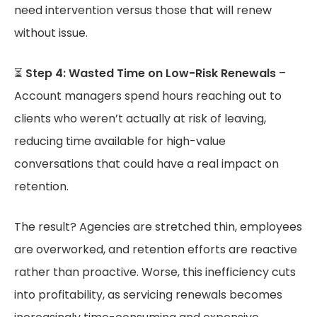
need intervention versus those that will renew
without issue.
⏳
Step 4: Wasted Time on Low-Risk Renewals
–
Account managers spend hours reaching out to
clients who weren’t actually at risk of leaving,
reducing time available for high-value
conversations that could have a real impact on
retention.
The result? Agencies are stretched thin, employees
are overworked, and retention efforts are reactive
rather than proactive. Worse, this inefficiency cuts
into profitability, as servicing renewals becomes