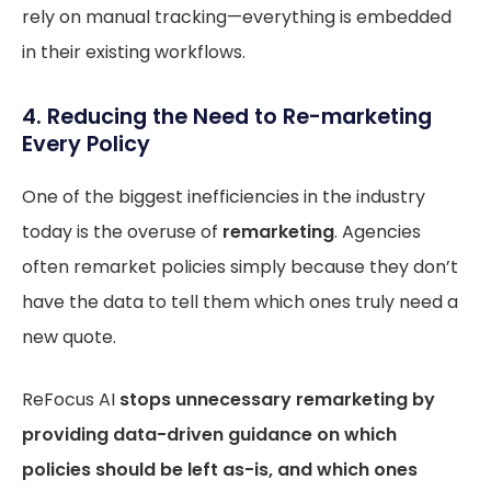
rely on manual tracking—everything is embedded
in their existing workflows.
4. Reducing the Need to Re-marketing
Every Policy
One of the biggest inefficiencies in the industry
today is the overuse of
remarketing
. Agencies
often remarket policies simply because they don’t
have the data to tell them which ones truly need a
new quote.
ReFocus AI
stops unnecessary remarketing by
providing data-driven guidance on which
policies should be left as-is, and which ones