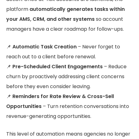
platform
automatically generates tasks within
your AMS, CRM, and other systems
so account
managers have a clear roadmap for follow-ups.
📌
Automatic Task Creation
– Never forget to
reach out to a client before renewal.
📌
Pre-Scheduled Client Engagements
– Reduce
churn by proactively addressing client concerns
before they even consider leaving.
📌
Reminders for Rate Review & Cross-Sell
Opportunities
– Turn retention conversations into
revenue-generating opportunities.
This level of automation means agencies no longer