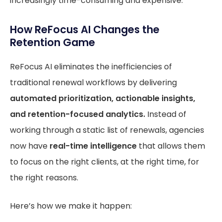
increasingly time-consuming and expensive.
How ReFocus AI Changes the
Retention Game
ReFocus AI eliminates the inefficiencies of
traditional renewal workflows by delivering
automated prioritization, actionable insights,
and retention-focused analytics.
Instead of
working through a static list of renewals, agencies
now have
real-time intelligence
that allows them
to focus on the right clients, at the right time, for
the right reasons.
Here’s how we make it happen: