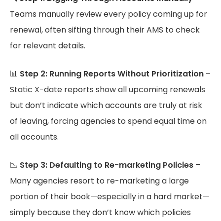
Teams manually review every policy coming up for
renewal, often sifting through their AMS to check
for relevant details.
📊
Step 2: Running Reports Without Prioritization
–
Static X-date reports show all upcoming renewals
but don’t indicate which accounts are truly at risk
of leaving, forcing agencies to spend equal time on
all accounts.
📉
Step 3: Defaulting to Re-marketing Policies
–
Many agencies resort to re-marketing a large
portion of their book—especially in a hard market—
simply because they don’t know which policies