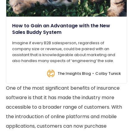
How to Gain an Advantage with the New
Sales Buddy System
Imagine if every B2B salesperson, regardless of
company size or revenue, could be paired with an
assistant that is knowledgeable about marketing and
also handles many aspects of ‘engineering’ the sale.
The Insights Blog
Colby Tunick
One of the most significant benefits of insurance
software is that it has made the industry more
accessible to a broader range of customers. With
the introduction of online platforms and mobile
applications, customers can now purchase