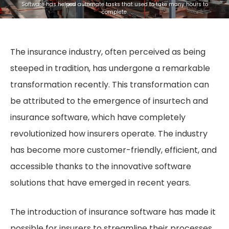
Software has helped automate tasks that used to take many hours to
complete.
The insurance industry, often perceived as being
steeped in tradition, has undergone a remarkable
transformation recently. This transformation can
be attributed to the emergence of insurtech and
insurance software, which have completely
revolutionized how insurers operate. The industry
has become more customer-friendly, efficient, and
accessible thanks to the innovative software
solutions that have emerged in recent years.
The introduction of insurance software has made it
possible for insurers to streamline their processes,