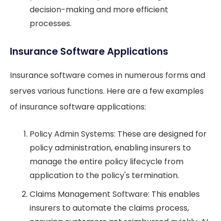
decision-making and more efficient
processes.
Insurance Software Applications
Insurance software comes in numerous forms and
serves various functions. Here are a few examples
of insurance software applications:
Policy Admin Systems: These are designed for
policy administration, enabling insurers to
manage the entire policy lifecycle from
application to the policy's termination.
Claims Management Software: This enables
insurers to automate the claims process,