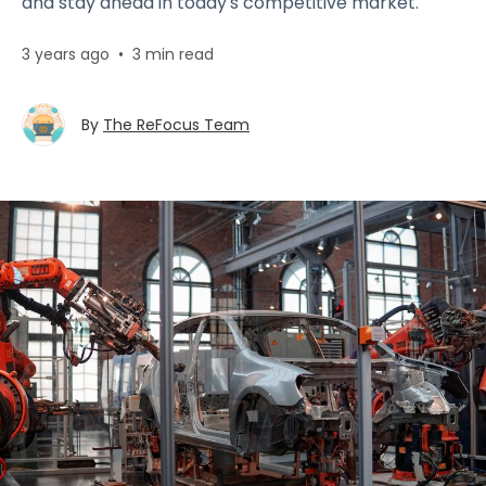
and stay ahead in today's competitive market.
3 years ago
•
3 min read
By
The ReFocus Team