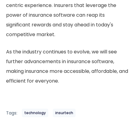
centric experience. Insurers that leverage the
power of insurance software can reap its
significant rewards and stay ahead in today's
competitive market.
As the industry continues to evolve, we will see
further advancements in insurance software,
making insurance more accessible, affordable, and
efficient for everyone.
Tags:
technology
insurtech