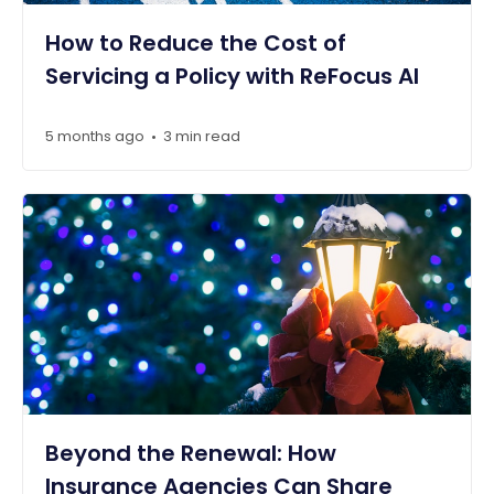
How to Reduce the Cost of
Servicing a Policy with ReFocus AI
5 months ago
3 min read
•
Beyond the Renewal: How
Insurance Agencies Can Share