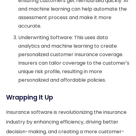
ensuring customers get reimbursed quickly. AI
and machine learning can help automate the
assessment process and make it more
accurate.
Underwriting Software: This uses data
analytics and machine learning to create
personalized customer insurance coverage.
Insurers can tailor coverage to the customer's
unique risk profile, resulting in more
personalized and affordable policies.
Wrapping It Up
Insurance software is revolutionizing the insurance
industry by enhancing efficiency, driving better
decision-making, and creating a more customer-