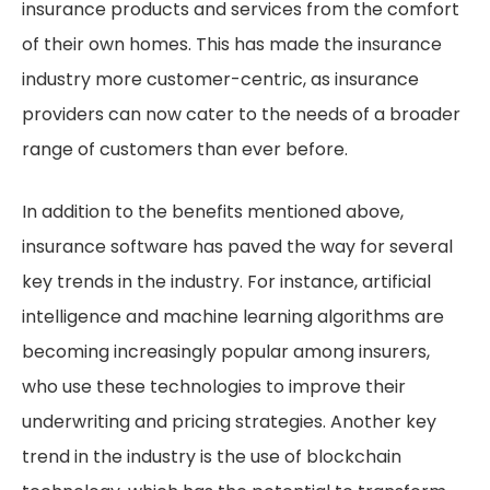
insurance products and services from the comfort
of their own homes. This has made the insurance
industry more customer-centric, as insurance
providers can now cater to the needs of a broader
range of customers than ever before.
In addition to the benefits mentioned above,
insurance software has paved the way for several
key trends in the industry. For instance, artificial
intelligence and machine learning algorithms are
becoming increasingly popular among insurers,
who use these technologies to improve their
underwriting and pricing strategies. Another key
trend in the industry is the use of blockchain