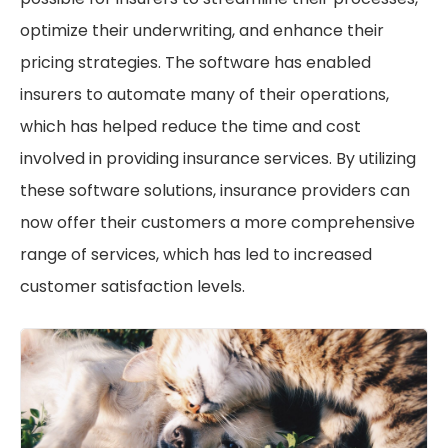
optimize their underwriting, and enhance their
pricing strategies. The software has enabled
insurers to automate many of their operations,
which has helped reduce the time and cost
involved in providing insurance services. By utilizing
these software solutions, insurance providers can
now offer their customers a more comprehensive
range of services, which has led to increased
customer satisfaction levels.