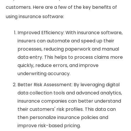
customers. Here are a few of the key benefits of
using insurance software:
Improved Efficiency: With insurance software,
insurers can automate and speed up their
processes, reducing paperwork and manual
data entry. This helps to process claims more
quickly, reduce errors, and improve
underwriting accuracy.
Better Risk Assessment: By leveraging digital
data collection tools and advanced analytics,
insurance companies can better understand
their customers' risk profiles. This data can
then personalize insurance policies and
improve risk-based pricing.