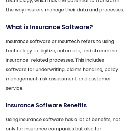
technology, which has the potential to transform
the way insurers manage their data and processes.
What is Insurance Software?
Insurance software or Insurtech refers to using
technology to digitize, automate, and streamline
insurance-related processes. This includes
software for underwriting, claims handling, policy
management, risk assessment, and customer
service.
Insurance Software Benefits
Using insurance software has a lot of benefits, not
only for insurance companies but also for