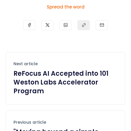
Spread the word
Next article
ReFocus AI Accepted into 101
Weston Labs Accelerator
Program
Previous article