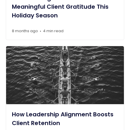
Meaningful Client Gratitude This
Holiday Season
8 months ago
4 min read
•
How Leadership Alignment Boosts
Client Retention