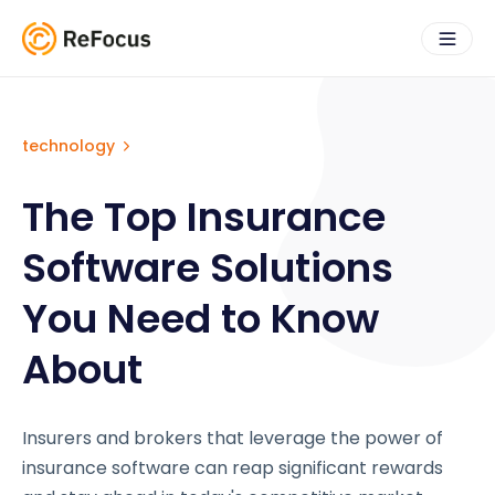
technology
The Top Insurance
Software Solutions
You Need to Know
About
Insurers and brokers that leverage the power of
insurance software can reap significant rewards