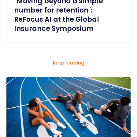
"Moving beyond a simple
number for retention":
ReFocus AI at the Global
Insurance Symposium
Keep reading