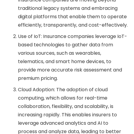
traditional legacy systems and embracing
digital platforms that enable them to operate
efficiently, transparently, and cost-effectively.
Use of IoT: Insurance companies leverage IoT-
based technologies to gather data from
various sources, such as wearables,
telematics, and smart home devices, to
provide more accurate risk assessment and
premium pricing.
Cloud Adoption: The adoption of cloud
computing, which allows for real-time
collaboration, flexibility, and scalability, is
increasing rapidly. This enables insurers to
leverage advanced analytics and AI to
process and analyze data, leading to better