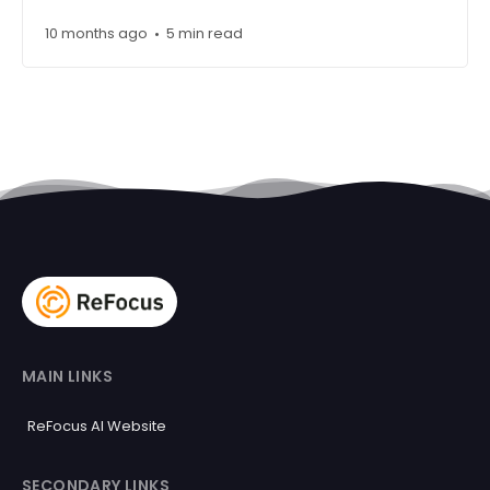
10 months ago
5 min read
•
MAIN LINKS
ReFocus AI Website
SECONDARY LINKS