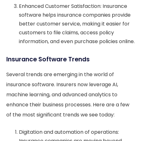
Enhanced Customer Satisfaction: Insurance
software helps insurance companies provide
better customer service, making it easier for
customers to file claims, access policy
information, and even purchase policies online.
Insurance Software Trends
Several trends are emerging in the world of
insurance software. Insurers now leverage AI,
machine learning, and advanced analytics to
enhance their business processes. Here are a few
of the most significant trends we see today:
Digitation and automation of operations:
Insurance companies are moving beyond