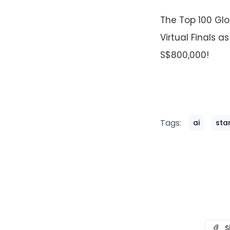
The Top 100 Glo
Virtual Finals a
S$800,000!
Tags:
ai
sta
S