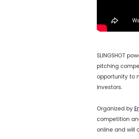
SLINGSHOT power
pitching competi
opportunity to 
investors.
Organized by
E
competition and
online and will 