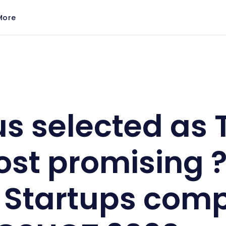
More
0 most promising ? Global Startups competing in SLI
s selected as 
st promising 
 Startups com