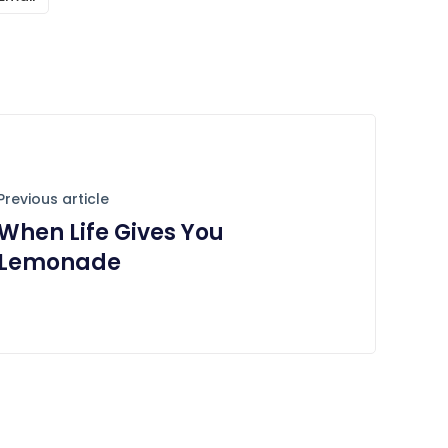
Previous article
When Life Gives You
Lemonade