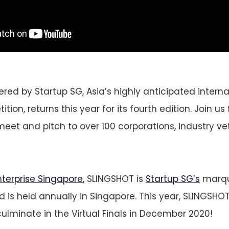
ed by Startup SG, Asia’s highly anticipated interna
tion, returns this year for its fourth edition. Join us 
meet and pitch to over 100 corporations, industry v
nterprise Singapore
, SLINGSHOT is
Startup SG’s
marqu
 is held annually in Singapore. This year, SLINGSHOT
culminate in the Virtual Finals in December 2020!