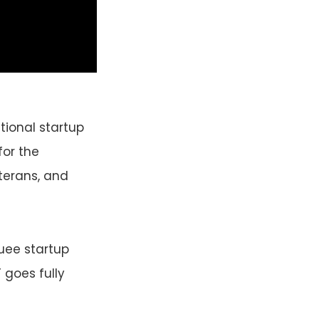
tional startup
for the
eterans, and
ee startup
 goes fully