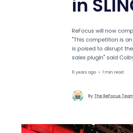
in SLI
ReFocus will now compe
"This competition is a
is poised to disrupt th
sales plugin" said Colb
6 years ago
•
1 min read
By
The ReFocus Tea