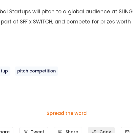
bal Startups will pitch to a global audience at SLIN
s part of SFF x SWITCH, and compete for prizes worth
rtup
pitch competition
Spread the word
hare
Tweet
Share
Copy