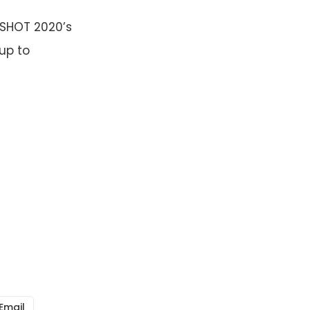
GSHOT 2020’s
 up to
Email