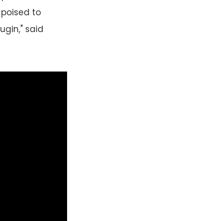
 poised to
ugin," said