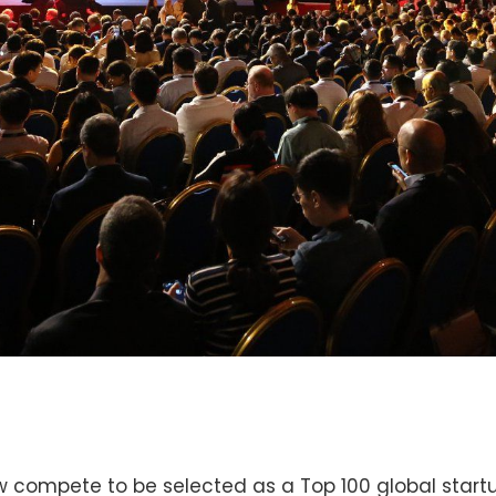
w compete to be selected as a Top 100 global startup