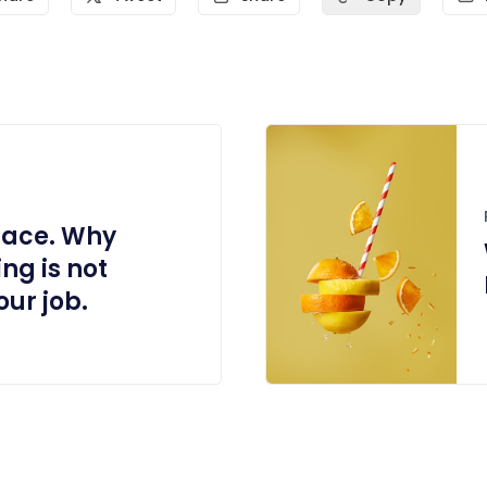
place. Why
ng is not
ur job.