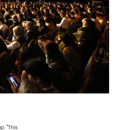
. "This