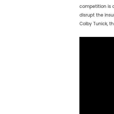
competition is 
disrupt the insu
Colby Tunick, th