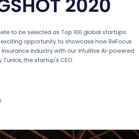
NGSHOT 2020
te to be selected as Top 100 global startups.
n exciting opportunity to showcase how ReFocus
e insurance industry with our intuitive AI-powered
y Tunick, the startup's CEO.
m