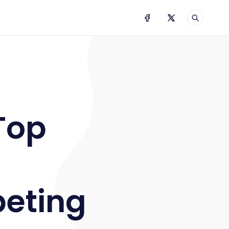
NGSHOT 2020
Top
?
peting