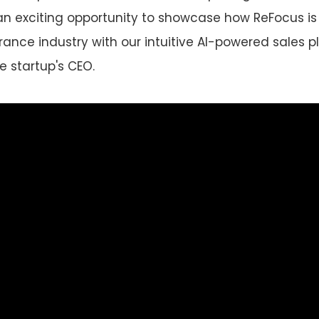
an exciting opportunity to showcase how ReFocus is
rance industry with our intuitive AI-powered sales pl
e startup's CEO.