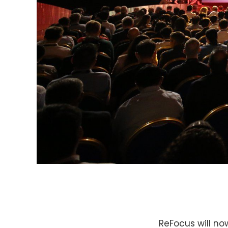
ReFocus will no