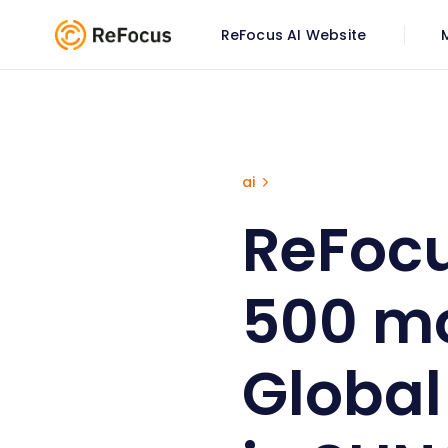
ReFocus AI Website
ReFocus selected as Top 50
ai
ReFocu
500 mo
Global