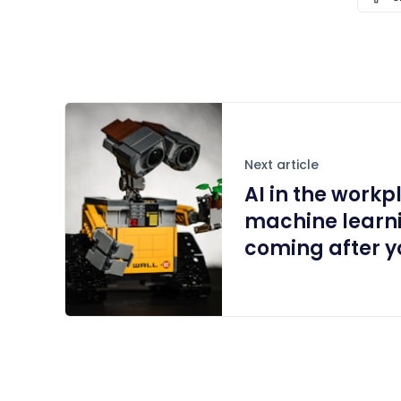
Next article
AI in the work
machine learni
coming after yo