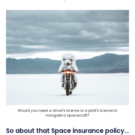
Would you need a driver's license or a pilot's license to
navigate a spacecraft?
So about that Space insurance policy...