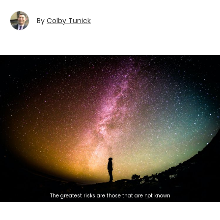
By
Colby Tunick
The greatest risks are those that are not known