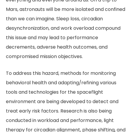
Mars, astronauts will be more isolated and confined
than we can imagine. Sleep loss, circadian
desynchronization, and work overload compound
this issue and may lead to performance
decrements, adverse health outcomes, and
compromised mission objectives.
To address this hazard, methods for monitoring
behavioral health and adapting/refining various
tools and technologies for the spaceflight
environment are being developed to detect and
treat early risk factors. Research is also being
conducted in workload and performance, light
therapy for circadian alignment, phase shifting, and