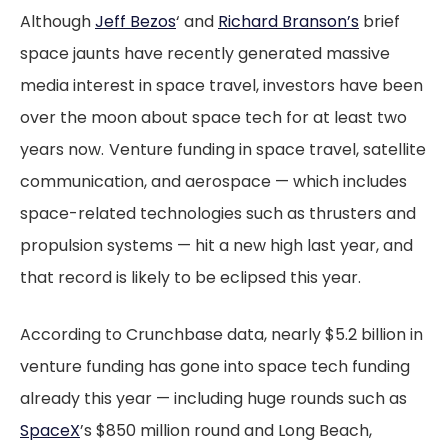
Although
Jeff Bezos
‘ and
Richard Branson’s
brief
space jaunts have recently generated massive
media interest in space travel, investors have been
over the moon about space tech for at least two
years now.
Venture funding in space travel, satellite
communication, and aerospace — which includes
space-related technologies such as thrusters and
propulsion systems — hit a new high last year, and
that record is likely to be eclipsed this year.
According to Crunchbase data, nearly $5.2 billion in
venture funding has gone into space tech funding
already this year — including huge rounds such as
SpaceX
’s $850 million round and Long Beach,