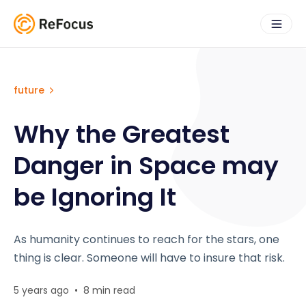
future
Why the Greatest
Danger in Space may
be Ignoring It
As humanity continues to reach for the stars, one
thing is clear. Someone will have to insure that risk.
5 years ago
•
8 min read