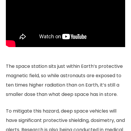
The space station sits just within Earth’s protective
magnetic field, so while astronauts are exposed to
ten times higher radiation than on Earth, it’s still a
smaller dose than what deep space has in store.
To mitigate this hazard, deep space vehicles will
have significant protective shielding, dosimetry, and
alerts. Research is also being conducted in medical