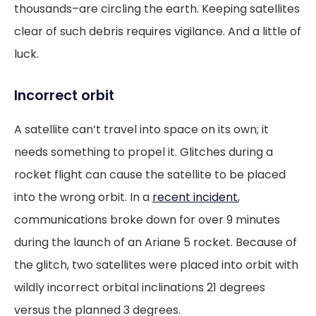
thousands–are circling the earth. Keeping satellites
clear of such debris requires vigilance. And a little of
luck.
Incorrect orbit
A satellite can’t travel into space on its own; it
needs something to propel it. Glitches during a
rocket flight can cause the satellite to be placed
into the wrong orbit. In a
recent incident
,
communications broke down for over 9 minutes
during the launch of an Ariane 5 rocket. Because of
the glitch, two satellites were placed into orbit with
wildly incorrect orbital inclinations 21 degrees
versus the planned 3 degrees.