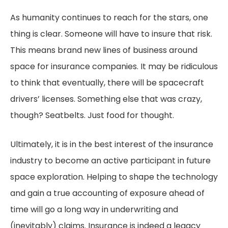
As humanity continues to reach for the stars, one
thing is clear. Someone will have to insure that risk.
This means brand new lines of business around
space for insurance companies. It may be ridiculous
to think that eventually, there will be spacecraft
drivers’ licenses. Something else that was crazy,
though? Seatbelts. Just food for thought.
Ultimately, it is in the best interest of the insurance
industry to become an active participant in future
space exploration. Helping to shape the technology
and gain a true accounting of exposure ahead of
time will go a long way in underwriting and
(inevitably) claims. Insurance is indeed a legacy