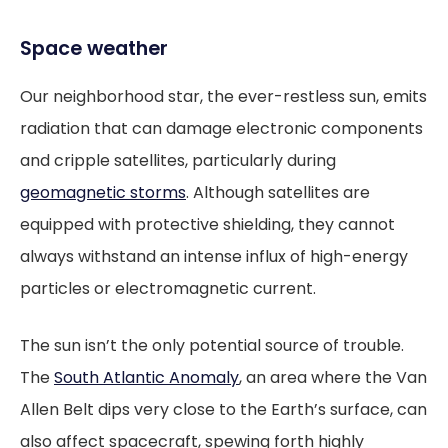
Space weather
Our neighborhood star, the ever-restless sun, emits
radiation that can damage electronic components
and cripple satellites, particularly during
geomagnetic storms
. Although satellites are
equipped with protective shielding, they cannot
always withstand an intense influx of high-energy
particles or electromagnetic current.
The sun isn’t the only potential source of trouble.
The
South Atlantic Anomaly
, an area where the Van
Allen Belt dips very close to the Earth’s surface, can
also affect spacecraft, spewing forth highly