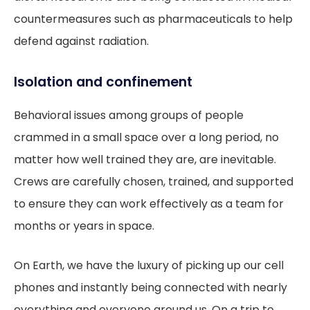
countermeasures such as pharmaceuticals to help
defend against radiation.
Isolation and confinement
Behavioral issues among groups of people
crammed in a small space over a long period, no
matter how well trained they are, are inevitable.
Crews are carefully chosen, trained, and supported
to ensure they can work effectively as a team for
months or years in space.
On Earth, we have the luxury of picking up our cell
phones and instantly being connected with nearly
everything and everyone around us. On a trip to