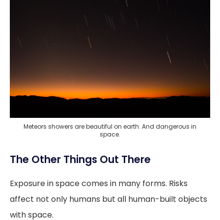
Meteors showers are beautiful on earth. And dangerous in
space.
The Other Things Out There
Exposure in space comes in many forms. Risks
affect not only humans but all human-built objects
with space.