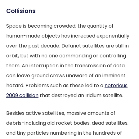
Collisions
Space is becoming crowded; the quantity of
human-made objects has increased exponentially
over the past decade. Defunct satellites are still in
orbit, but with no one commanding or controlling
them. An interruption in the transmission of data
can leave ground crews unaware of an imminent
hazard. Problems such as these led to a
notorious
2009 collision
that destroyed an Iridium satellite.
Besides active satellites, massive amounts of
debris–including old rocket bodies, dead satellites,
and tiny particles numbering in the hundreds of