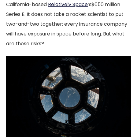
California-based
Relatively Space
‘s$650 million
Series E. It does not take a rocket scientist to put
two-and-two together: every insurance company
will have exposure in space before long. But what
are those risks?