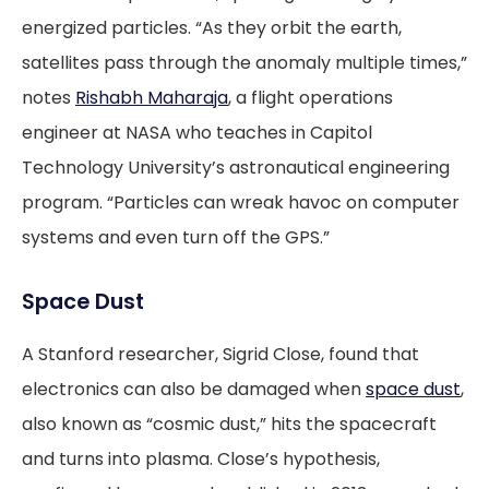
energized particles. “As they orbit the earth,
satellites pass through the anomaly multiple times,”
notes
Rishabh Maharaja
, a flight operations
engineer at NASA who teaches in Capitol
Technology University’s astronautical engineering
program. “Particles can wreak havoc on computer
systems and even turn off the GPS.”
Space Dust
A Stanford researcher, Sigrid Close, found that
electronics can also be damaged when
space dust
,
also known as “cosmic dust,” hits the spacecraft
and turns into plasma. Close’s hypothesis,