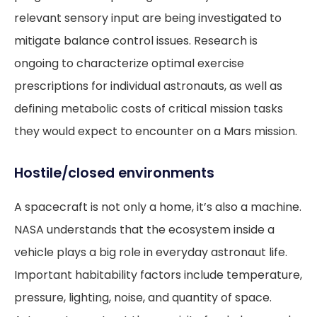
relevant sensory input are being investigated to
mitigate balance control issues. Research is
ongoing to characterize optimal exercise
prescriptions for individual astronauts, as well as
defining metabolic costs of critical mission tasks
they would expect to encounter on a Mars mission.
Hostile/closed environments
A spacecraft is not only a home, it’s also a machine.
NASA understands that the ecosystem inside a
vehicle plays a big role in everyday astronaut life.
Important habitability factors include temperature,
pressure, lighting, noise, and quantity of space.