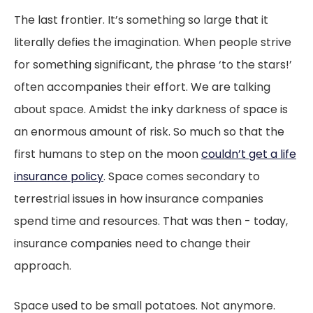
The last frontier. It’s something so large that it
literally defies the imagination. When people strive
for something significant, the phrase ‘to the stars!’
often accompanies their effort. We are talking
about space. Amidst the inky darkness of space is
an enormous amount of risk. So much so that the
first humans to step on the moon
couldn’t get a life
insurance policy
. Space comes secondary to
terrestrial issues in how insurance companies
spend time and resources. That was then - today,
insurance companies need to change their
approach.
Space used to be small potatoes. Not anymore.