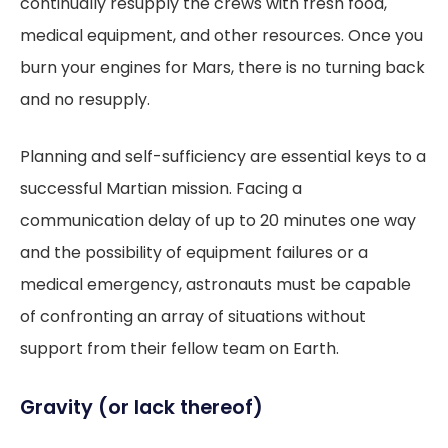
continually resupply the crews with fresh food,
medical equipment, and other resources. Once you
burn your engines for Mars, there is no turning back
and no resupply.
Planning and self-sufficiency are essential keys to a
successful Martian mission. Facing a
communication delay of up to 20 minutes one way
and the possibility of equipment failures or a
medical emergency, astronauts must be capable
of confronting an array of situations without
support from their fellow team on Earth.
Gravity (or lack thereof)