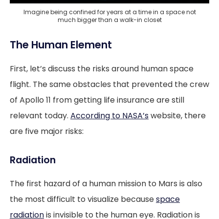
Imagine being confined for years at a time in a space not
much bigger than a walk-in closet
The Human Element
First, let’s discuss the risks around human space
flight. The same obstacles that prevented the crew
of Apollo 11 from getting life insurance are still
relevant today.
According to NASA’s
website, there
are five major risks:
Radiation
The first hazard of a human mission to Mars is also
the most difficult to visualize because
space
radiation
is invisible to the human eye. Radiation is