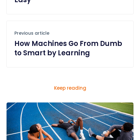
Previous article
How Machines Go From Dumb
to Smart by Learning
Keep reading