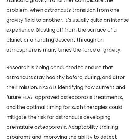
standard gravity. To further complicate the
problem, when astronauts transition from one
gravity field to another, it’s usually quite an intense
experience. Blasting off from the surface of a
planet or a hurdling descent through an
atmosphere is many times the force of gravity.
Research is being conducted to ensure that
astronauts stay healthy before, during, and after
their mission. NASA is identifying how current and
future FDA-approved osteoporosis treatments,
and the optimal timing for such therapies could
mitigate the risk for astronauts developing
premature osteoporosis. Adaptability training
programs and improving the ability to detect