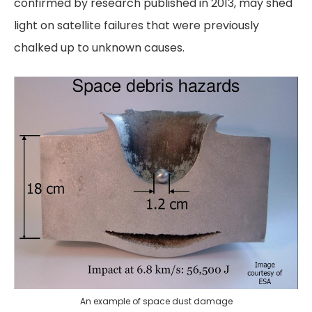
confirmed by research published in 2013, may shed
light on satellite failures that were previously
chalked up to unknown causes.
An example of space dust damage