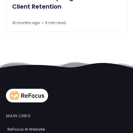
Client Retention
10 months ago
5 min read
•
MAIN LINKS
ReFocus AI Website