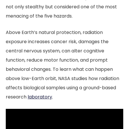
not only stealthy but considered one of the most
menacing of the five hazards.
Above Earth’s natural protection, radiation
exposure increases cancer risk, damages the
central nervous system, can alter cognitive
function, reduce motor function, and prompt
behavioral changes. To learn what can happen
above low-Earth orbit, NASA studies how radiation
affects biological samples using a ground-based
research
laboratory
.