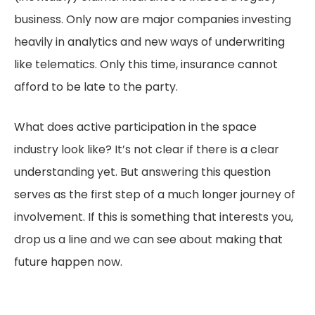
business. Only now are major companies investing
heavily in analytics and new ways of underwriting
like telematics. Only this time, insurance cannot
afford to be late to the party.
What does active participation in the space
industry look like? It’s not clear if there is a clear
understanding yet. But answering this question
serves as the first step of a much longer journey of
involvement. If this is something that interests you,
drop us a line and we can see about making that
future happen now.