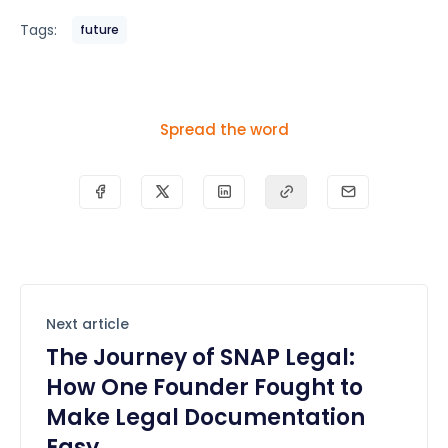
Tags:
future
Spread the word
Next article
The Journey of SNAP Legal:
How One Founder Fought to
Make Legal Documentation
Easy