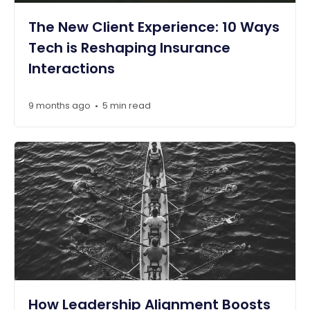
The New Client Experience: 10 Ways
Tech is Reshaping Insurance
Interactions
9 months ago
5 min read
•
How Leadership Alignment Boosts