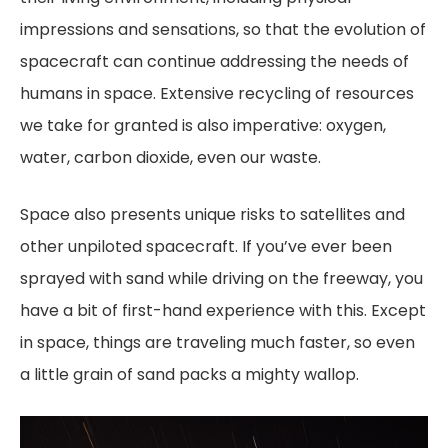
impressions and sensations, so that the evolution of
spacecraft can continue addressing the needs of
humans in space. Extensive recycling of resources
we take for granted is also imperative: oxygen,
water, carbon dioxide, even our waste.
Space also presents unique risks to satellites and
other unpiloted spacecraft. If you’ve ever been
sprayed with sand while driving on the freeway, you
have a bit of first-hand experience with this. Except
in space, things are traveling much faster, so even
a little grain of sand packs a mighty wallop.