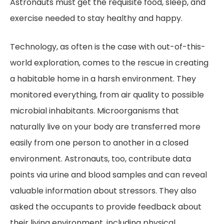
Astronauts must get the requisite food, sleep, and
exercise needed to stay healthy and happy.
Technology, as often is the case with out-of-this-
world exploration, comes to the rescue in creating
a habitable home in a harsh environment. They
monitored everything, from air quality to possible
microbial inhabitants. Microorganisms that
naturally live on your body are transferred more
easily from one person to another in a closed
environment. Astronauts, too, contribute data
points via urine and blood samples and can reveal
valuable information about stressors. They also
asked the occupants to provide feedback about
their living environment, including physical