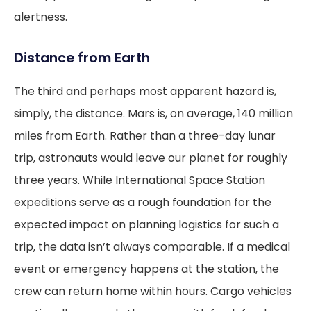
alertness.
Distance from Earth
The third and perhaps most apparent hazard is,
simply, the distance. Mars is, on average, 140 million
miles from Earth. Rather than a three-day lunar
trip, astronauts would leave our planet for roughly
three years. While International Space Station
expeditions serve as a rough foundation for the
expected impact on planning logistics for such a
trip, the data isn’t always comparable. If a medical
event or emergency happens at the station, the
crew can return home within hours. Cargo vehicles