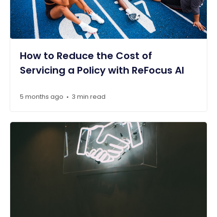
How to Reduce the Cost of
Servicing a Policy with ReFocus AI
5 months ago
3 min read
•