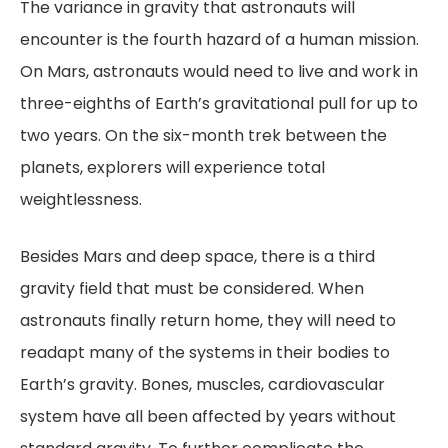
The variance in gravity that astronauts will
encounter is the fourth hazard of a human mission.
On Mars, astronauts would need to live and work in
three-eighths of Earth’s gravitational pull for up to
two years. On the six-month trek between the
planets, explorers will experience total
weightlessness.
Besides Mars and deep space, there is a third
gravity field that must be considered. When
astronauts finally return home, they will need to
readapt many of the systems in their bodies to
Earth’s gravity. Bones, muscles, cardiovascular
system have all been affected by years without