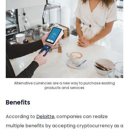
Alternative currencies are a new way to purchase existing
products and services
Benefits
According to
Deloitte
, companies can realize
multiple benefits by accepting cryptocurrency as a