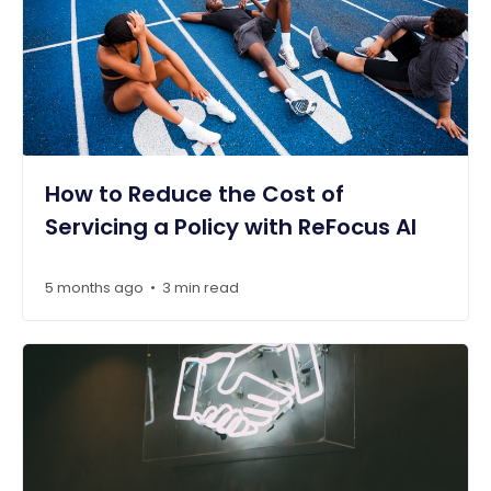
How to Reduce the Cost of
Servicing a Policy with ReFocus AI
5 months ago
3 min read
•