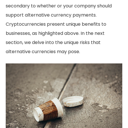
secondary to whether or your company should
support alternative currency payments.
Cryptocurrencies present unique benefits to
businesses, as highlighted above. In the next
section, we delve into the unique risks that
alternative currencies may pose.