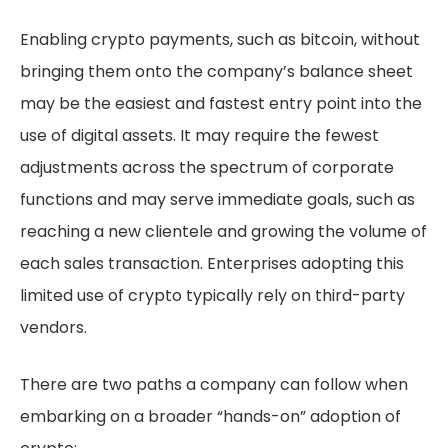
Enabling crypto payments, such as bitcoin, without
bringing them onto the company’s balance sheet
may be the easiest and fastest entry point into the
use of digital assets. It may require the fewest
adjustments across the spectrum of corporate
functions and may serve immediate goals, such as
reaching a new clientele and growing the volume of
each sales transaction. Enterprises adopting this
limited use of crypto typically rely on third-party
vendors.
There are two paths a company can follow when
embarking on a broader “hands-on” adoption of