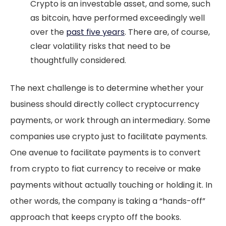
Crypto is an investable asset, and some, such
as bitcoin, have performed exceedingly well
over the
past five years
. There are, of course,
clear volatility risks that need to be
thoughtfully considered.
The next challenge is to determine whether your
business should directly collect cryptocurrency
payments, or work through an intermediary. Some
companies use crypto just to facilitate payments.
One avenue to facilitate payments is to convert
from crypto to fiat currency to receive or make
payments without actually touching or holding it. In
other words, the company is taking a “hands-off”
approach that keeps crypto off the books.