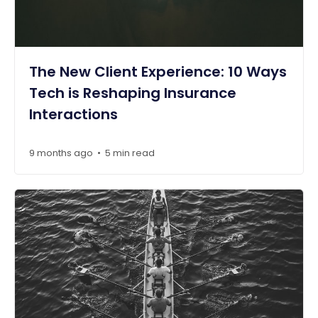
The New Client Experience: 10 Ways
Tech is Reshaping Insurance
Interactions
9 months ago
5 min read
•