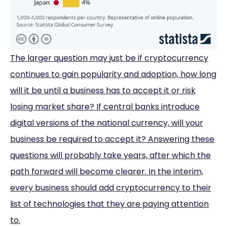
The larger question may just be if cryptocurrency
continues to gain popularity and adoption, how long
will it be until a business has to accept it or risk
losing market share? If central banks introduce
digital versions of the national currency, will your
business be required to accept it? Answering these
questions will probably take years, after which the
path forward will become clearer. In the interim,
every business should add cryptocurrency to their
list of technologies that they are paying attention
to.