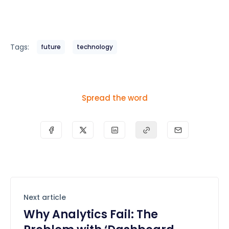
Tags:
future
technology
Spread the word
Next article
Why Analytics Fail: The