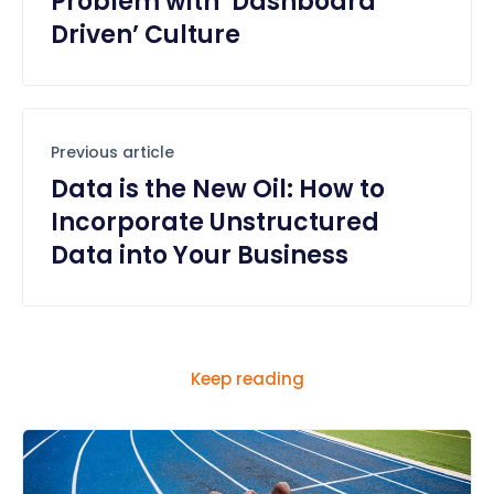
Problem with ‘Dashboard
Driven’ Culture
Previous article
Data is the New Oil: How to
Incorporate Unstructured
Data into Your Business
Keep reading