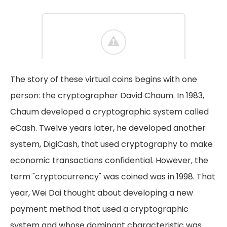
The story of these virtual coins begins with one
person: the cryptographer David Chaum. In 1983,
Chaum developed a cryptographic system called
eCash. Twelve years later, he developed another
system, DigiCash, that used cryptography to make
economic transactions confidential. However, the
term "cryptocurrency" was coined was in 1998. That
year, Wei Dai thought about developing a new
payment method that used a cryptographic
system and whose dominant characteristic was