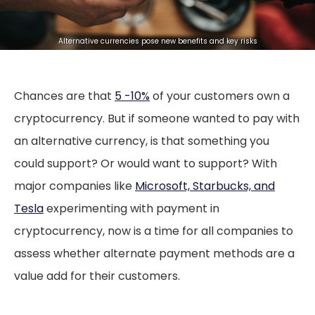
Alternative currencies pose new benefits and key risks
Chances are that
5 -10%
of your customers own a
cryptocurrency. But if someone wanted to pay with
an alternative currency, is that something you
could support? Or would want to support? With
major companies like
Microsoft, Starbucks, and
Tesla
experimenting with payment in
cryptocurrency, now is a time for all companies to
assess whether alternate payment methods are a
value add for their customers.