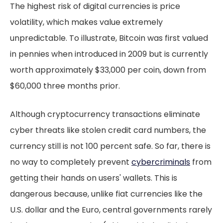
The highest risk of digital currencies is price
volatility, which makes value extremely
unpredictable. To illustrate, Bitcoin was first valued
in pennies when introduced in 2009 but is currently
worth approximately $33,000 per coin, down from
$60,000 three months prior.
Although cryptocurrency transactions eliminate
cyber threats like stolen credit card numbers, the
currency still is not 100 percent safe. So far, there is
no way to completely prevent
cybercriminals
from
getting their hands on users' wallets. This is
dangerous because, unlike fiat currencies like the
U.S. dollar and the Euro, central governments rarely