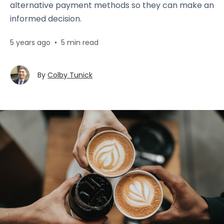
alternative payment methods so they can make an
informed decision.
5 years ago
•
5 min read
By
Colby Tunick