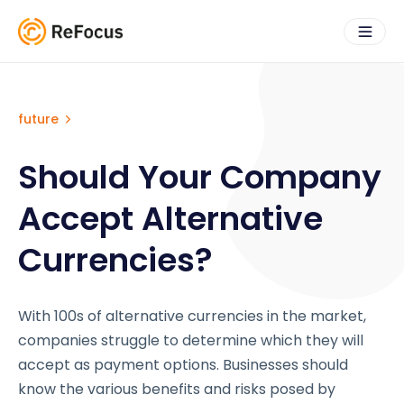
future
Should Your Company
Accept Alternative
Currencies?
With 100s of alternative currencies in the market,
companies struggle to determine which they will
accept as payment options. Businesses should
know the various benefits and risks posed by