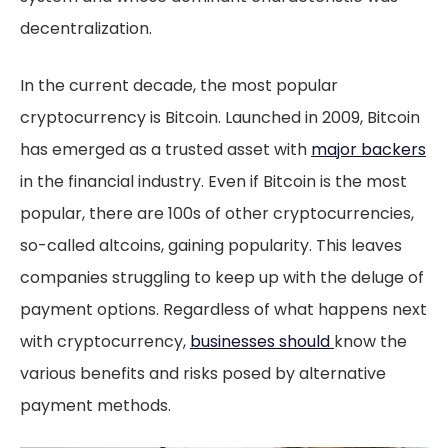
decentralization.
In the current decade, the most popular
cryptocurrency is Bitcoin. Launched in 2009, Bitcoin
has emerged as a trusted asset with
major backers
in the financial industry. Even if Bitcoin is the most
popular, there are 100s of other cryptocurrencies,
so-called altcoins, gaining popularity. This leaves
companies struggling to keep up with the deluge of
payment options. Regardless of what happens next
with cryptocurrency,
businesses should
know the
various benefits and risks posed by alternative
payment methods.