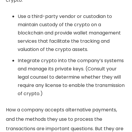
crypto:
Use a third-party vendor or custodian to
maintain custody of the crypto on a
blockchain and provide wallet management
services that facilitate the tracking and
valuation of the crypto assets.
Integrate crypto into the company’s systems
and manage its private keys. (Consult your
legal counsel to determine whether they will
require any license to enable the transmission
of crypto.)
How a company accepts alternative payments,
and the methods they use to process the
transactions are important questions. But they are