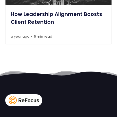
How Leadership Alignment Boosts
Client Retention
a year ago
5 min read
•