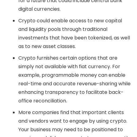
for a future that could include central bank
digital currencies.
Crypto could enable access to new capital
and liquidity pools through traditional
investments that have been tokenized, as well
as to new asset classes.
Crypto furnishes certain options that are
simply not available with fiat currency. For
example, programmable money can enable
real-time and accurate revenue-sharing while
enhancing transparency to facilitate back-
office reconciliation.
More companies find that important clients
and vendors want to engage by using crypto.
Your business may need to be positioned to