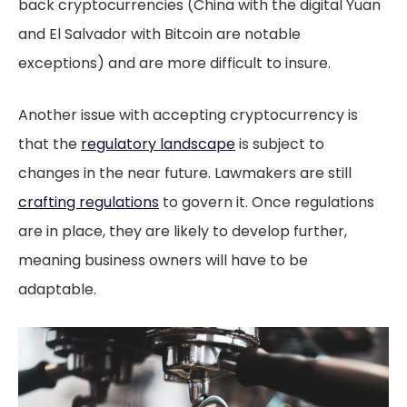
back cryptocurrencies (China with the digital Yuan
and El Salvador with Bitcoin are notable
exceptions) and are more difficult to insure.
Another issue with accepting cryptocurrency is
that the
regulatory landscape
is subject to
changes in the near future. Lawmakers are still
crafting regulations
to govern it. Once regulations
are in place, they are likely to develop further,
meaning business owners will have to be
adaptable.