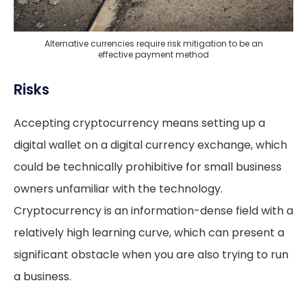
Alternative currencies require risk mitigation to be an
effective payment method
Risks
Accepting cryptocurrency means setting up a
digital wallet on a digital currency exchange, which
could be technically prohibitive for small business
owners unfamiliar with the technology.
Cryptocurrency is an information-dense field with a
relatively high learning curve, which can present a
significant obstacle when you are also trying to run
a business.