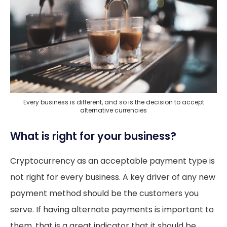
Every business is different, and so is the decision to accept
alternative currencies
What is right for your business?
Cryptocurrency as an acceptable payment type is
not right for every business. A key driver of any new
payment method should be the customers you
serve. If having alternate payments is important to
them, that is a great indicator that it should be