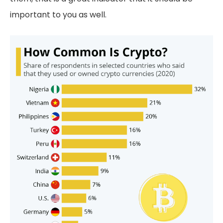
important to you as well.