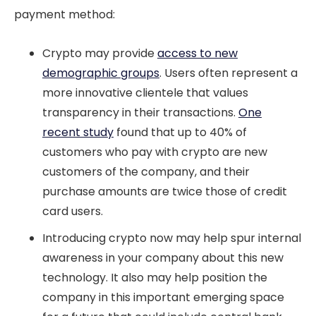
payment method:
Crypto may provide
access to new
demographic groups
. Users often represent a
more innovative clientele that values
transparency in their transactions.
One
recent study
found that up to 40% of
customers who pay with crypto are new
customers of the company, and their
purchase amounts are twice those of credit
card users.
Introducing crypto now may help spur internal
awareness in your company about this new
technology. It also may help position the
company in this important emerging space