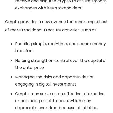
receive and disburse crypto to assure smooth
exchanges with key stakeholders.
Crypto provides a new avenue for enhancing a host
of more traditional Treasury activities, such as
Enabling simple, real-time, and secure money
transfers
Helping strengthen control over the capital of
the enterprise
Managing the risks and opportunities of
engaging in digital investments
Crypto may serve as an effective alternative
or balancing asset to cash, which may
depreciate over time because of inflation.