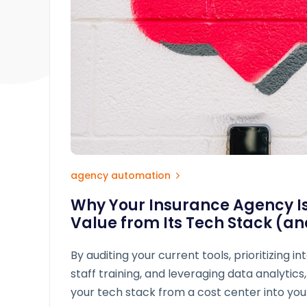
agency automation
Why Your Insurance Agency Isn
Value from Its Tech Stack (and
By auditing your current tools, prioritizing in
staff training, and leveraging data analytic
your tech stack from a cost center into yo