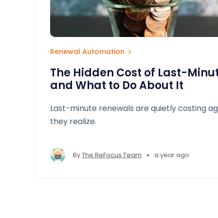
Renewal Automation
The Hidden Cost of Last-Minu
and What to Do About It
Last-minute renewals are quietly costing a
they realize.
•
By
The ReFocus Team
a year ago