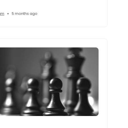
•
am
5 months ago