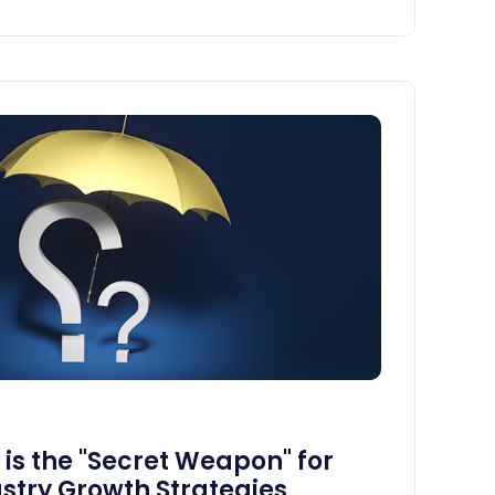
s the "Secret Weapon" for
stry Growth Strategies