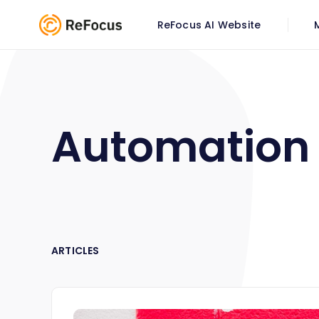
ReFocus AI Website
Automation
ARTICLES