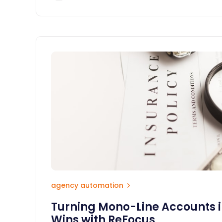
agency automation
Turning Mono-Line Accounts i
Wins with ReFocus