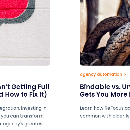
agency automation
’t Getting Full
Bindable vs. U
 How to Fix It)
Gets You More
tegration, investing in
Learn how ReFocus ad
s, you can transform
common with older le
ur agency's greatest