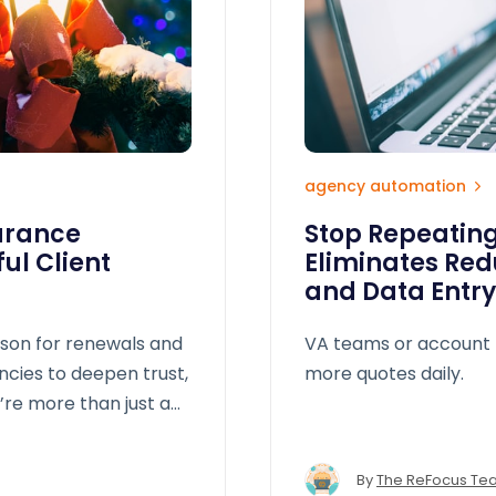
agency automation
urance
Stop Repeating
ul Client
Eliminates Red
n
and Data Entry
ason for renewals and
VA teams or account 
ncies to deepen trust,
more quotes daily.
’re more than just a
By
The ReFocus Te