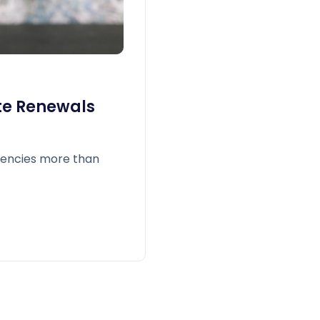
te Renewals
gencies more than