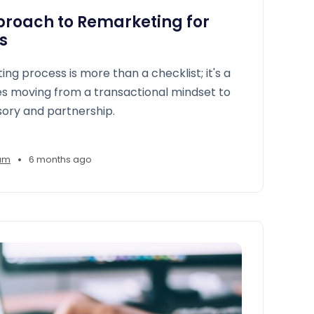
proach to Remarketing for
s
ng process is more than a checklist; it's a
uires moving from a transactional mindset to
ory and partnership.
•
am
6 months ago