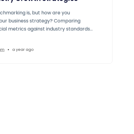
chmarking is, but how are you
your business strategy? Comparing
cial metrics against industry standards
gencies to gain a roadmap to improve
ps, and seize growth opportunities
•
am
a year ago