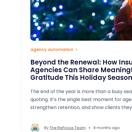
agency automation
Beyond the Renewal: How Ins
Agencies Can Share Meaningf
Gratitude This Holiday Seaso
The end of the year is more than a busy se
quoting. It’s the single best moment for age
strengthen retention, and show clients they
policy number. True appreciation doesn’t require big budgets — it
requires intentionality.
•
By
The ReFocus Team
8 months ago