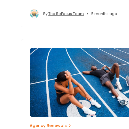
competitive advantage.
•
By
The ReFocus Team
5 months ago
Agency Renewals