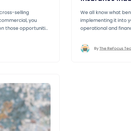
cross-selling
We all know what ben
 commercial, you
implementing it into 
on those opportunities
operational and finan
allows brokers and a
performance, close ga
By
The ReFocus Te