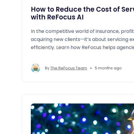
How to Reduce the Cost of Serv
with ReFocus AI
In the competitive world of insurance, profita
acquiring new clients—it’s about servicing ex
efficiently. Learn how ReFocus helps agenci
and make renewals easier.
•
By
The ReFocus Team
5 months ago