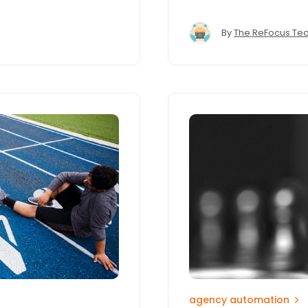
By
The ReFocus Te
agency automation