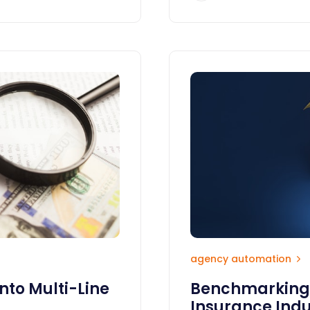
agency automation
nto Multi-Line
Benchmarking i
Insurance Indu