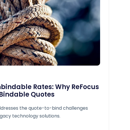
nbindable Rates: Why ReFocus
 Bindable Quotes
dresses the quote-to-bind challenges
gacy technology solutions.