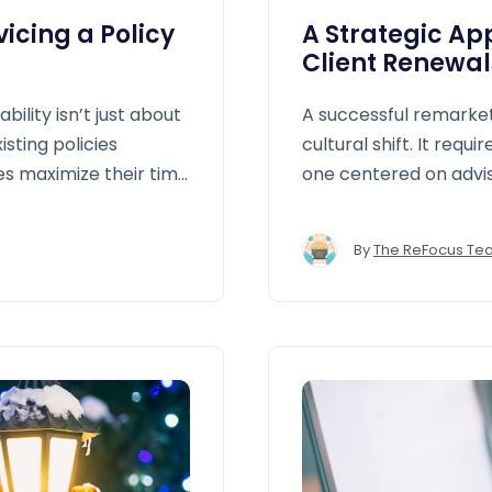
icing a Policy
A Strategic Ap
Client Renewal
bility isn’t just about
A successful remarketi
isting policies
cultural shift. It req
es maximize their time
one centered on advis
By
The ReFocus Te