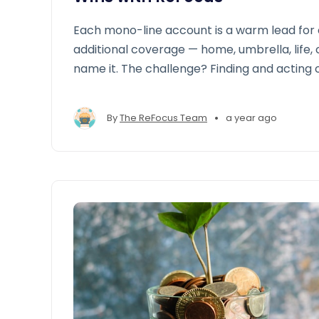
Each mono-line account is a warm lead for 
additional coverage — home, umbrella, life,
name it. The challenge? Finding and acting 
at scale.
•
By
The ReFocus Team
a year ago