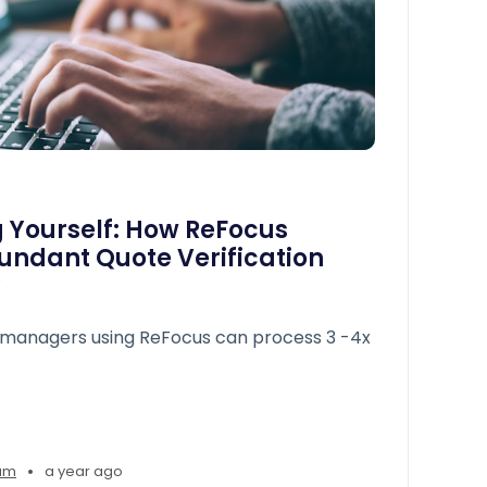
 Yourself: How ReFocus
undant Quote Verification
managers using ReFocus can process 3 -4x
•
am
a year ago