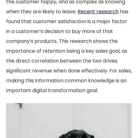
the customer happy, and as complex as knowing
when they are likely to leave.
Recent research
has
found that customer satisfaction is a major factor
in a customer’s decision to buy more of that
company’s products. This research shows the
importance of retention being a key sales goal, as
the direct correlation between the two drives
significant revenue when done effectively. For sales,
making this information common knowledge is an
important digital transformation goal.