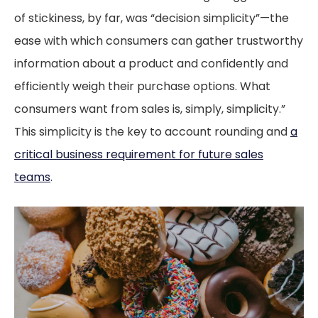
of stickiness, by far, was “decision simplicity”—the
ease with which consumers can gather trustworthy
information about a product and confidently and
efficiently weigh their purchase options. What
consumers want from sales is, simply, simplicity.”
This simplicity is the key to account rounding and
a
critical business requirement for future sales
teams
.