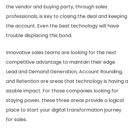
the vendor and buying party, through sales
professionals, is key to closing the deal and keeping
the account. Even the best technology will have
trouble displacing this bond.
Innovative sales teams are looking for the next
competitive advantage to maintain their edge.
Lead and Demand Generation, Account Rounding,
and Retention are areas that technology is having a
sizable impact. For those companies looking for
staying power, these three areas provide a logical
place to start your digital transformation journey
for sales.