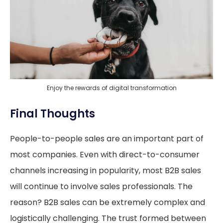
Enjoy the rewards of digital transformation
Final Thoughts
People-to-people sales are an important part of
most companies. Even with direct-to-consumer
channels increasing in popularity, most B2B sales
will continue to involve sales professionals. The
reason? B2B sales can be extremely complex and
logistically challenging. The trust formed between