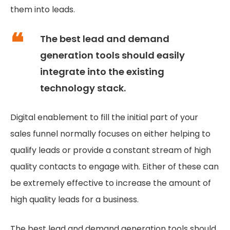
them into leads.
The best lead and demand
generation tools should easily
integrate into the existing
technology stack.
Digital enablement to fill the initial part of your
sales funnel normally focuses on either helping to
qualify leads or provide a constant stream of high
quality contacts to engage with. Either of these can
be extremely effective to increase the amount of
high quality leads for a business.
The best lead and demand generation tools should