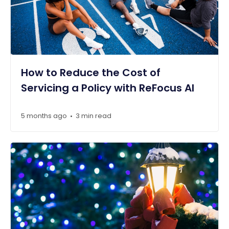
How to Reduce the Cost of
Servicing a Policy with ReFocus AI
5 months ago
3 min read
•