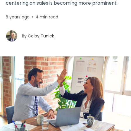
centering on sales is becoming more prominent.
5 years ago
•
4 min read
By
Colby Tunick