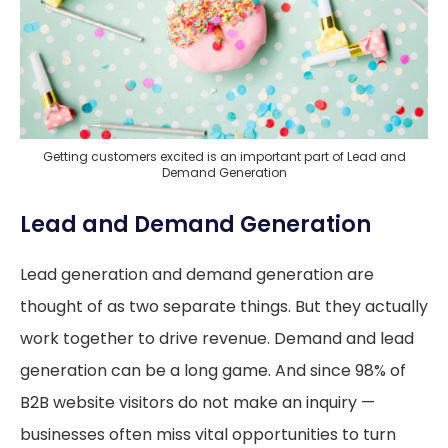
Getting customers excited is an important part of Lead and
Demand Generation
Lead and Demand Generation
Lead generation and demand generation are
thought of as two separate things. But they actually
work together to drive revenue. Demand and lead
generation can be a long game. And since 98% of
B2B website visitors do not make an inquiry —
businesses often miss vital opportunities to turn