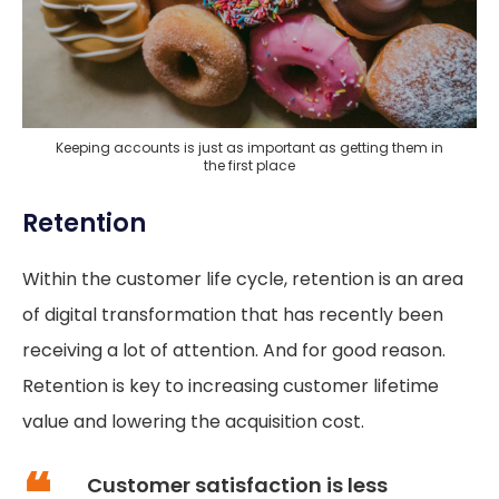
Keeping accounts is just as important as getting them in
the first place
Retention
Within the customer life cycle, retention is an area
of digital transformation that has recently been
receiving a lot of attention. And for good reason.
Retention is key to increasing customer lifetime
value and lowering the acquisition cost.
Customer satisfaction is less