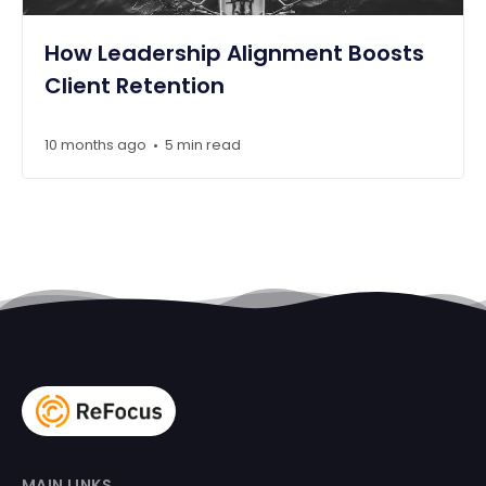
How Leadership Alignment Boosts
Client Retention
10 months ago
5 min read
•
MAIN LINKS