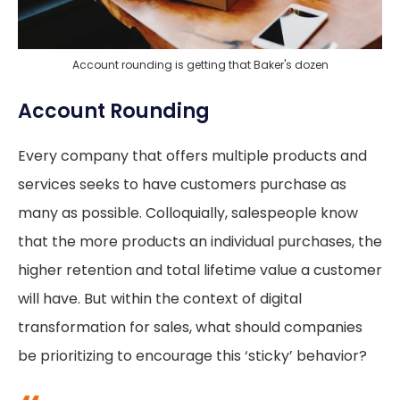
Account rounding is getting that Baker's dozen
Account Rounding
Every company that offers multiple products and
services seeks to have customers purchase as
many as possible. Colloquially, salespeople know
that the more products an individual purchases, the
higher retention and total lifetime value a customer
will have. But within the context of digital
transformation for sales, what should companies
be prioritizing to encourage this ‘sticky’ behavior?