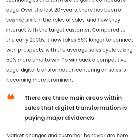
edge. Over the last 20-years, there has been a
seismic shift in the roles of sales, and how they
interact with the target customer. Compared to
the early 2000s, it now takes 66% longer to connect
with prospects, with the average sales cycle taking
50% more time to win. To win back a competitive
edge, digital transformation centering on sales is
becoming more prominent.
There are three main areas within
sales that digital transformation is
paying major dividends
Market changes and customer behavior are here