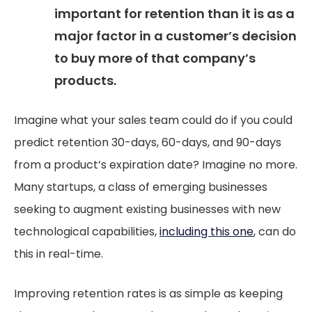
important for retention than it is as a
major factor in a customer’s decision
to buy more of that company’s
products.
Imagine what your sales team could do if you could
predict retention 30-days, 60-days, and 90-days
from a product’s expiration date? Imagine no more.
Many startups, a class of emerging businesses
seeking to augment existing businesses with new
technological capabilities,
including this one
, can do
this in real-time.
Improving retention rates is as simple as keeping