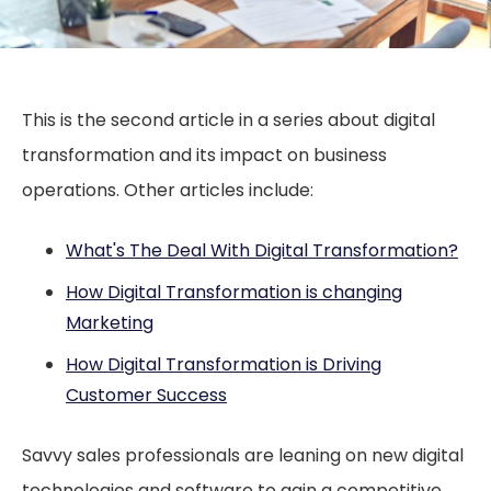
This is the second article in a series about digital
transformation and its impact on business
operations. Other articles include:
What's The Deal With Digital Transformation?
How Digital Transformation is changing
Marketing
How Digital Transformation is Driving
Customer Success
Savvy sales professionals are leaning on new digital
technologies and software to gain a competitive