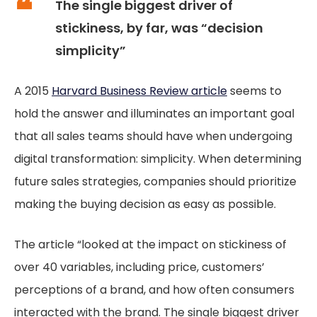
The single biggest driver of
stickiness, by far, was “decision
simplicity”
A 2015
Harvard Business Review article
seems to
hold the answer and illuminates an important goal
that all sales teams should have when undergoing
digital transformation: simplicity. When determining
future sales strategies, companies should prioritize
making the buying decision as easy as possible.
The article “looked at the impact on stickiness of
over 40 variables, including price, customers’
perceptions of a brand, and how often consumers
interacted with the brand. The single biggest driver