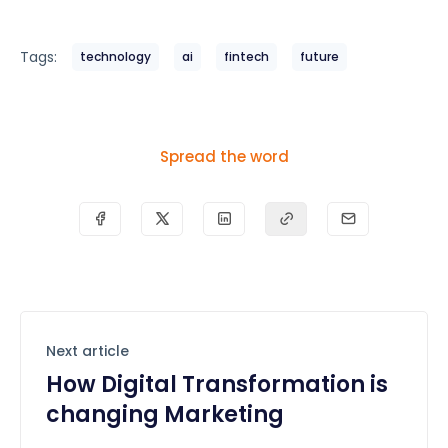
Tags:
technology
ai
fintech
future
Spread the word
Next article
How Digital Transformation is
changing Marketing