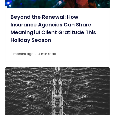
Beyond the Renewal: How
Insurance Agencies Can Share
Meaningful Client Gratitude This
Holiday Season
8 months ago
4 min read
•