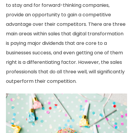
to stay and for forward-thinking companies,
provide an opportunity to gain a competitive
advantage over their competitors. There are three
main areas within sales that digital transformation
is paying major dividends that are core to a
businesses success, and even getting one of them
right is a differentiating factor. However, the sales
professionals that do all three well, will significantly
outperform their competition.