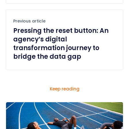
Previous article
Pressing the reset button: An
agency’s digital
transformation journey to
bridge the data gap
Keep reading