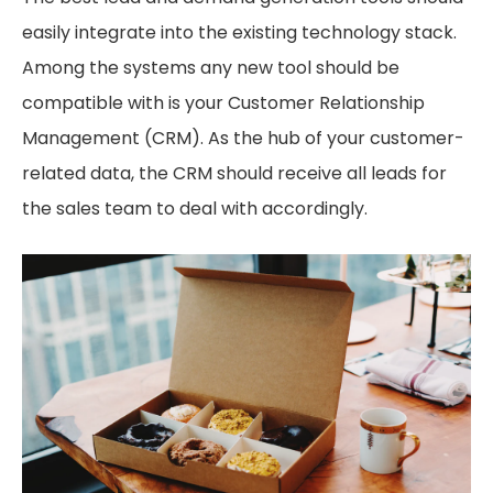
easily integrate into the existing technology stack.
Among the systems any new tool should be
compatible with is your Customer Relationship
Management (CRM). As the hub of your customer-
related data, the CRM should receive all leads for
the sales team to deal with accordingly.