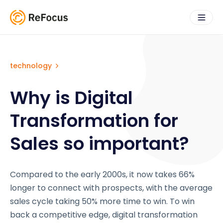
technology
Why is Digital
Transformation for
Sales so important?
Compared to the early 2000s, it now takes 66%
longer to connect with prospects, with the average
sales cycle taking 50% more time to win. To win
back a competitive edge, digital transformation