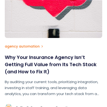
agency automation
Why Your Insurance Agency Isn’t
Getting Full Value from Its Tech Stack
(and How to Fix It)
By auditing your current tools, prioritizing integration,
investing in staff training, and leveraging data
analytics, you can transform your tech stack from a
cost center into your agency's greatest competitive
advantage.