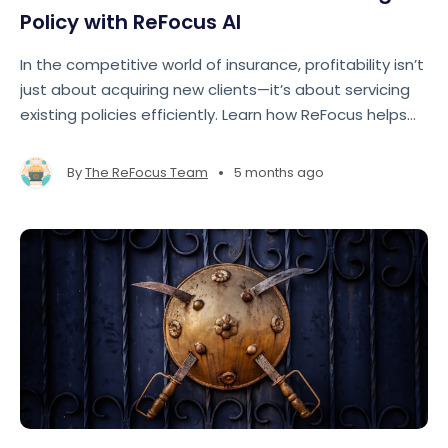
Policy with ReFocus AI
In the competitive world of insurance, profitability isn’t
just about acquiring new clients—it’s about servicing
existing policies efficiently. Learn how ReFocus helps
agencies maximize their time and make renewals
easier.
•
By
The ReFocus Team
5 months ago