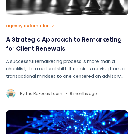
agency automation
A Strategic Approach to Remarketing
for Client Renewals
A successful remarketing process is more than a
checklist; it's a cultural shift. It requires moving from a
transactional mindset to one centered on advisory
and partnership.
•
By
The ReFocus Team
6 months ago