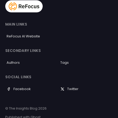
MAIN LINKS
ReFocus AI Website
SECONDARY LINKS
Authors
Tags
SOCIAL LINKS
Facebook
Twitter
© The Insights Blog 2026
Published with
Ghost