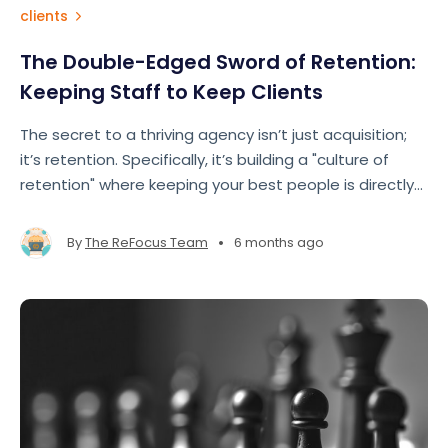
clients
The Double-Edged Sword of Retention:
Keeping Staff to Keep Clients
The secret to a thriving agency isn’t just acquisition;
it’s retention. Specifically, it’s building a "culture of
retention" where keeping your best people is directly
tied to keeping your best clients.
•
By
The ReFocus Team
6 months ago