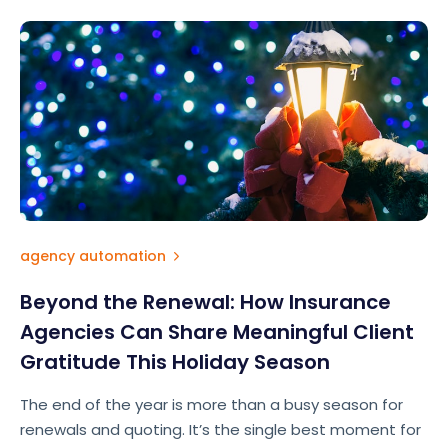
agency automation
Beyond the Renewal: How Insurance
Agencies Can Share Meaningful Client
Gratitude This Holiday Season
The end of the year is more than a busy season for
renewals and quoting. It’s the single best moment for