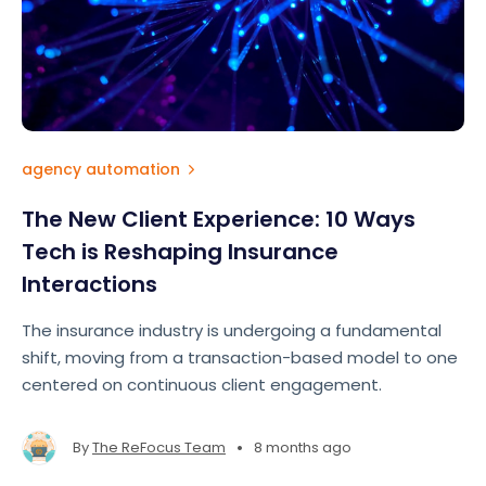
agency automation
The New Client Experience: 10 Ways
Tech is Reshaping Insurance
Interactions
The insurance industry is undergoing a fundamental
shift, moving from a transaction-based model to one
centered on continuous client engagement.
•
By
The ReFocus Team
8 months ago