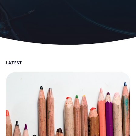
LATEST