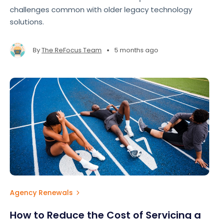
challenges common with older legacy technology
solutions.
•
By
The ReFocus Team
5 months ago
Agency Renewals
How to Reduce the Cost of Servicing a