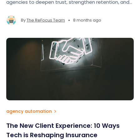
agencies to deepen trust, strengthen retention, and
show clients they’re more than just a policy number.
True appreciation doesn’t require big budgets — it
•
By
The ReFocus Team
8 months ago
requires intentionality.
agency automation
The New Client Experience: 10 Ways
Tech is Reshaping Insurance