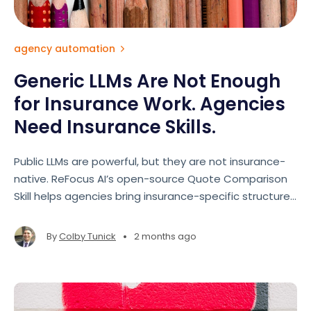
agency automation
Generic LLMs Are Not Enough
for Insurance Work. Agencies
Need Insurance Skills.
Public LLMs are powerful, but they are not insurance-
native. ReFocus AI’s open-source Quote Comparison
Skill helps agencies bring insurance-specific structure
and guardrails to AI-assisted quote reviews.
•
By
Colby Tunick
2 months ago