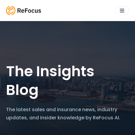
The Insights
Blog
The latest sales and insurance news, industry
updates, and insider knowledge by ReFocus AI.