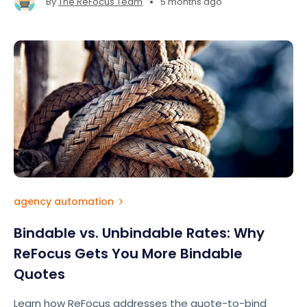
•
By
The ReFocus Team
5 months ago
agency automation
Bindable vs. Unbindable Rates: Why
ReFocus Gets You More Bindable
Quotes
Learn how ReFocus addresses the quote-to-bind