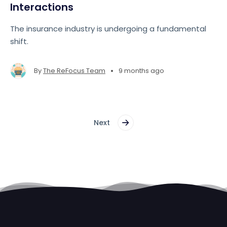
Interactions
The insurance industry is undergoing a fundamental
shift.
•
By
The ReFocus Team
9 months ago
Next