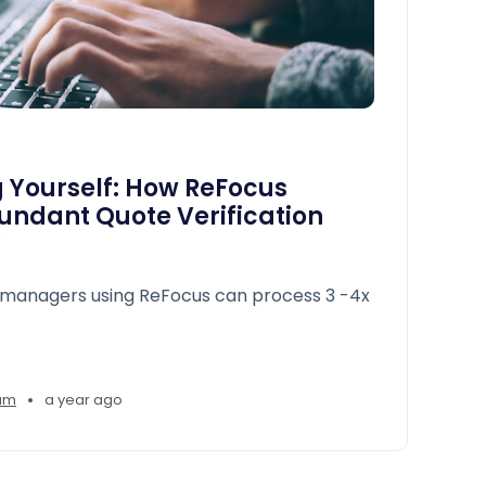
 Yourself: How ReFocus
undant Quote Verification
managers using ReFocus can process 3 -4x
•
am
a year ago