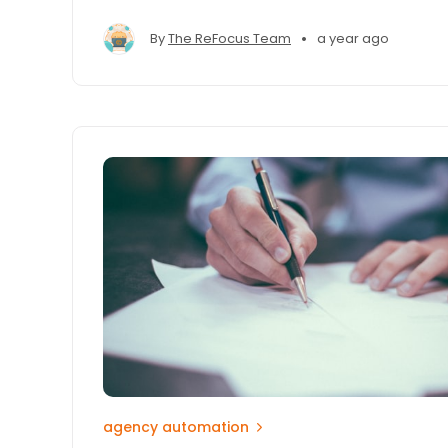
•
By
The ReFocus Team
a year ago
agency automation