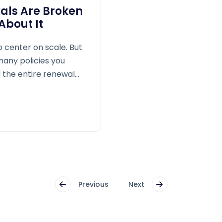
als Are Broken
bout It
o center on scale. But
 many policies you
the entire renewal
Previous
Next