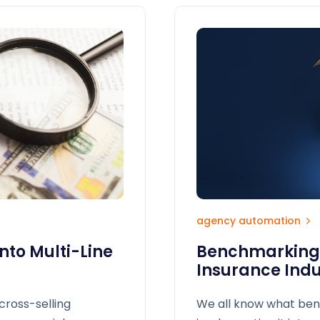
agency automation
nto Multi-Line
Benchmarking i
Insurance Indu
cross-selling
We all know what ben