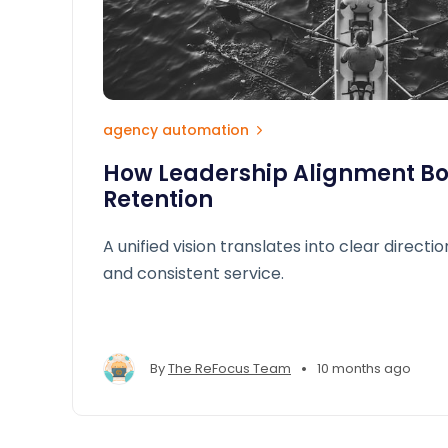
agency automation
How Leadership Alignment Boo
Retention
A unified vision translates into clear directio
and consistent service.
•
By
The ReFocus Team
10 months ago