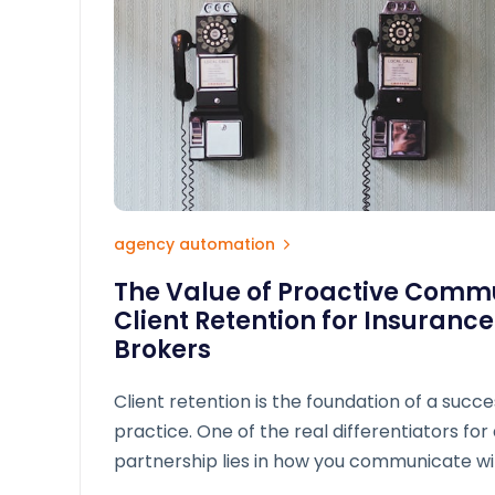
agency automation
The Value of Proactive Commu
Client Retention for Insuranc
Brokers
Client retention is the foundation of a succe
practice. One of the real differentiators for 
partnership lies in how you communicate wit