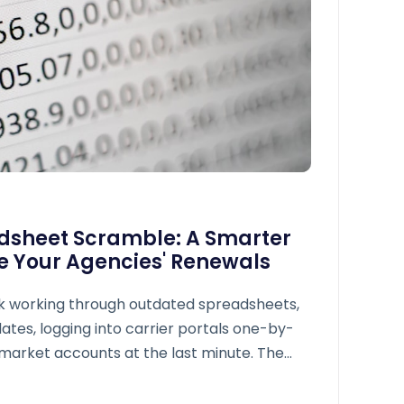
adsheet Scramble: A Smarter
 Your Agencies' Renewals
k working through outdated spreadsheets,
ates, logging into carrier portals one-by-
emarket accounts at the last minute. The
unities, lost revenue, and team burnout