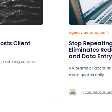
agency automation
sts Client
Stop Repeating
Eliminates Red
and Data Entry
n, a strong culture,
VA teams or account 
more quotes daily.
By
The ReFocus Te