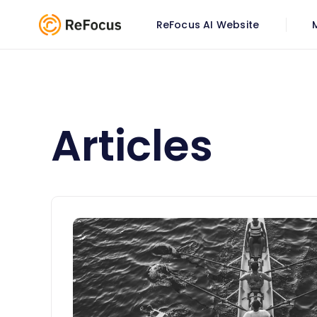
ReFocus AI Website
Articles