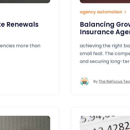
agency automation
te Renewals
Balancing Grow
Insurance Age
gencies more than
achieving the right b
small feat. The comp
and securing long-ter
different directions.
By
The ReFocus Te