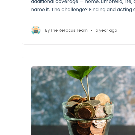
additional coverage — home, umbrella, life,
name it. The challenge? Finding and acting 
at scale.
•
By
The ReFocus Team
a year ago