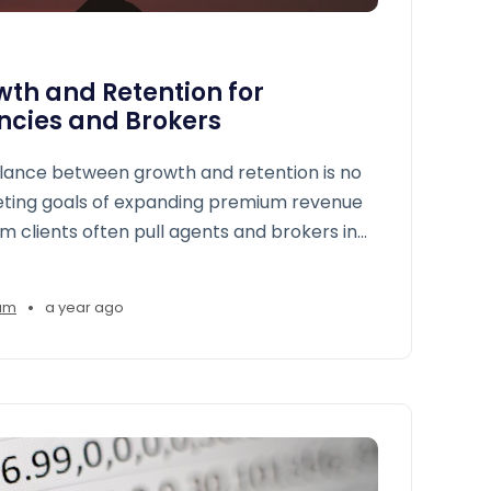
th and Retention for
ncies and Brokers
alance between growth and retention is no
eting goals of expanding premium revenue
m clients often pull agents and brokers in
•
am
a year ago