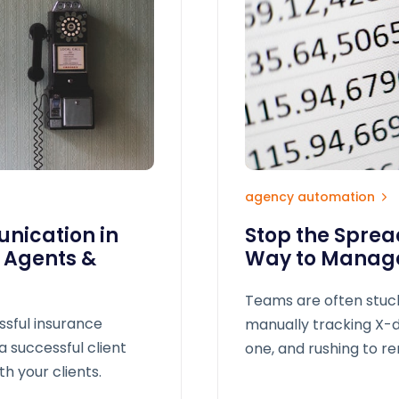
agency automation
nication in
Stop the Spre
e Agents &
Way to Manage
Teams are often stuc
ssful insurance
manually tracking X-d
a successful client
one, and rushing to r
h your clients.
result? Missed opport