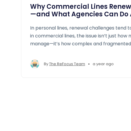
Why Commercial Lines Renew
—and What Agencies Can Do A
In personal lines, renewal challenges tend t
in commercial lines, the issue isn’t just how
manage—it’s how complex and fragmented 
process has become.
•
By
The ReFocus Team
a year ago