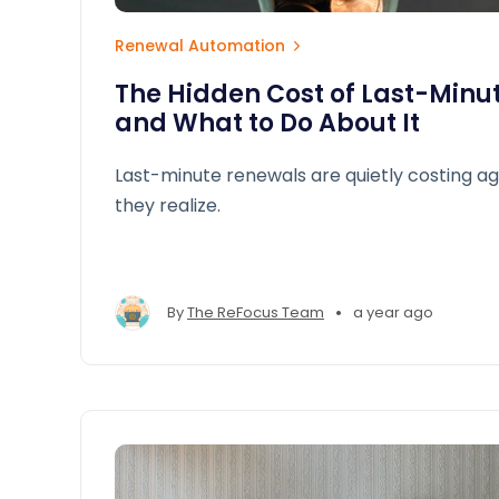
Renewal Automation
The Hidden Cost of Last-Minu
and What to Do About It
Last-minute renewals are quietly costing a
they realize.
•
By
The ReFocus Team
a year ago