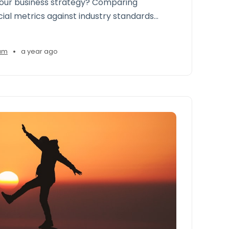
your business strategy? Comparing
cial metrics against industry standards
gencies to gain a roadmap to improve
ps, and seize growth opportunities
•
am
a year ago