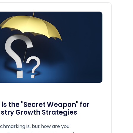
s the "Secret Weapon" for
stry Growth Strategies
chmarking is, but how are you