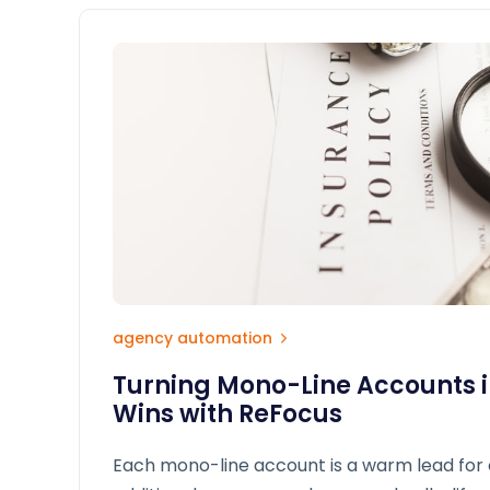
agency automation
Turning Mono-Line Accounts i
Wins with ReFocus
Each mono-line account is a warm lead for 