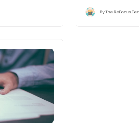
By
The ReFocus Te