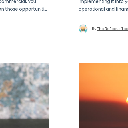
 commercial, you
implementing it into 
on those opportunities
operational and finan
allows brokers and a
performance, close ga
By
The ReFocus Te