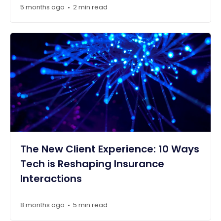
5 months ago
2 min read
•
The New Client Experience: 10 Ways
Tech is Reshaping Insurance
Interactions
8 months ago
5 min read
•