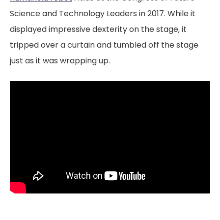
Science and Technology Leaders in 2017. While it
displayed impressive dexterity on the stage, it
tripped over a curtain and tumbled off the stage
just as it was wrapping up.