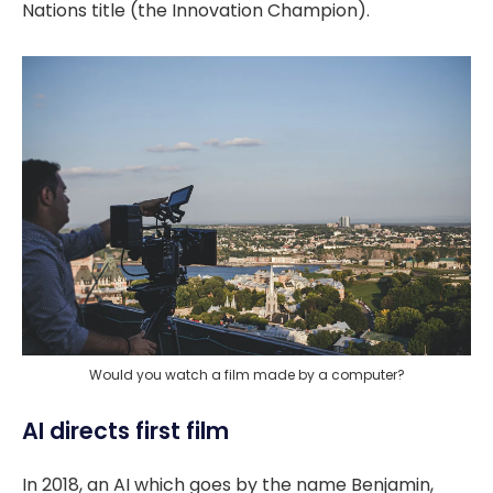
Nations title (the Innovation Champion).
Would you watch a film made by a computer?
AI directs first film
In 2018, an AI which goes by the name Benjamin,