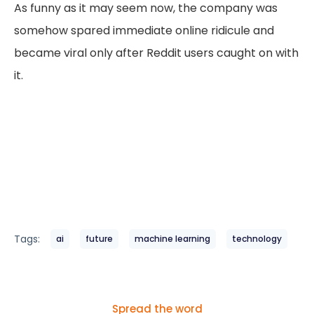
As funny as it may seem now, the company was
somehow spared immediate online ridicule and
became viral only after Reddit users caught on with
it.
Tags:
ai
future
machine learning
technology
Spread the word