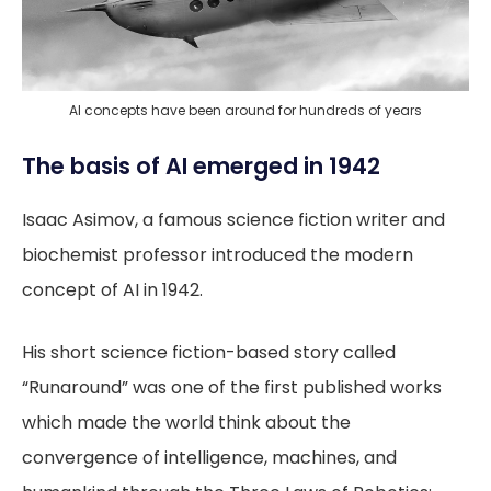
AI concepts have been around for hundreds of years
The basis of AI emerged in 1942
Isaac Asimov, a famous science fiction writer and
biochemist professor introduced the modern
concept of AI in 1942.
His short science fiction-based story called
“Runaround” was one of the first published works
which made the world think about the
convergence of intelligence, machines, and