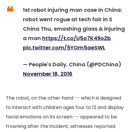
1st robot injuring man case in China:
robot went rogue at tech fair in S
China Thu, smashing glass & injuring
a man
https://t.co/U5o7K49oZb
pic.twitter.com/5YQm5aeSWL
— People's Daily, China (@PDChina)
November 18, 2016
The robot, on the other hand -- which is designed
to interact with children ages four to 12 and display
facial emotions on its screen -- appeared to be
frowning after the incident, witnesses reported.