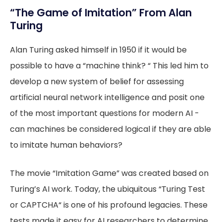
“The Game of Imitation” From Alan
Turing
Alan Turing asked himself in 1950 if it would be
possible to have a “machine think? “ This led him to
develop a new system of belief for assessing
artificial neural network intelligence and posit one
of the most important questions for modern AI -
can machines be considered logical if they are able
to imitate human behaviors?
The movie “Imitation Game” was created based on
Turing’s AI work. Today, the ubiquitous “Turing Test
or CAPTCHA“ is one of his profound legacies. These
tests made it easy for AI researchers to determine