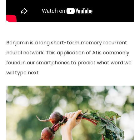
Benjamin is a long short-term memory recurrent
neural network. This application of AI is commonly
found in our smartphones to predict what word we
will type next.