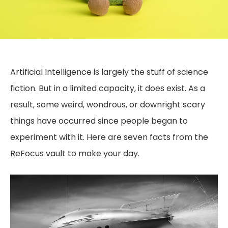
Artificial Intelligence is largely the stuff of science
fiction. But in a limited capacity, it does exist. As a
result, some weird, wondrous, or downright scary
things have occurred since people began to
experiment with it. Here are seven facts from the
ReFocus vault to make your day.