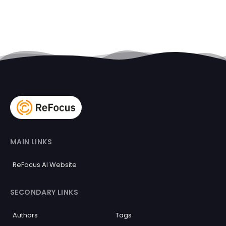
MAIN LINKS
ReFocus AI Website
SECONDARY LINKS
Authors
Tags