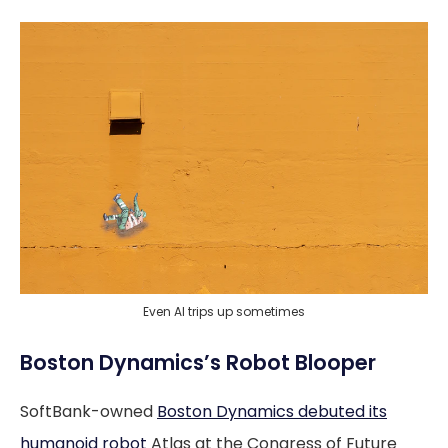
Even AI trips up sometimes
Boston Dynamics’s Robot Blooper
SoftBank-owned
Boston Dynamics debuted its
humanoid robot
Atlas at the Congress of Future