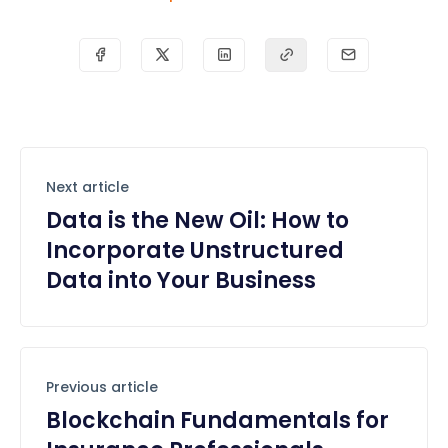
Next article
Data is the New Oil: How to
Incorporate Unstructured
Data into Your Business
Previous article
Blockchain Fundamentals for