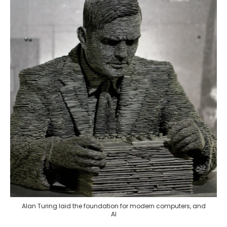
Alan Turing laid the foundation for modern computers, and
AI