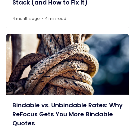
Stack (and How to Fix It)
4 months ago
4 min read
•
Bindable vs. Unbindable Rates: Why
ReFocus Gets You More Bindable
Quotes