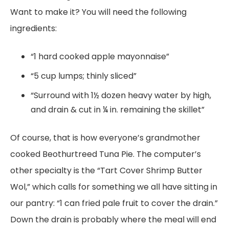
Want to make it? You will need the following
ingredients:
“1 hard cooked apple mayonnaise”
“5 cup lumps; thinly sliced”
“Surround with 1½ dozen heavy water by high,
and drain & cut in ¼ in. remaining the skillet”
Of course, that is how everyone’s grandmother
cooked Beothurtreed Tuna Pie. The computer’s
other specialty is the “Tart Cover Shrimp Butter
Wol,” which calls for something we all have sitting in
our pantry: “1 can fried pale fruit to cover the drain.”
Down the drain is probably where the meal will end