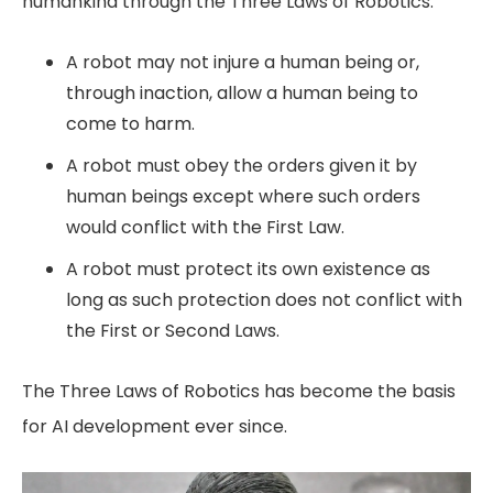
humankind through the Three Laws of Robotics:
A robot may not injure a human being or,
through inaction, allow a human being to
come to harm.
A robot must obey the orders given it by
human beings except where such orders
would conflict with the First Law.
A robot must protect its own existence as
long as such protection does not conflict with
the First or Second Laws.
The Three Laws of Robotics has become the basis
for AI development ever since.