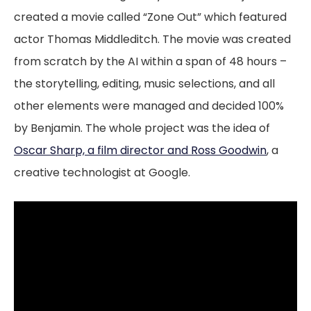
created a movie called “Zone Out” which featured
actor Thomas Middleditch. The movie was created
from scratch by the AI within a span of 48 hours –
the storytelling, editing, music selections, and all
other elements were managed and decided 100%
by Benjamin. The whole project was the idea of
Oscar Sharp, a film director and Ross Goodwin
, a
creative technologist at Google.