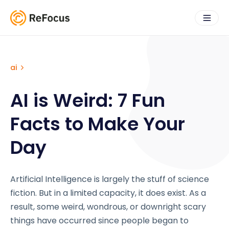
ai
AI is Weird: 7 Fun
Facts to Make Your
Day
Artificial Intelligence is largely the stuff of science
fiction. But in a limited capacity, it does exist. As a
result, some weird, wondrous, or downright scary
things have occurred since people began to