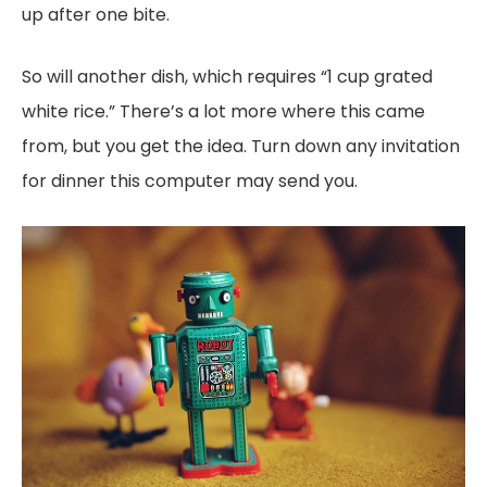
up after one bite.
So will another dish, which requires “1 cup grated
white rice.” There’s a lot more where this came
from, but you get the idea. Turn down any invitation
for dinner this computer may send you.