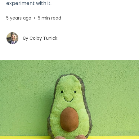
experiment with it.
5 years ago
•
5 min read
By
Colby Tunick