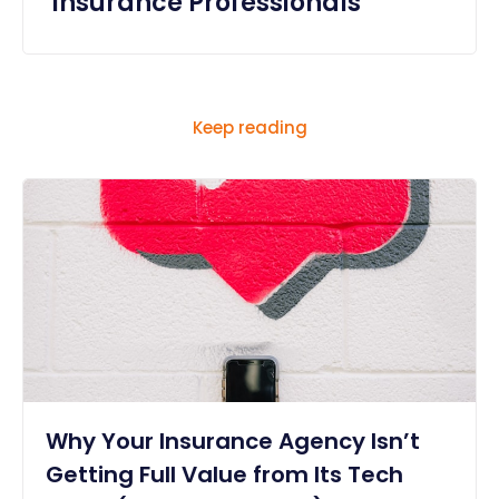
Insurance Professionals
Keep reading
Why Your Insurance Agency Isn’t
Getting Full Value from Its Tech