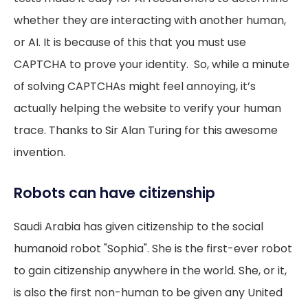
whether they are interacting with another human,
or AI. It is because of this that you must use
CAPTCHA to prove your identity. So, while a minute
of solving CAPTCHAs might feel annoying, it’s
actually helping the website to verify your human
trace. Thanks to Sir Alan Turing for this awesome
invention.
Robots can have citizenship
Saudi Arabia has given citizenship to the social
humanoid robot "Sophia". She is the first-ever robot
to gain citizenship anywhere in the world. She, or it,
is also the first non-human to be given any United