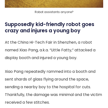
Robot assistants anyone?
Supposedly kid-friendly robot goes
crazy and injures a young boy
At the China Hi-Tech Fair in Shenzhen, a robot
named Xiao Pang, a.k.a. “Little Fatty,” attacked a
display booth and injured a young boy.
Xiao Pang repeatedly rammed into a booth and
sent shards of glass flying around the space,
sending a nearby boy to the hospital for cuts.
Thankfully, the damage was minimal and the victim
received a few stitches.