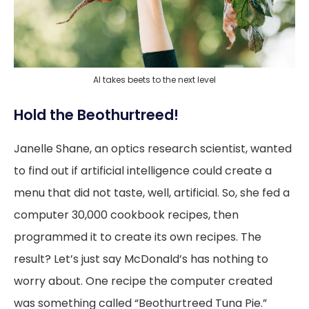
AI takes beets to the next level
Hold the Beothurtreed!
Janelle Shane, an optics research scientist, wanted
to find out if artificial intelligence could create a
menu that did not taste, well, artificial. So, she fed a
computer 30,000 cookbook recipes, then
programmed it to create its own recipes. The
result? Let’s just say McDonald’s has nothing to
worry about. One recipe the computer created
was something called “Beothurtreed Tuna Pie.”