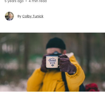
5 years ago
•
4 min read
By
Colby Tunick