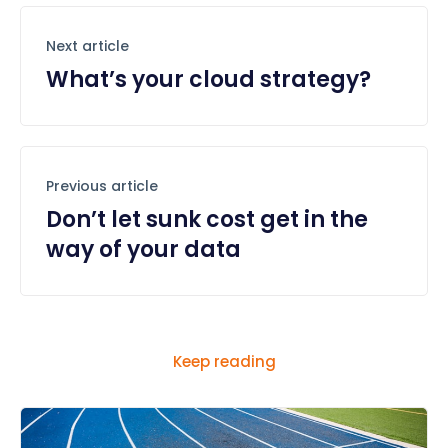
Next article
What’s your cloud strategy?
Previous article
Don’t let sunk cost get in the
way of your data
Keep reading