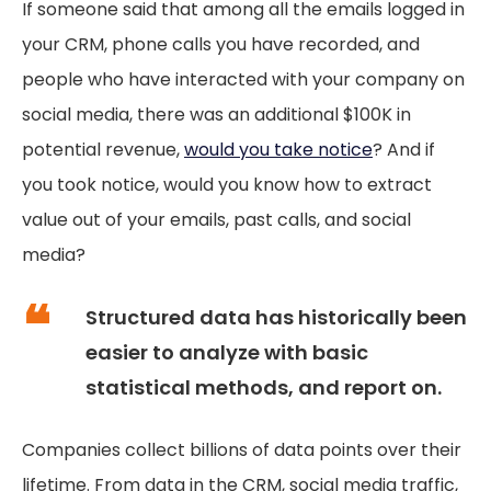
If someone said that among all the emails logged in
your CRM, phone calls you have recorded, and
people who have interacted with your company on
social media, there was an additional $100K in
potential revenue,
would you take notice
? And if
you took notice, would you know how to extract
value out of your emails, past calls, and social
media?
Structured data has historically been
easier to analyze with basic
statistical methods, and report on.
Companies collect billions of data points over their
lifetime. From data in the CRM, social media traffic,