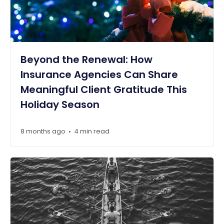
Beyond the Renewal: How
Insurance Agencies Can Share
Meaningful Client Gratitude This
Holiday Season
8 months ago
4 min read
•