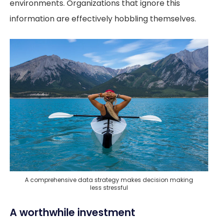
environments. Organizations that ignore this
information are effectively hobbling themselves.
A comprehensive data strategy makes decision making
less stressful
A worthwhile investment