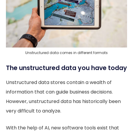
Unstructured data comes in different formats
The unstructured data you have today
Unstructured data stores contain a wealth of
information that can guide business decisions.
However, unstructured data has historically been
very difficult to analyze.
With the help of AI, new software tools exist that