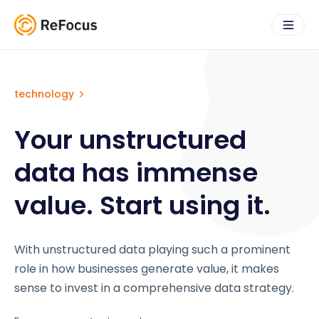
technology
Your unstructured
data has immense
value. Start using it.
With unstructured data playing such a prominent
role in how businesses generate value, it makes
sense to invest in a comprehensive data strategy.