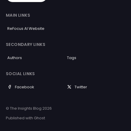
MAIN LINKS
ReFocus AI Website
SECONDARY LINKS
Authors
Tags
SOCIAL LINKS
Facebook
Twitter
© The Insights Blog 2026
Published with
Ghost