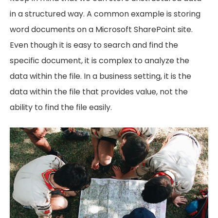
in a structured way. A common example is storing
word documents on a Microsoft SharePoint site.
Even though it is easy to search and find the
specific document, it is complex to analyze the
data within the file. In a business setting, it is the
data within the file that provides value, not the
ability to find the file easily.