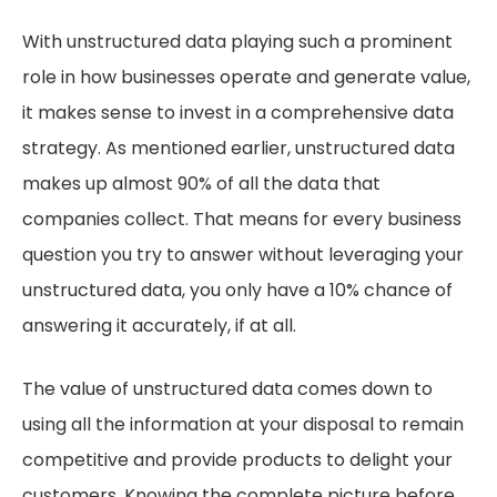
With unstructured data playing such a prominent
role in how businesses operate and generate value,
it makes sense to invest in a comprehensive data
strategy. As mentioned earlier, unstructured data
makes up almost 90% of all the data that
companies collect. That means for every business
question you try to answer without leveraging your
unstructured data, you only have a 10% chance of
answering it accurately, if at all.
The value of unstructured data comes down to
using all the information at your disposal to remain
competitive and provide products to delight your
customers. Knowing the complete picture before