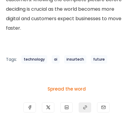
deciding is crucial as the world becomes more
digital and customers expect businesses to move
faster.
Tags:
technology
ai
insurtech
future
Spread the word