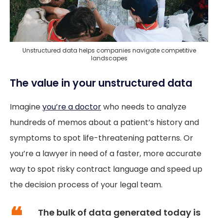
Unstructured data helps companies navigate competitive
landscapes
The value in your unstructured data
Imagine
you’re a doctor
who needs to analyze
hundreds of memos about a patient’s history and
symptoms to spot life-threatening patterns. Or
you’re a lawyer in need of a faster, more accurate
way to spot risky contract language and speed up
the decision process of your legal team.
The bulk of data generated today is