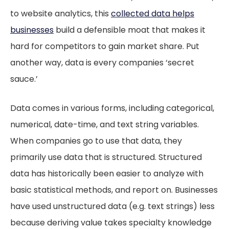
to website analytics, this
collected data helps
businesses
build a defensible moat that makes it
hard for competitors to gain market share. Put
another way, data is every companies ‘secret
sauce.’
Data comes in various forms, including categorical,
numerical, date-time, and text string variables.
When companies go to use that data, they
primarily use data that is structured. Structured
data has historically been easier to analyze with
basic statistical methods, and report on. Businesses
have used unstructured data (e.g. text strings) less
because deriving value takes specialty knowledge