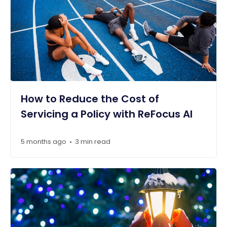
How to Reduce the Cost of
Servicing a Policy with ReFocus AI
5 months ago
3 min read
•