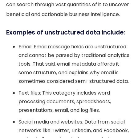
can search through vast quantities of it to uncover
beneficial and actionable business intelligence.
Examples of unstructured data include:
Email: Email message fields are unstructured
and cannot be parsed by traditional analytics
tools. That said, email metadata affords it
some structure, and explains why email is
sometimes considered semi-structured data.
Text files: This category includes word
processing documents, spreadsheets,
presentations, email, and log files.
Social media and websites: Data from social
networks like Twitter, LinkedIn, and Facebook,