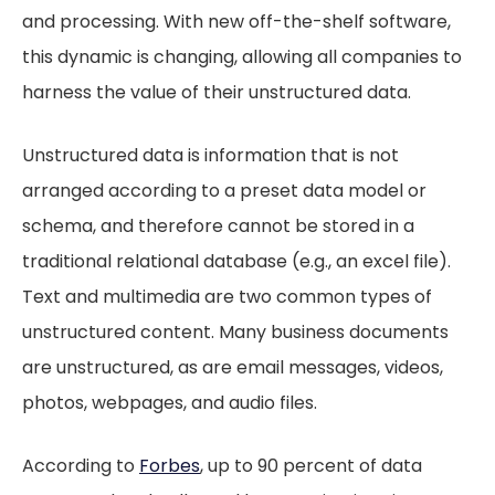
and processing. With new off-the-shelf software,
this dynamic is changing, allowing all companies to
harness the value of their unstructured data.
Unstructured data is information that is not
arranged according to a preset data model or
schema, and therefore cannot be stored in a
traditional relational database (e.g., an excel file).
Text and multimedia are two common types of
unstructured content. Many business documents
are unstructured, as are email messages, videos,
photos, webpages, and audio files.
According to
Forbes
, up to 90 percent of data