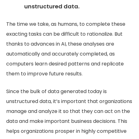
unstructured data.
The time we take, as humans, to complete these
exacting tasks can be difficult to rationalize. But
thanks to advances in AI, these analyses are
automatically and accurately completed, as
computers learn desired patterns and replicate
them to improve future results.
Since the bulk of data generated today is
unstructured data, it’s important that organizations
manage and analyze it so that they can act on the
data and make important business decisions. This
helps organizations prosper in highly competitive