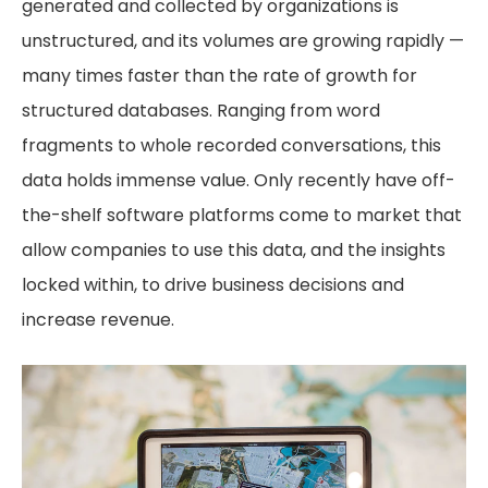
generated and collected by organizations is
unstructured, and its volumes are growing rapidly —
many times faster than the rate of growth for
structured databases. Ranging from word
fragments to whole recorded conversations, this
data holds immense value. Only recently have off-
the-shelf software platforms come to market that
allow companies to use this data, and the insights
locked within, to drive business decisions and
increase revenue.