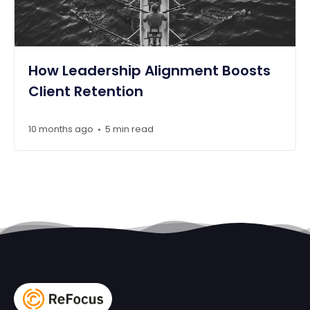
How Leadership Alignment Boosts
Client Retention
10 months ago
5 min read
•