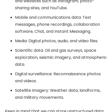
and websites such as Instagram, photo-
sharing sites, and YouTube.
Mobile and communications data: Text
messages, phone recordings, collaboration
software, Chat, and Instant Messaging.
Media: Digital photos, audio, and video files.
Scientific data: Oil and gas surveys, space
exploration, seismic imagery, and atmospheric
data.
Digital surveillance: Reconnaissance photos
and videos.
Satellite imagery: Weather data, landforms,
and military movements.
Keep in mind that we can store unstructured data